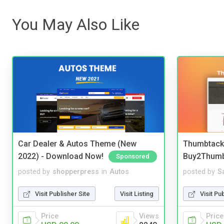
You May Also Like
Car Dealer & Autos Theme (New
Thumbtack 
2022) - Download Now!
Buy2Thum
Sponsored
posted by
shopperpress
in
Autos
posted by
S
Visit Publisher Site
Visit Listing
Visit Pu
Price
Views
Price