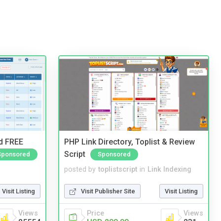
nd FREE
PHP Link Directory, Toplist & Review
Script
Sponsored
Sponsored
posted by
toplistscript
in
Link Indexing
Visit Listing
Visit Publisher Site
Visit Listing
Views
Price
Views