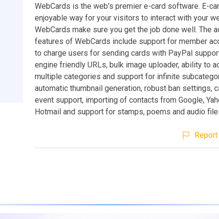
WebCards is the web's premier e-card software. E-car
enjoyable way for your visitors to interact with your w
WebCards make sure you get the job done well. The 
features of WebCards include support for member acc
to charge users for sending cards with PayPal suppor
engine friendly URLs, bulk image uploader, ability to 
multiple categories and support for infinite subcatego
automatic thumbnail generation, robust ban settings, 
event support, importing of contacts from Google, Ya
Hotmail and support for stamps, poems and audio file
Report 