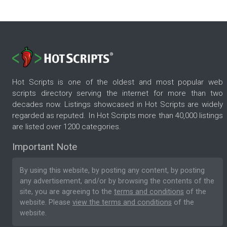
Hot Scripts is one of the oldest and most popular web
scripts directory serving the internet for more than two
decades now. Listings showcased in Hot Scripts are widely
regarded as reputed. In Hot Scripts more than 40,000 listings
are listed over 1200 categories.
Important Note
By using this website, by posting any content, by posting
any advertisement, and/or by browsing the contents of the
site, you are agreeing to the
terms and conditions
of the
website. Please
view the terms and conditions
of the
website.