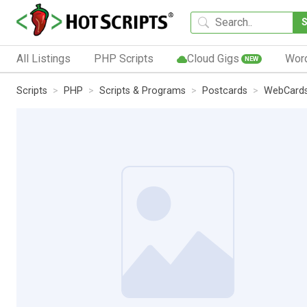
All Listings
PHP Scripts
Cloud Gigs
Wor
NEW
Scripts
PHP
Scripts & Programs
Postcards
WebCard