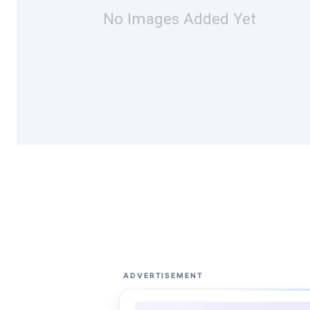
No Images Added Yet
ADVERTISEMENT