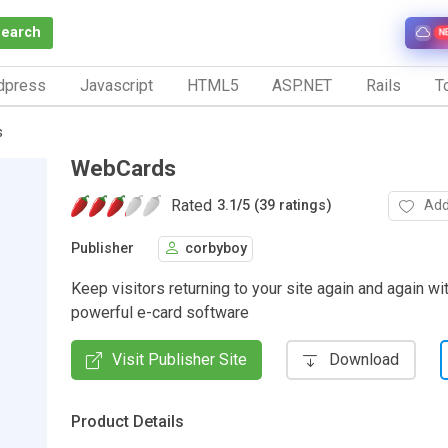
Search
N
dpress
Javascript
HTML5
ASP.NET
Rails
To
s
WebCards
Rated
Add
3.1
/
5 (39 ratings)
Publisher
corbyboy
Keep visitors returning to your site again and again wit
powerful e-card software
Visit Publisher Site
Download
Product Details