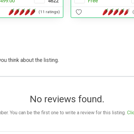
499.00
4622
Free
(11 ratings)
ou think about the listing.
No reviews found.
. You can be the first one to write a review for this listing.
Cli