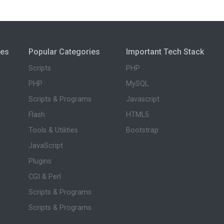
ies
Popular Categories
Important Tech Stack
Scripts
PHP
PHP
MySQL
Scripts & Programs
Javascript
Flash
HTML5
Tools & Utilities
Bootstrap
JavaScript
Plugins
CGI & Perl
Scripts & Programs
Scripts & Programs