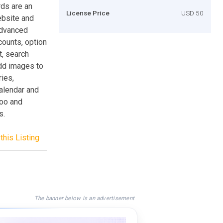
ds are an
License Price
USD 50
ebsite and
advanced
ounts, option
t, search
add images to
ries,
calendar and
hoo and
s.
this Listing
The banner below is an advertisement