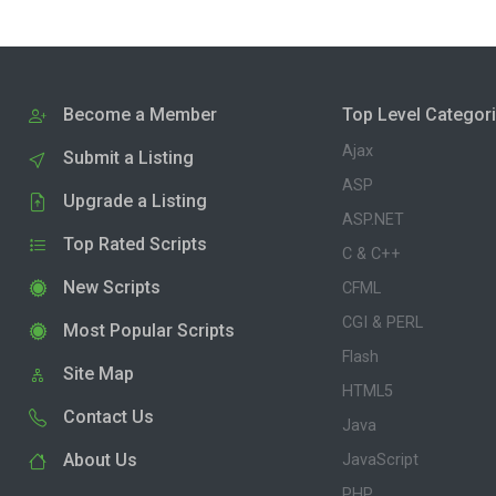
Become a Member
Top Level Categor
Ajax
Submit a Listing
ASP
Upgrade a Listing
ASP.NET
Top Rated Scripts
C & C++
New Scripts
CFML
CGI & PERL
Most Popular Scripts
Flash
Site Map
HTML5
Contact Us
Java
About Us
JavaScript
PHP