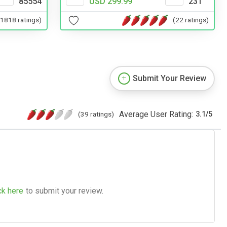
85554
USD 299.99
231
(1818 ratings)
(22 ratings)
Submit Your Review
Average User Rating:
(39 ratings)
3.1
/
5
ck here
to submit your review.