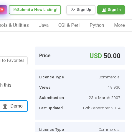
Submit a New Listing!
Sign Up
Sign In
EW
ols & Utilities
Java
CGI & Perl
Python
More
USD
50.00
Price
 to Favorites
Licence Type
Commercial
h this
Views
19,930
Submitted on
23rd March 2007
Demo
Last Updated
12th September 2014
Licence Type
Commercial