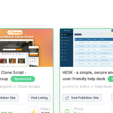
Clone Script -
HESK - a simple, secure a
bsup
user-friendly help desk
Sponsored
angvish
in
Clone Scripts
posted by
kstirn
in
Help Desk
blisher Site
Visit Listing
Visit Publisher Site
Views
Price