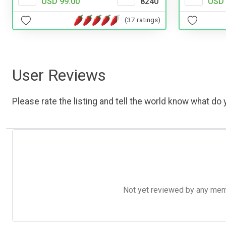
USD 99.00
8240
USD 
(37 ratings)
User Reviews
Please rate the listing and tell the world know what do y
Not yet reviewed by any member