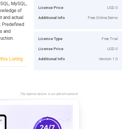
S SQL, MySQL,
License Price
USD 0
nowledge of
t and actual
Additional Info
Free Online Demo
; Predefined
es and
uction.
Licence Type
Free Trial
License Price
USD 0
this Listing
Additional Info
Version 1.0
The banner below is an advertisement