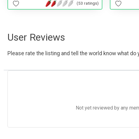
(53 ratings)
User Reviews
Please rate the listing and tell the world know what do y
Not yet reviewed by any member