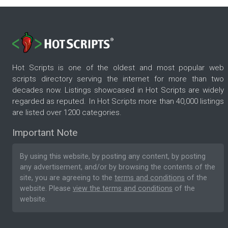
Hot Scripts is one of the oldest and most popular web
scripts directory serving the internet for more than two
decades now. Listings showcased in Hot Scripts are widely
regarded as reputed. In Hot Scripts more than 40,000 listings
are listed over 1200 categories.
Important Note
By using this website, by posting any content, by posting
any advertisement, and/or by browsing the contents of the
site, you are agreeing to the
terms and conditions
of the
website. Please
view the terms and conditions
of the
website.