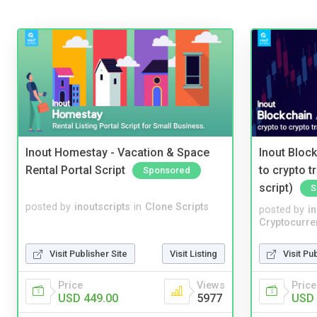
Inout Homestay - Vacation & Space
Inout Bloc
Rental Portal Script
to crypto 
Sponsored
script)
S
posted by
inoutscripts
in
Clone Scripts
posted by
i
Cryptocurre
Visit Publisher Site
Visit Listing
Visit Pu
Price
Views
Price
USD 449.00
5977
USD 