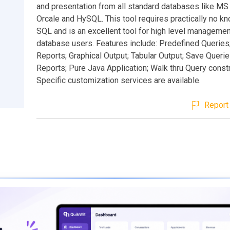
and presentation from all standard databases like M
Orcale and HySQL. This tool requires practically no k
SQL and is an excellent tool for high level managemen
database users. Features include: Predefined Queries
Reports; Graphical Output; Tabular Output; Save Queri
Reports; Pure Java Application; Walk thru Query constr
Specific customization services are available.
Report 