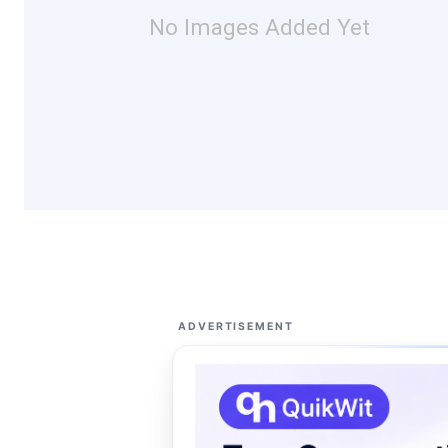
No Images Added Yet
ADVERTISEMENT