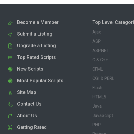
Become a Member
Top Level Categor
Ajax
Submit a Listing
ASP
Upgrade a Listing
ASP.NET
Top Rated Scripts
C & C++
New Scripts
CFML
CGI & PERL
Most Popular Scripts
Flash
Site Map
HTML5
Contact Us
Java
About Us
JavaScript
PHP
Getting Rated