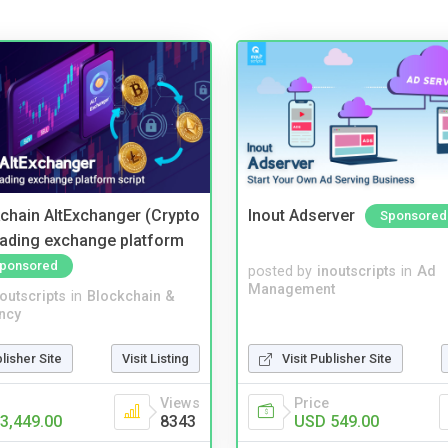
kchain AltExchanger (Crypto
Inout Adserver
Sponsored
trading exchange platform
ponsored
posted by
inoutscripts
in
Ad
Management
noutscripts
in
Blockchain &
ncy
blisher Site
Visit Listing
Visit Publisher Site
Views
Price
3,449.00
8343
USD 549.00