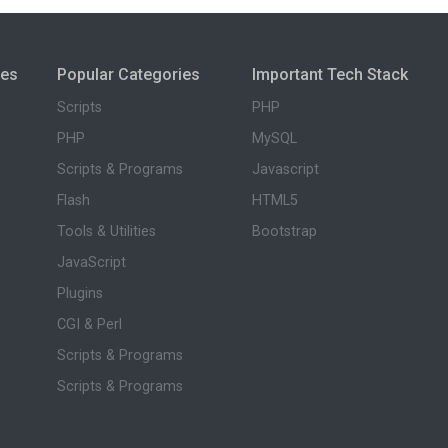
ies
Popular Categories
Important Tech Stack
Scripts
PHP
PHP
MySQL
Scripts & Programs
Javascript
Flash
HTML5
Tools & Utilities
Bootstrap
JavaScript
Plugins
CGI & Perl
Scripts & Programs
Scripts & Programs