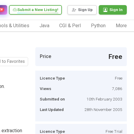
Submit a New Listing!
Sign Up
Sign In
EW
ols & Utilities
Java
CGI & Perl
Python
More
Free
Price
 to Favorites
Licence Type
Free
on.
Views
7,086
Submitted on
10th February 2003
Last Updated
28th November 2005
 extraction
Licence Type
Free Trial