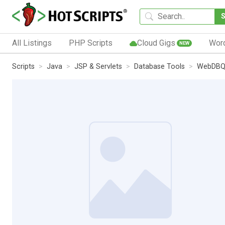
All Listings
PHP Scripts
Cloud Gigs
Wor
NEW
Scripts
Java
JSP & Servlets
Database Tools
WebDBQ