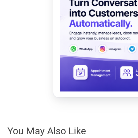
You May Also Like