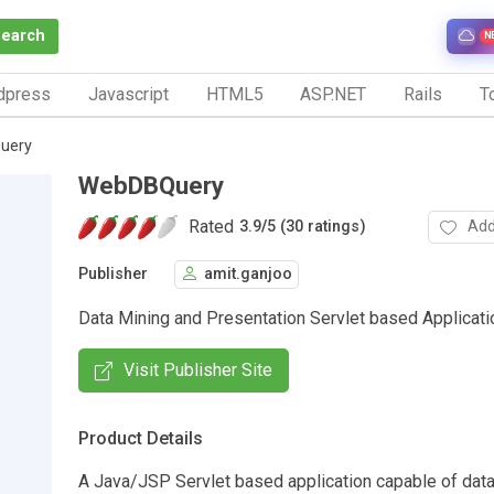
Search
N
dpress
Javascript
HTML5
ASP.NET
Rails
To
uery
WebDBQuery
Rated
Add
3.9
/
5 (30 ratings)
Publisher
amit.ganjoo
Data Mining and Presentation Servlet based Applicati
Visit Publisher Site
Product Details
A Java/JSP Servlet based application capable of data