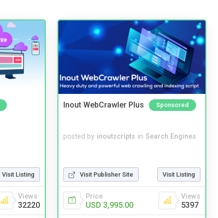
Inout WebCrawler Plus
Sponsored
posted by
inoutscripts
in
Search Engines
Visit Listing
Visit Publisher Site
Visit Listing
Views
Price
Views
32220
USD 3,995.00
5397