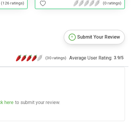
(126 ratings)
(0 ratings)
Submit Your Review
Average User Rating:
(30 ratings)
3.9
/
5
ck here
to submit your review.