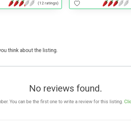
(12 ratings)
ou think about the listing.
No reviews found.
. You can be the first one to write a review for this listing.
Cli