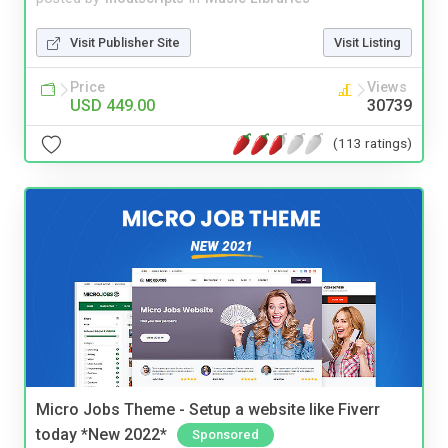
Visit Publisher Site
Visit Listing
Price
Views
USD 449.00
30739
(113 ratings)
Micro Jobs Theme - Setup a website like Fiverr
today *New 2022*
Sponsored