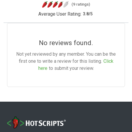
(9 ratings)
Average User Rating:
3.8
/
5
No reviews found.
Not yet reviewed by any member. You can be the
first one to write a review for this listing.
Click
here
to submit your review.