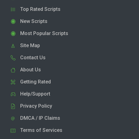
Top Rated Scripts
New Scripts
Most Popular Scripts
Site Map
Contact Us
About Us
Getting Rated
Help/Support
Privacy Policy
DMCA / IP Claims
Terms of Services