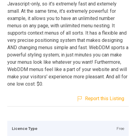
Javascript-only, so it's extremely fast and extemely
small. At the same time, it's extremely powerful: for
example, it allows you to have an unlimited number
menus on any page, with unlimited menu nesting. It
supports context menus of all sorts. It has a flexible and
very precise positioning system that makes designing
AND changing menus simple and fast. WebDDM sports a
powerful styling system; in just minutes you can make
your menus look like whatever you want! Furthermore,
WebDDM menus feel like a part of your website and will
make your visitors' experience more pleasant. And all for
one low cost: $0.
Report this Listing
Licence Type
Free