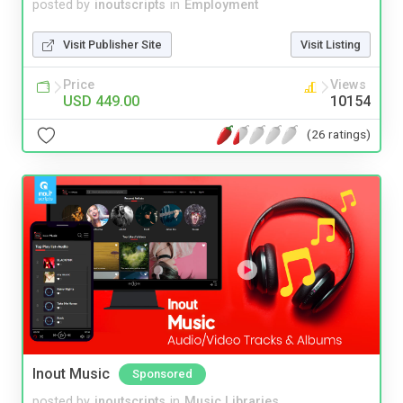
posted by
inoutscripts
in
Employment
Visit Publisher Site
Visit Listing
Price
Views
USD 449.00
10154
(26 ratings)
Inout Music
Sponsored
posted by
inoutscripts
in
Music Libraries