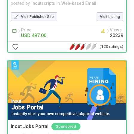
posted by
inoutscripts
in
Web-based Email
Visit Publisher Site
Visit Listing
Price
Views
USD 497.00
20239
(120 ratings)
Inout Jobs Portal
Sponsored