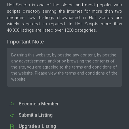
Hot Scripts is one of the oldest and most popular web
scripts directory serving the internet for more than two
decades now. Listings showcased in Hot Scripts are
widely regarded as reputed. In Hot Scripts more than
40,000 listings are listed over 1200 categories.
Important Note
By using this website, by posting any content, by posting
any advertisement, and/or by browsing the contents of
the site, you are agreeing to the
terms and conditions
of
the website. Please
view the terms and conditions
of the
website.
Become a Member
Submit a Listing
Upgrade a Listing