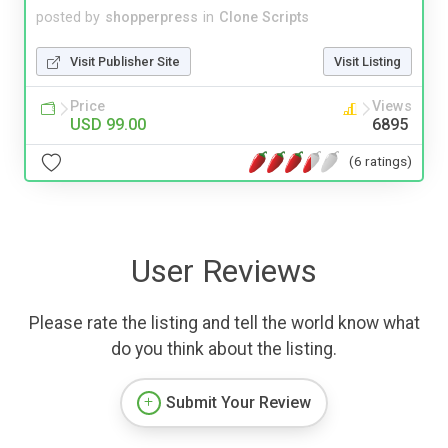
posted by
shopperpress
in
Clone Scripts
Visit Publisher Site
Visit Listing
Price
Views
USD 99.00
6895
(6 ratings)
User Reviews
Please rate the listing and tell the world know what
do you think about the listing.
Submit Your Review