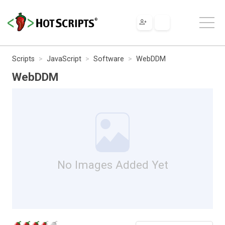
Scripts
JavaScript
Software
WebDDM
WebDDM
No Images Added Yet