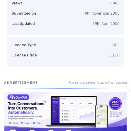
Views
7,983
Submitted on
19th November 2005
Last Updated
19th April 2006
Licence Type
GPL
License Price
USD 0
The banner below is an advertisement
ADVERTISEMENT