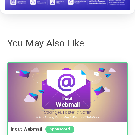
You May Also Like
Inout Webmail
Sponsored