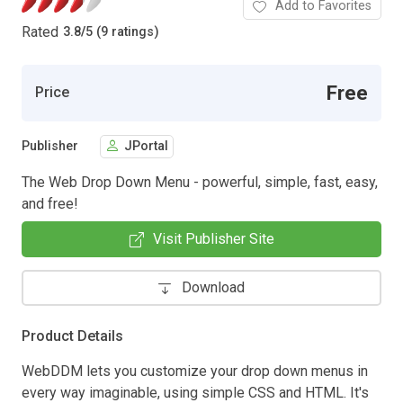
Add to Favorites
Rated
3.8
/
5 (9 ratings)
Free
Price
Publisher
JPortal
The Web Drop Down Menu - powerful, simple, fast, easy,
and free!
Visit Publisher Site
Download
Product Details
WebDDM lets you customize your drop down menus in
every way imaginable, using simple CSS and HTML. It's