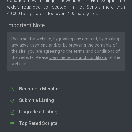
decades now. Listings showcased in Hot Scripts are
widely regarded as reputed. In Hot Scripts more than
40,000 listings are listed over 1200 categories.
Important Note
By using this website, by posting any content, by posting
any advertisement, and/or by browsing the contents of
the site, you are agreeing to the
terms and conditions
of
the website. Please
view the terms and conditions
of the
website.
Become a Member
Submit a Listing
Upgrade a Listing
Top Rated Scripts