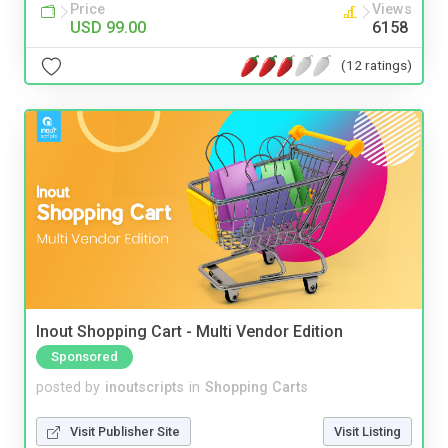
Price
Views
USD 99.00
6158
(12 ratings)
Inout Shopping Cart - Multi Vendor Edition
Sponsored
posted by
inoutscripts
in
Shopping Carts
Visit Publisher Site
Visit Listing