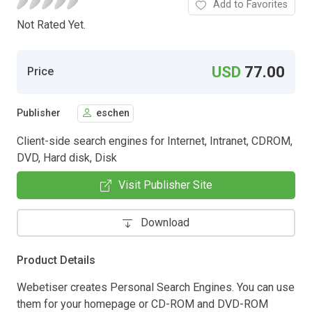
Add to Favorites
Not Rated Yet.
USD
77.00
Price
Publisher
eschen
Client-side search engines for Internet, Intranet, CDROM,
DVD, Hard disk, Disk
Visit Publisher Site
Download
Product Details
Webetiser creates Personal Search Engines. You can use
them for your homepage or CD-ROM and DVD-ROM