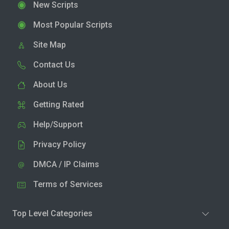
New Scripts
Most Popular Scripts
Site Map
Contact Us
About Us
Getting Rated
Help/Support
Privacy Policy
DMCA / IP Claims
Terms of Services
Top Level Categories