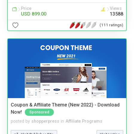
Price
Views
USD 899.00
13588
(111 ratings)
Coupon & Affiliate Theme (New 2022) - Download
Now!
Sponsored
posted by
shopperpress
in
Affiliate Programs