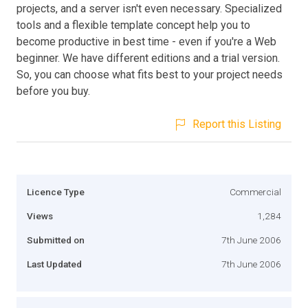
projects, and a server isn't even necessary. Specialized
tools and a flexible template concept help you to
become productive in best time - even if you're a Web
beginner. We have different editions and a trial version.
So, you can choose what fits best to your project needs
before you buy.
Report this Listing
Licence Type
Commercial
Views
1,284
Submitted on
7th June 2006
Last Updated
7th June 2006