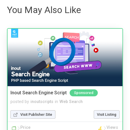
You May Also Like
Inout Search Engine Script
Sponsored
posted by
inoutscripts
in
Web Search
Visit Publisher Site
Visit Listing
Price
Views