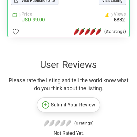
Visit Publisher Site
Visit Listing
Price
Views
USD 99.00
8882
(32 ratings)
User Reviews
Please rate the listing and tell the world know what
do you think about the listing.
Submit Your Review
(0 ratings)
Not Rated Yet.