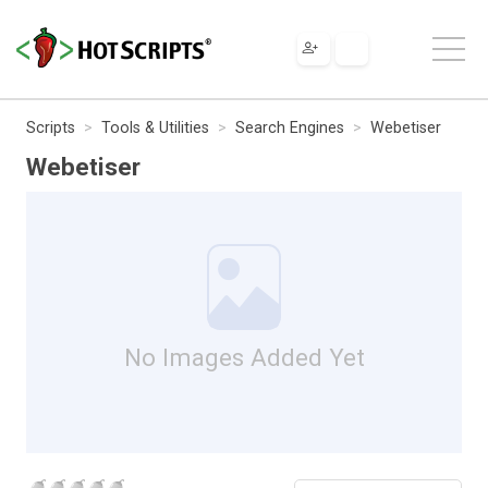
Scripts
Tools & Utilities
Search Engines
Webetiser
Webetiser
No Images Added Yet