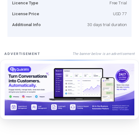
Licence Type
Free Trial
License Price
USD 77
Additional Info
30 days trial duration
The banner below is an advertisement
ADVERTISEMENT