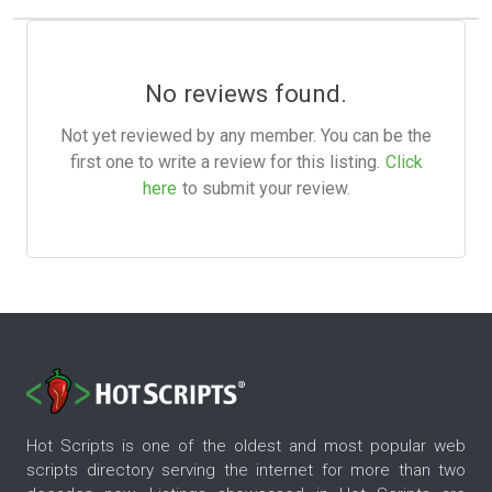
No reviews found.
Not yet reviewed by any member. You can be the
first one to write a review for this listing.
Click
here
to submit your review.
Hot Scripts is one of the oldest and most popular web
scripts directory serving the internet for more than two