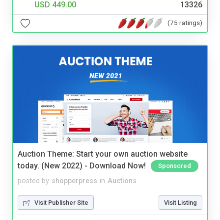
USD 449.00
13326
(75 ratings)
Auction Theme: Start your own auction website
today. (New 2022) - Download Now!
Sponsored
posted by
shopperpress
in
Auctions
Visit Publisher Site
Visit Listing