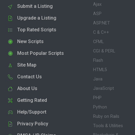
Ajax
Submit a Listing
ASP
Upgrade a Listing
ASP.NET
Top Rated Scripts
C & C++
New Scripts
CFML
CGI & PERL
Most Popular Scripts
Flash
Site Map
HTML5
Contact Us
Java
About Us
JavaScript
PHP
Getting Rated
Python
Help/Support
Ruby on Rails
Privacy Policy
Tools & Utilities