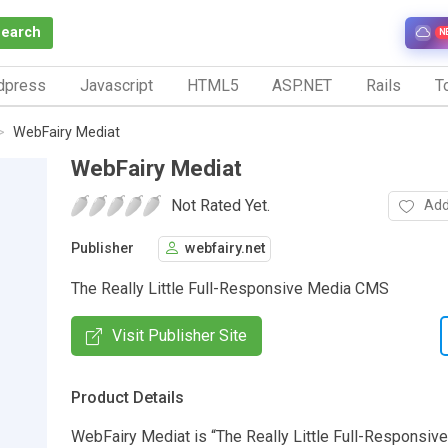
Search
N
dpress
Javascript
HTML5
ASP.NET
Rails
To
WebFairy Mediat
WebFairy Mediat
Not Rated Yet.
Add
Publisher
webfairy.net
The Really Little Full-Responsive Media CMS
Visit Publisher Site
Product Details
WebFairy Mediat is “The Really Little Full-Responsiv