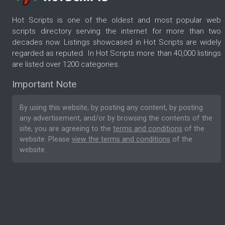
Hot Scripts is one of the oldest and most popular web
scripts directory serving the internet for more than two
decades now. Listings showcased in Hot Scripts are widely
regarded as reputed. In Hot Scripts more than 40,000 listings
are listed over 1200 categories.
Important Note
By using this website, by posting any content, by posting
any advertisement, and/or by browsing the contents of the
site, you are agreeing to the
terms and conditions
of the
website. Please
view the terms and conditions
of the
website.