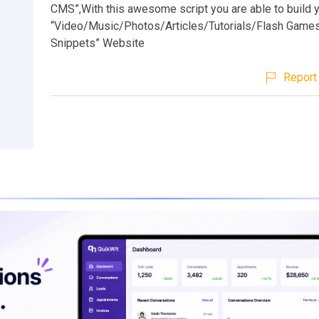
CMS”,With this awesome script you are able to build 
“Video/Music/Photos/Articles/Tutorials/Flash Gam
Snippets” Website
Report 