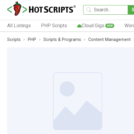
All Listings
PHP Scripts
Cloud Gigs
Wor
NEW
Scripts
PHP
Scripts & Programs
Content Management