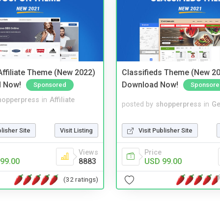
ffiliate Theme (New 2022)
Classifieds Theme (New 20
d Now!
Download Now!
Sponsored
Sponsore
hopperpress
in
Affiliate
posted by
shopperpress
in
Ge
blisher Site
Visit Listing
Visit Publisher Site
Views
Price
99.00
8883
USD 99.00
(32 ratings)