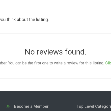
ou think about the listing.
No reviews found.
. You can be the first one to write a review for this listing.
Cli
Become a Member
Top Level Categor