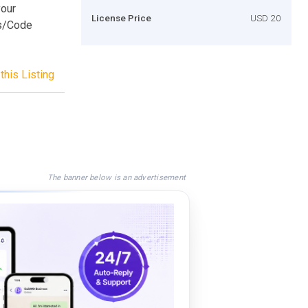
your
License Price
USD 20
es/Code
this Listing
The banner below is an advertisement