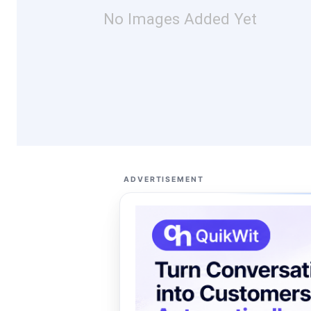
No Images Added Yet
ADVERTISEMENT