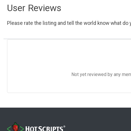
User Reviews
Please rate the listing and tell the world know what do y
Not yet reviewed by any member