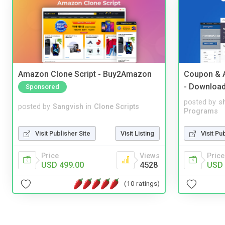
Amazon Clone Script - Buy2Amazon
Coupon & A
- Downloa
Sponsored
posted by
s
posted by
Sangvish
in
Clone Scripts
Programs
Visit Publisher Site
Visit Listing
Visit Pu
Price
Views
Price
USD 499.00
4528
USD 
(10 ratings)