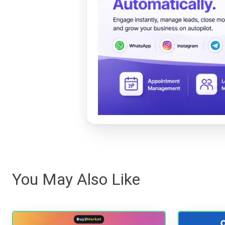
You May Also Like