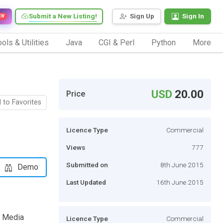
Submit a New Listing!
Sign Up
Sign In
EW
ols & Utilities
Java
CGI & Perl
Python
More
USD
20.00
Price
 to Favorites
Licence Type
Commercial
Views
777
Submitted on
8th June 2015
Demo
Last Updated
16th June 2015
e Media
Licence Type
Commercial