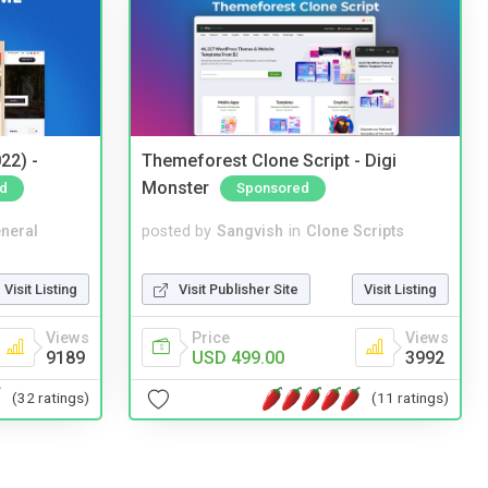
22) -
Themeforest Clone Script - Digi
Monster
d
Sponsored
neral
posted by
Sangvish
in
Clone Scripts
Visit Listing
Visit Publisher Site
Visit Listing
Views
Price
Views
9189
USD 499.00
3992
(32 ratings)
(11 ratings)