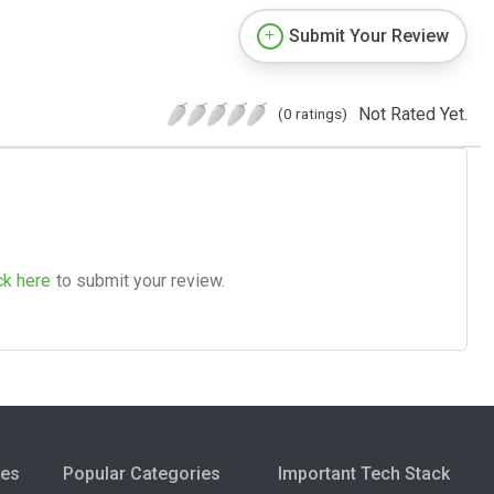
Submit Your Review
Not Rated Yet.
(0 ratings)
ck here
to submit your review.
ies
Popular Categories
Important Tech Stack