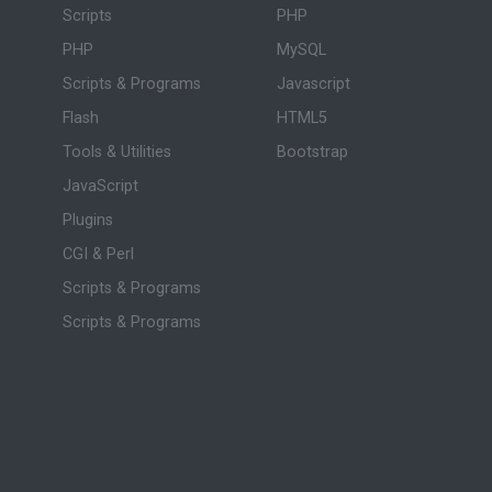
Scripts
PHP
PHP
MySQL
Scripts & Programs
Javascript
Flash
HTML5
Tools & Utilities
Bootstrap
JavaScript
Plugins
CGI & Perl
Scripts & Programs
Scripts & Programs