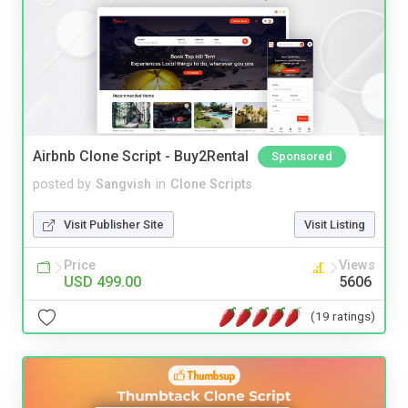
Airbnb Clone Script - Buy2Rental
Sponsored
posted by
Sangvish
in
Clone Scripts
Visit Publisher Site
Visit Listing
Price
Views
USD 499.00
5606
(19 ratings)