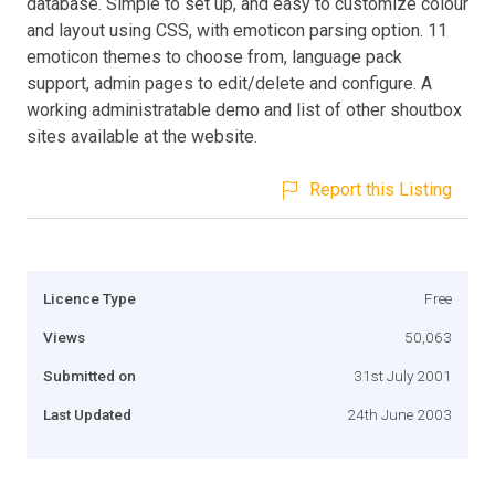
database. Simple to set up, and easy to customize colour
and layout using CSS, with emoticon parsing option. 11
emoticon themes to choose from, language pack
support, admin pages to edit/delete and configure. A
working administratable demo and list of other shoutbox
sites available at the website.
Report this Listing
Licence Type
Free
Views
50,063
Submitted on
31st July 2001
Last Updated
24th June 2003