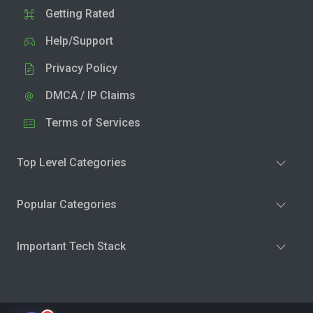
Getting Rated
Help/Support
Privacy Policy
DMCA / IP Claims
Terms of Services
Top Level Categories
Popular Categories
Important Tech Stack