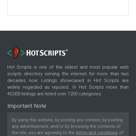
Hot Scripts is one of the oldest and most popular web
scripts directory serving the internet for more than two
decades now. Listings showcased in Hot Scripts are
widely regarded as reputed. In Hot Scripts more than
40,000 listings are listed over 1200 categories.
Important Note
By using this website, by posting any content, by posting
any advertisement, and/or by browsing the contents of
the site, you are agreeing to the
terms and conditions
of