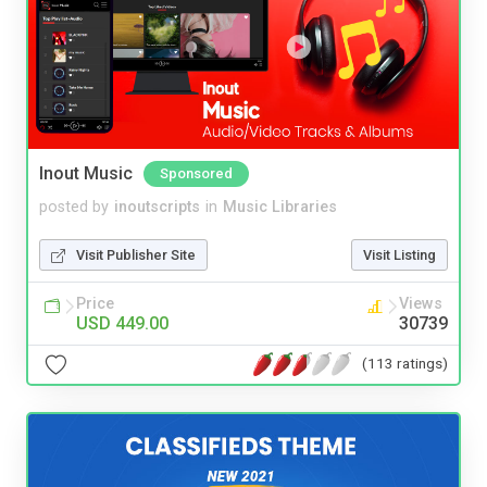
Inout Music
Sponsored
posted by
inoutscripts
in
Music Libraries
Visit Publisher Site
Visit Listing
Price
Views
USD 449.00
30739
(113 ratings)