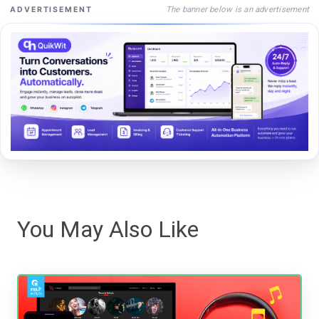
The banner below is an advertisement
ADVERTISEMENT
You May Also Like