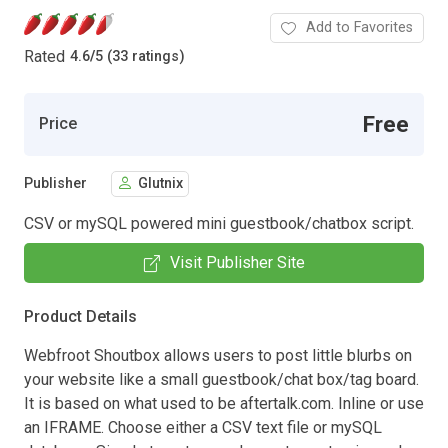
Add to Favorites
Rated
4.6
/
5 (33 ratings)
Free
Price
Publisher
Glutnix
CSV or mySQL powered mini guestbook/chatbox script.
Visit Publisher Site
Product Details
Webfroot Shoutbox allows users to post little blurbs on
your website like a small guestbook/chat box/tag board.
It is based on what used to be aftertalk.com. Inline or use
an IFRAME. Choose either a CSV text file or mySQL