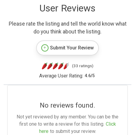
User Reviews
Please rate the listing and tell the world know what
do you think about the listing.
Submit Your Review
(33 ratings)
Average User Rating:
4.6
/
5
No reviews found.
Not yet reviewed by any member. You can be the
first one to write a review for this listing.
Click
here
to submit your review.