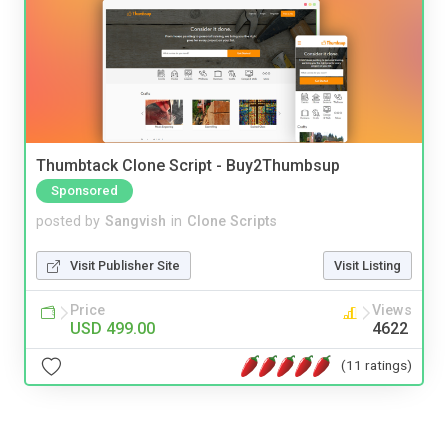
Thumbtack Clone Script - Buy2Thumbsup
Sponsored
posted by
Sangvish
in
Clone Scripts
Visit Publisher Site
Visit Listing
Price
Views
USD 499.00
4622
(11 ratings)