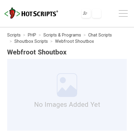
Scripts
PHP
Scripts & Programs
Chat Scripts
Shoutbox Scripts
Webfroot Shoutbox
Webfroot Shoutbox
No Images Added Yet