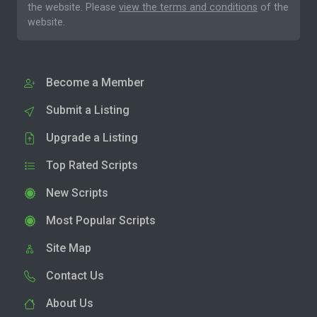
the website. Please
view the terms and conditions
of the
website.
Become a Member
Submit a Listing
Upgrade a Listing
Top Rated Scripts
New Scripts
Most Popular Scripts
Site Map
Contact Us
About Us