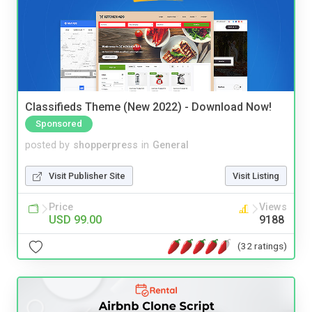
Classifieds Theme (New 2022) - Download Now!
Sponsored
posted by
shopperpress
in
General
Visit Publisher Site
Visit Listing
Price
Views
USD 99.00
9188
(32 ratings)