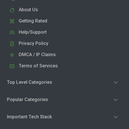
About Us
Getting Rated
Help/Support
Privacy Policy
DMCA / IP Claims
Terms of Services
Top Level Categories
Popular Categories
Important Tech Stack