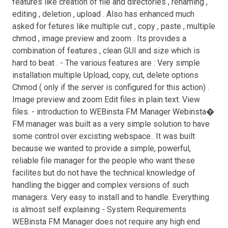
features like creation of file and directories , renaming ,
editing , deletion , upload . Also has enhanced much
asked for fetures like multiple cut , copy , paste , multiple
chmod , image preview and zoom . Its provides a
combination of features , clean GUI and size which is
hard to beat . - The various features are : Very simple
installation multiple Upload, copy, cut, delete options
Chmod ( only if the server is configured for this action) .
Image preview and zoom Edit files in plain text. View
files. - introduction to WEBinsta FM Manager Webinsta�
FM manager was built as a very simple solution to have
some control over excisting webspace.. It was built
because we wanted to provide a simple, powerful,
reliable file manager for the people who want these
facilites but do not have the technical knowledge of
handling the bigger and complex versions of such
managers. Very easy to install and to handle. Everything
is almost self explaining - System Requirements
WEBinsta FM Manager does not require any high end