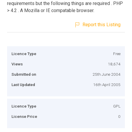
requirements but the following things are required . PHP
> 4.2 . A Mozilla or IE compatable browser.
Report this Listing
Licence Type
Free
Views
18,674
Submitted on
25th June 2004
Last Updated
16th April 2005
Licence Type
GPL
License Price
0