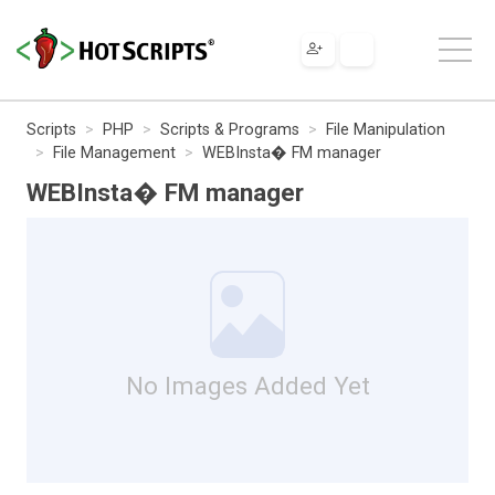
Scripts
PHP
Scripts & Programs
File Manipulation
File Management
WEBInsta� FM manager
WEBInsta� FM manager
No Images Added Yet