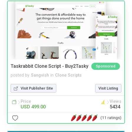
Taskrabbit Clone Script - Buy2Tasky
Sponsored
posted by
Sangvish
in
Clone Scripts
Visit Publisher Site
Visit Listing
Price
Views
USD 499.00
5434
(11 ratings)