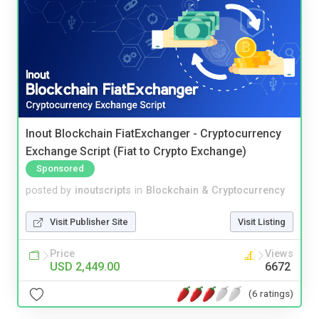
Inout Blockchain FiatExchanger - Cryptocurrency
Exchange Script (Fiat to Crypto Exchange)
Sponsored
posted by
inoutscripts
in
Blockchain & Cryptocurrency
Visit Publisher Site
Visit Listing
Price
Views
USD 2,449.00
6672
(6 ratings)