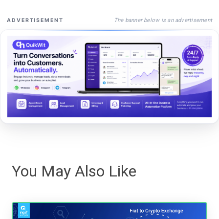
The banner below is an advertisement
ADVERTISEMENT
You May Also Like