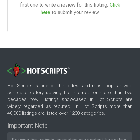
first one to write a review for this listing.
Click
here
to submit your review.
Hot Scripts is one of the oldest and most popular web
scripts directory serving the internet for more than two
decades now. Listings showcased in Hot Scripts are
widely regarded as reputed. In Hot Scripts more than
40,000 listings are listed over 1200 categories.
Important Note