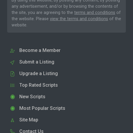
By using this website, by posting any content, by posting
any advertisement, and/or by browsing the contents of
the site, you are agreeing to the
terms and conditions
of
the website. Please
view the terms and conditions
of the
website.
Become a Member
Submit a Listing
Upgrade a Listing
Top Rated Scripts
New Scripts
Most Popular Scripts
Site Map
Contact Us