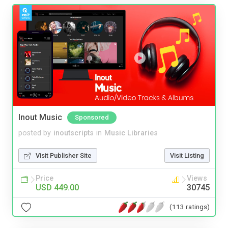
Inout Music
Sponsored
posted by
inoutscripts
in
Music Libraries
Visit Publisher Site
Visit Listing
Price
Views
USD 449.00
30745
(113 ratings)