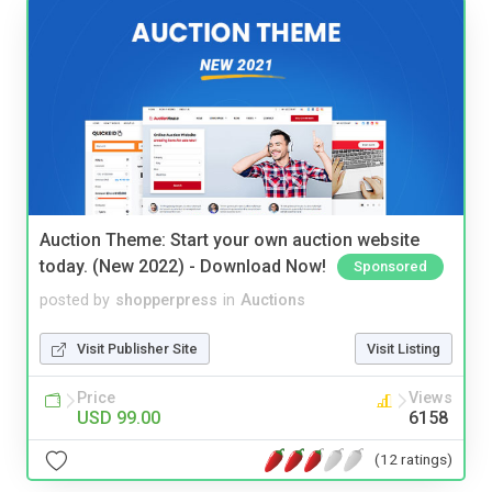
Auction Theme: Start your own auction website
today. (New 2022) - Download Now!
Sponsored
posted by
shopperpress
in
Auctions
Visit Publisher Site
Visit Listing
Price
Views
USD 99.00
6158
(12 ratings)