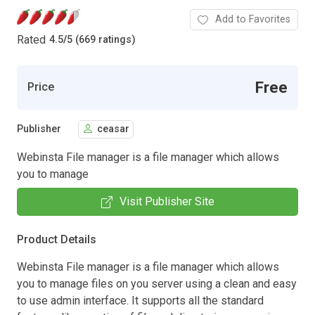
Add to Favorites
Rated
4.5
/
5 (669 ratings)
Free
Price
Publisher
ceasar
Webinsta File manager is a file manager which allows
you to manage
Visit Publisher Site
Product Details
Webinsta File manager is a file manager which allows
you to manage files on you server using a clean and easy
to use admin interface. It supports all the standard