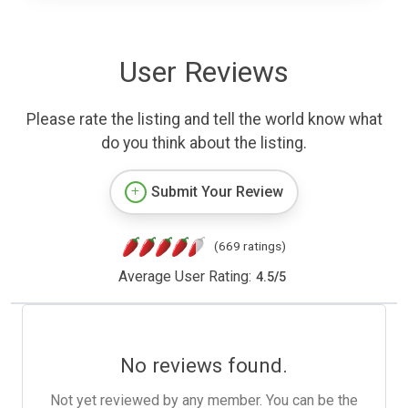
User Reviews
Please rate the listing and tell the world know what
do you think about the listing.
Submit Your Review
(669 ratings)
Average User Rating:
4.5
/
5
No reviews found.
Not yet reviewed by any member. You can be the