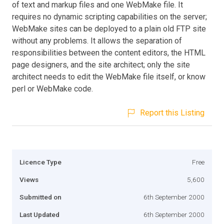
of text and markup files and one WebMake file. It
requires no dynamic scripting capabilities on the server;
WebMake sites can be deployed to a plain old FTP site
without any problems. It allows the separation of
responsibilities between the content editors, the HTML
page designers, and the site architect; only the site
architect needs to edit the WebMake file itself, or know
perl or WebMake code.
Report this Listing
Licence Type
Free
Views
5,600
Submitted on
6th September 2000
Last Updated
6th September 2000