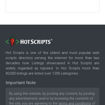
Hot Scripts is one of the oldest and most popular web
scripts directory serving the internet for more than two
decades now. Listings showcased in Hot Scripts are
widely regarded as reputed. In Hot Scripts more than
40,000 listings are listed over 1200 categories.
Important Note
By using this website, by posting any content, by posting
any advertisement, and/or by browsing the contents of
the site, you are agreeing to the
terms and conditions
of