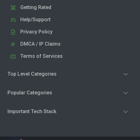
Getting Rated
Help/Support
Privacy Policy
DMCA / IP Claims
Terms of Services
Top Level Categories
Popular Categories
Important Tech Stack