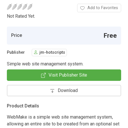
Add to Favorites
Not Rated Yet.
Free
Price
Publisher
jm-hotscripts
Simple web site management system.
Visit Publisher Site
Download
Product Details
WebMake is a simple web site management system,
allowing an entire site to be created from an optional set