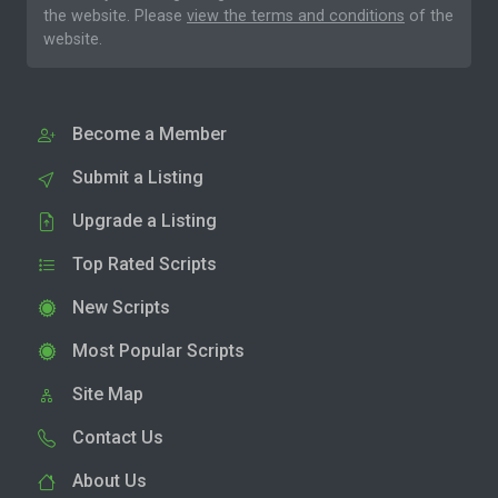
the website. Please
view the terms and conditions
of the
website.
Become a Member
Submit a Listing
Upgrade a Listing
Top Rated Scripts
New Scripts
Most Popular Scripts
Site Map
Contact Us
About Us