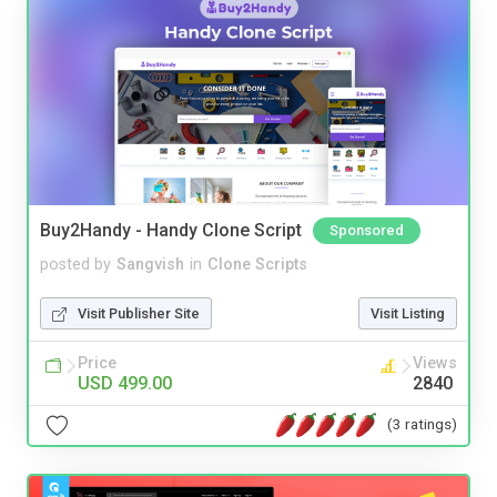
Buy2Handy - Handy Clone Script
Sponsored
posted by
Sangvish
in
Clone Scripts
Visit Publisher Site
Visit Listing
Price
Views
USD 499.00
2840
(3 ratings)