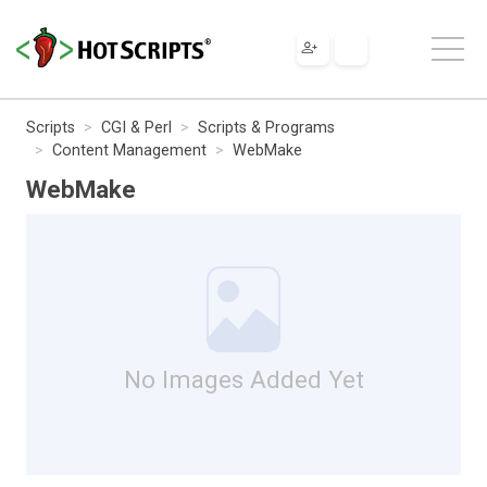
Scripts
CGI & Perl
Scripts & Programs
Content Management
WebMake
WebMake
No Images Added Yet