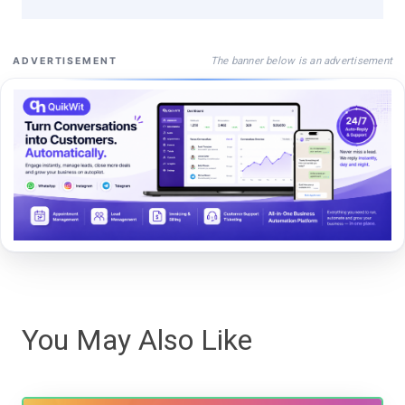
The banner below is an advertisement
ADVERTISEMENT
You May Also Like