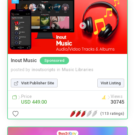
Inout Music
Sponsored
posted by
inoutscripts
in
Music Libraries
Visit Publisher Site
Visit Listing
Price
Views
USD 449.00
30745
(113 ratings)