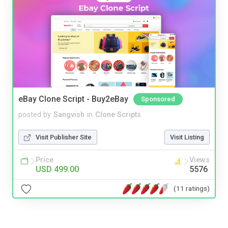
eBay Clone Script - Buy2eBay
Sponsored
posted by
Sangvish
in
Clone Scripts
Visit Publisher Site
Visit Listing
Price
Views
USD 499.00
5576
(11 ratings)