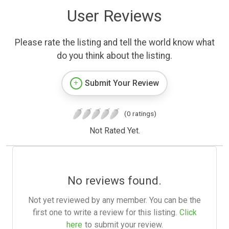
User Reviews
Please rate the listing and tell the world know what
do you think about the listing.
Submit Your Review
(0 ratings)
Not Rated Yet.
No reviews found.
Not yet reviewed by any member. You can be the
first one to write a review for this listing.
Click
here
to submit your review.