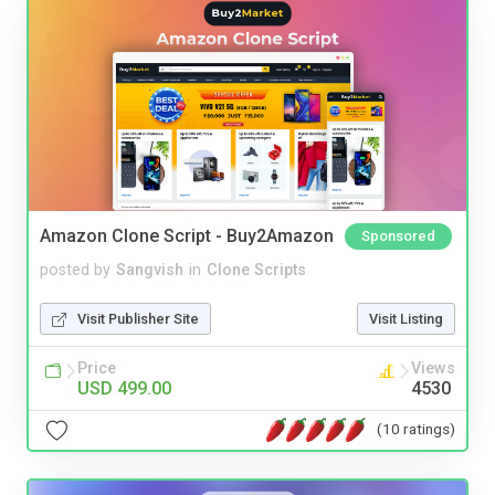
Amazon Clone Script - Buy2Amazon
Sponsored
posted by
Sangvish
in
Clone Scripts
Visit Publisher Site
Visit Listing
Price
Views
USD 499.00
4530
(10 ratings)