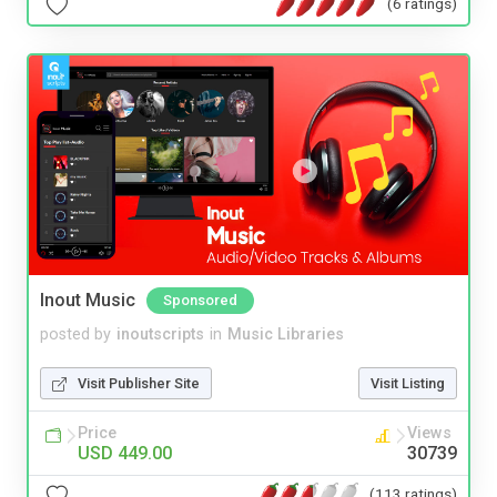
(6 ratings)
Inout Music
Sponsored
posted by
inoutscripts
in
Music Libraries
Visit Publisher Site
Visit Listing
Price
Views
USD 449.00
30739
(113 ratings)