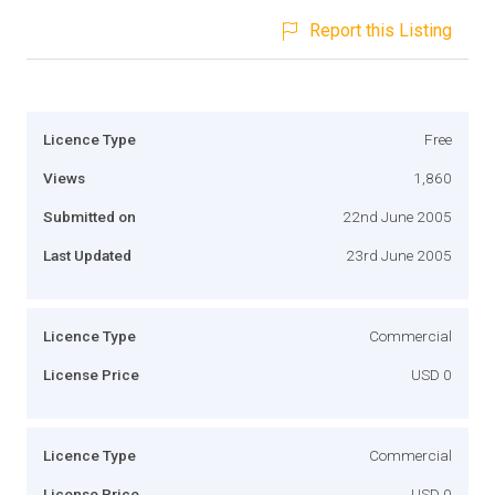
Report this Listing
Licence Type
Free
Views
1,860
Submitted on
22nd June 2005
Last Updated
23rd June 2005
Licence Type
Commercial
License Price
USD 0
Licence Type
Commercial
License Price
USD 0