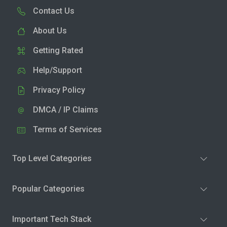
Contact Us
About Us
Getting Rated
Help/Support
Privacy Policy
DMCA / IP Claims
Terms of Services
Top Level Categories
Popular Categories
Important Tech Stack