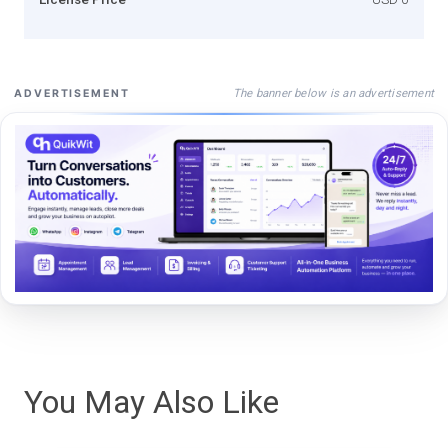
The banner below is an advertisement
ADVERTISEMENT
You May Also Like