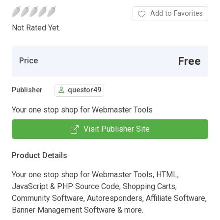
Add to Favorites
Not Rated Yet.
Free
Price
Publisher
questor49
Your one stop shop for Webmaster Tools
Visit Publisher Site
Product Details
Your one stop shop for Webmaster Tools, HTML,
JavaScript & PHP Source Code, Shopping Carts,
Community Software, Autoresponders, Affiliate Software,
Banner Management Software & more.