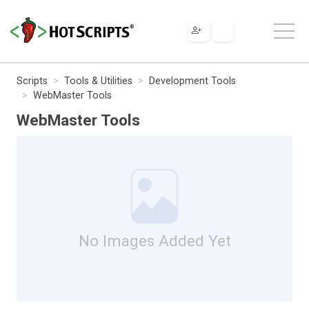
Scripts
Tools & Utilities
Development Tools
WebMaster Tools
WebMaster Tools
No Images Added Yet