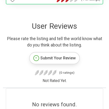
User Reviews
Please rate the listing and tell the world know what
do you think about the listing.
Submit Your Review
(0 ratings)
Not Rated Yet.
No reviews found.