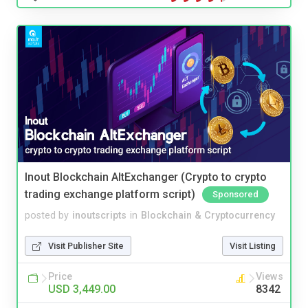
Inout Blockchain AltExchanger (Crypto to crypto
trading exchange platform script)
Sponsored
posted by
inoutscripts
in
Blockchain & Cryptocurrency
Visit Publisher Site
Visit Listing
Price
Views
USD 3,449.00
8342