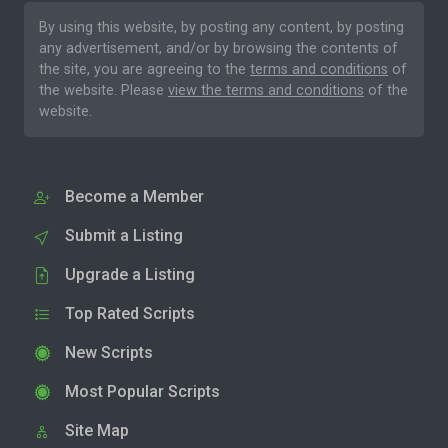
By using this website, by posting any content, by posting
any advertisement, and/or by browsing the contents of
the site, you are agreeing to the
terms and conditions
of
the website. Please
view the terms and conditions
of the
website.
Become a Member
Submit a Listing
Upgrade a Listing
Top Rated Scripts
New Scripts
Most Popular Scripts
Site Map