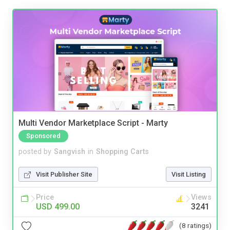
Multi Vendor Marketplace Script - Marty
Sponsored
posted by
Sangvish
in
Shopping Carts
Visit Publisher Site
Visit Listing
Price
Views
USD 499.00
3241
(8 ratings)