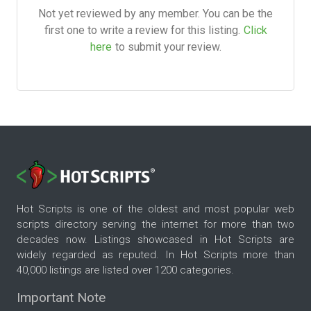
Not yet reviewed by any member. You can be the
first one to write a review for this listing.
Click
here
to submit your review.
Hot Scripts is one of the oldest and most popular web
scripts directory serving the internet for more than two
decades now. Listings showcased in Hot Scripts are
widely regarded as reputed. In Hot Scripts more than
40,000 listings are listed over 1200 categories.
Important Note