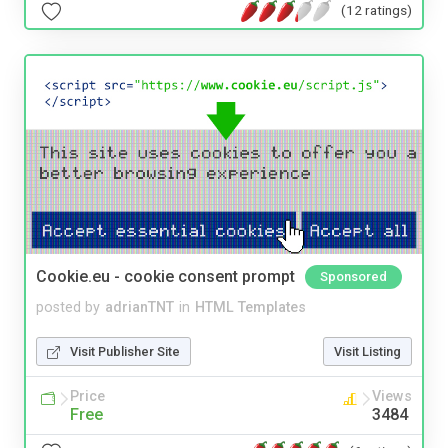
(12 ratings)
Cookie.eu - cookie consent prompt
Sponsored
posted by
adrianTNT
in
HTML Templates
Visit Publisher Site
Visit Listing
Price
Views
Free
3484