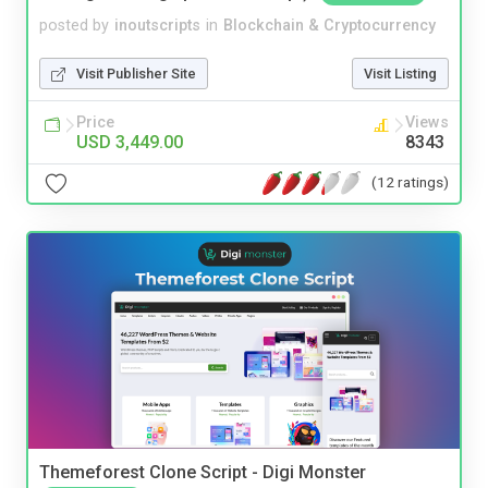
posted by
inoutscripts
in
Blockchain & Cryptocurrency
Visit Publisher Site
Visit Listing
Price
Views
USD 3,449.00
8343
(12 ratings)
Themeforest Clone Script - Digi Monster