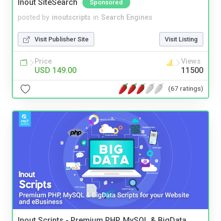
Inout SiteSearch
Sponsored
posted by
inoutscripts
in
Search Engines
Visit Publisher Site
Visit Listing
Price
Views
USD 149.00
11500
(67 ratings)
Inout Scripts - Premium PHP, MySQL & BigData