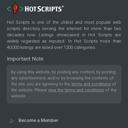
Hot Scripts is one of the oldest and most popular web
scripts directory serving the internet for more than two
decades now. Listings showcased in Hot Scripts are
widely regarded as reputed. In Hot Scripts more than
40,000 listings are listed over 1200 categories.
Important Note
By using this website, by posting any content, by posting
any advertisement, and/or by browsing the contents of
the site, you are agreeing to the
terms and conditions
of
the website. Please
view the terms and conditions
of the
website.
Become a Member