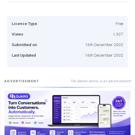
Licence Type
Free
Views
1,927
Submitted on
16th December 2002
Last Updated
16th December 2002
The banner below is an advertisement
ADVERTISEMENT