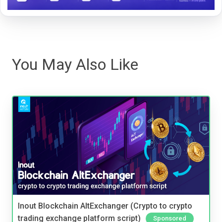
You May Also Like
Inout Blockchain AltExchanger (Crypto to crypto
trading exchange platform script)
Sponsored