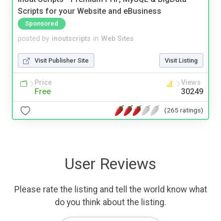
Scripts for your Website and eBusiness
Sponsored
posted by
inoutscripts
in
Web Sites
Visit Publisher Site
Visit Listing
Price
Views
Free
30249
(265 ratings)
User Reviews
Please rate the listing and tell the world know what
do you think about the listing.