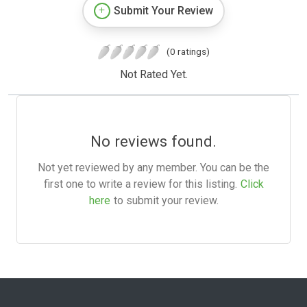
Submit Your Review
(0 ratings)
Not Rated Yet.
No reviews found.
Not yet reviewed by any member. You can be the
first one to write a review for this listing.
Click
here
to submit your review.