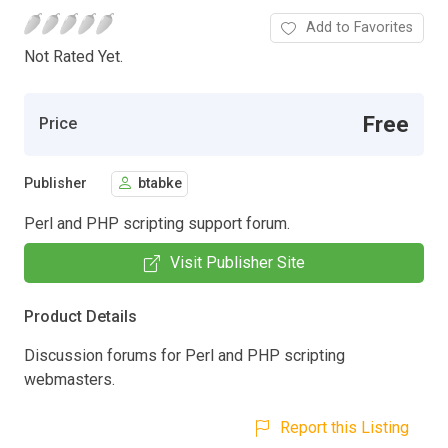
Add to Favorites
Not Rated Yet.
Free
Price
Publisher
btabke
Perl and PHP scripting support forum.
Visit Publisher Site
Product Details
Discussion forums for Perl and PHP scripting
webmasters.
Report this Listing