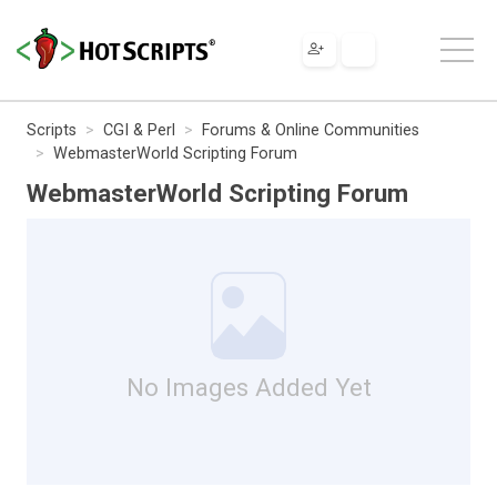
Scripts
CGI & Perl
Forums & Online Communities
WebmasterWorld Scripting Forum
WebmasterWorld Scripting Forum
No Images Added Yet