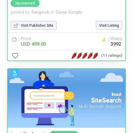
Sponsored
posted by
Sangvish
in
Clone Scripts
Visit Publisher Site
Visit Listing
Price
Views
USD 499.00
3992
(11 ratings)