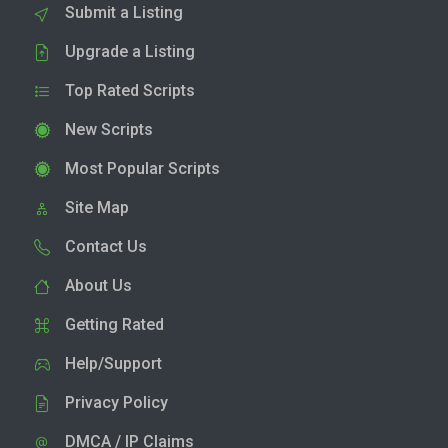
Submit a Listing
Upgrade a Listing
Top Rated Scripts
New Scripts
Most Popular Scripts
Site Map
Contact Us
About Us
Getting Rated
Help/Support
Privacy Policy
DMCA / IP Claims