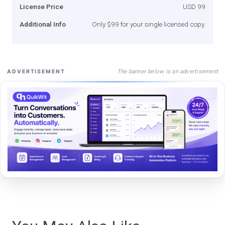
License Price
USD 99
Additional Info
Only $99 for your single licensed copy.
The banner below is an advertisement
ADVERTISEMENT