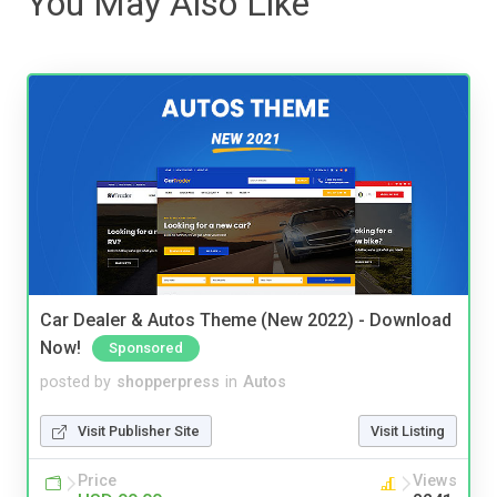
You May Also Like
Car Dealer & Autos Theme (New 2022) - Download
Now!
Sponsored
posted by
shopperpress
in
Autos
Visit Publisher Site
Visit Listing
Price
Views