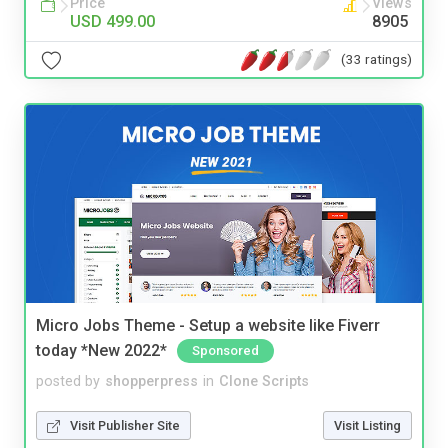
Price
Views
USD 499.00
8905
(33 ratings)
Micro Jobs Theme - Setup a website like Fiverr
today *New 2022*
Sponsored
posted by
shopperpress
in
Clone Scripts
Visit Publisher Site
Visit Listing