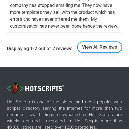
company has stopped emailing me. They now have
more templates they sell with the product which has
errors and have never offered me them. My
customisation has never been done hence the review.
View All Reviews
Displaying 1-2 out of 2 reviews
Hot Scripts is one of the oldest and most popular web
scripts directory serving the internet for more than two
decades now. Listings showcased in Hot Scripts are
widely regarded as reputed. In Hot Scripts more than
40,000 listings are listed over 1200 categories.