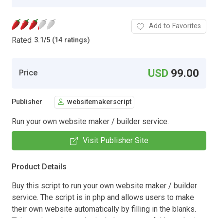
Add to Favorites
Rated
3.1
/
5 (14 ratings)
USD
99.00
Price
Publisher
websitemakerscript
Run your own website maker / builder service.
Visit Publisher Site
Product Details
Buy this script to run your own website maker / builder
service. The script is in php and allows users to make
their own website automatically by filling in the blanks.