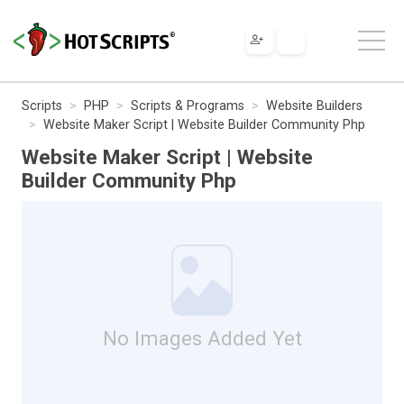
Scripts
PHP
Scripts & Programs
Website Builders
Website Maker Script | Website Builder Community Php
Website Maker Script | Website
Builder Community Php
No Images Added Yet