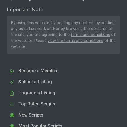
Important Note
By using this website, by posting any content, by posting
any advertisement, and/or by browsing the contents of
the site, you are agreeing to the
terms and conditions
of
the website. Please
view the terms and conditions
of the
website.
Become a Member
Submit a Listing
Upgrade a Listing
Top Rated Scripts
New Scripts
Most Popular Scripts