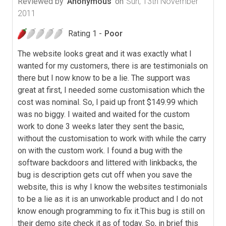
Reviewed by
Anonymous
on
Sun, 13th November
2011
Rating 1 -
Poor
The website looks great and it was exactly what I
wanted for my customers, there is are testimonials on
there but I now know to be a lie. The support was
great at first, I needed some customisation which the
cost was nominal. So, I paid up front $149.99 which
was no biggy. I waited and waited for the custom
work to done 3 weeks later they sent the basic,
without the customisation to work with while the carry
on with the custom work. I found a bug with the
software backdoors and littered with linkbacks, the
bug is description gets cut off when you save the
website, this is why I know the websites testimonials
to be a lie as it is an unworkable product and I do not
know enough programming to fix it.This bug is still on
their demo site check it as of today. So, in brief this