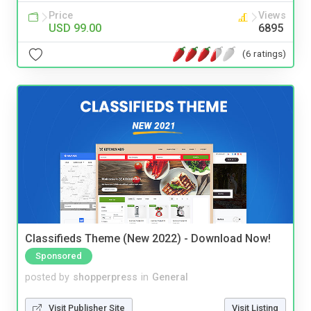
Price
Views
USD 99.00
6895
(6 ratings)
Classifieds Theme (New 2022) - Download Now!
Sponsored
posted by
shopperpress
in
General
Visit Publisher Site
Visit Listing