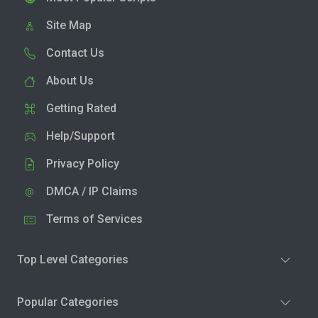
Site Map
Contact Us
About Us
Getting Rated
Help/Support
Privacy Policy
DMCA / IP Claims
Terms of Services
Top Level Categories
Popular Categories