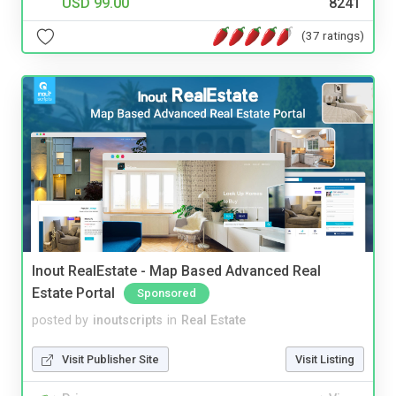
USD 99.00
8241
(37 ratings)
Inout RealEstate - Map Based Advanced Real
Estate Portal
Sponsored
posted by
inoutscripts
in
Real Estate
Visit Publisher Site
Visit Listing