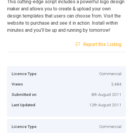
This cutting-edge script includes a powerful logo design
maker and allows you to create & upload your own
design templates that users can choose from. Visit the
website to purchase and see it in action. Install within
minutes and you'll be up and running by tomorrow!
Report this Listing
Licence Type
Commercial
Views
3,484
Submitted on
8th August 2011
Last Updated
12th August 2011
Licence Type
Commercial