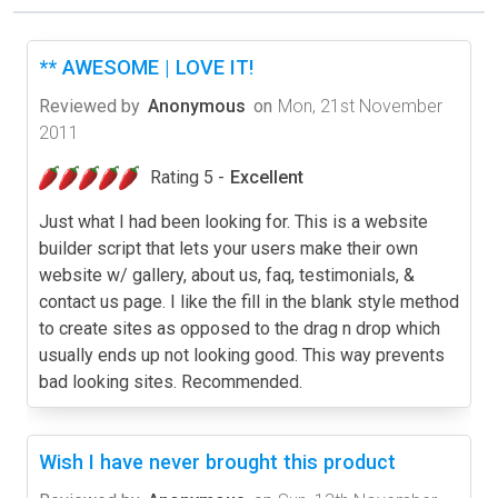
** AWESOME | LOVE IT!
Reviewed by
Anonymous
on
Mon, 21st November
2011
Rating 5 -
Excellent
Just what I had been looking for. This is a website
builder script that lets your users make their own
website w/ gallery, about us, faq, testimonials, &
contact us page. I like the fill in the blank style method
to create sites as opposed to the drag n drop which
usually ends up not looking good. This way prevents
bad looking sites. Recommended.
Wish I have never brought this product