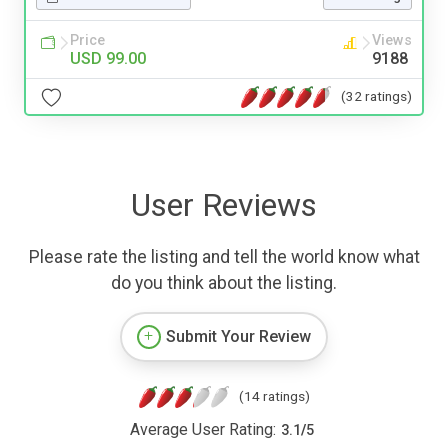
Price
Views
USD 99.00
9188
(32 ratings)
User Reviews
Please rate the listing and tell the world know what
do you think about the listing.
Submit Your Review
(14 ratings)
Average User Rating:
3.1
/
5