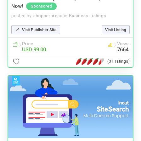
Now!
Sponsored
posted by
shopperpress
in
Business Listings
Visit Publisher Site
Visit Listing
Price
Views
USD 99.00
7664
(31 ratings)