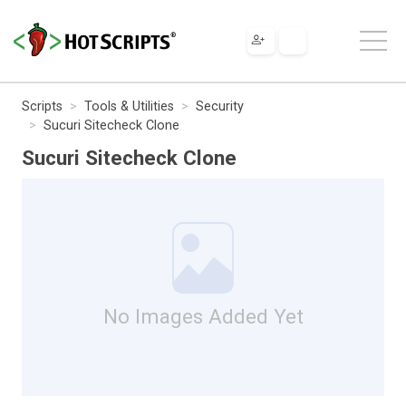
Scripts
Tools & Utilities
Security
Sucuri Sitecheck Clone
Sucuri Sitecheck Clone
No Images Added Yet