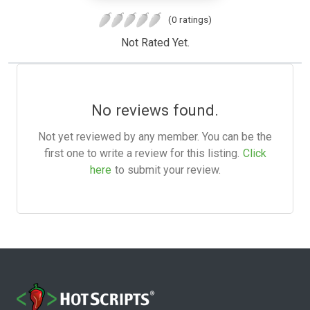
(0 ratings)
Not Rated Yet.
No reviews found.
Not yet reviewed by any member. You can be the
first one to write a review for this listing.
Click
here
to submit your review.