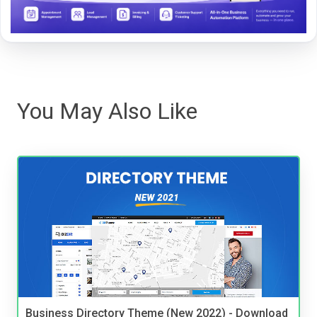
You May Also Like
Business Directory Theme (New 2022) - Download