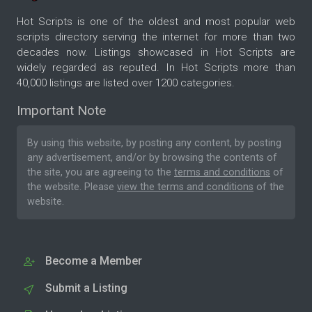
Hot Scripts is one of the oldest and most popular web
scripts directory serving the internet for more than two
decades now. Listings showcased in Hot Scripts are
widely regarded as reputed. In Hot Scripts more than
40,000 listings are listed over 1200 categories.
Important Note
By using this website, by posting any content, by posting
any advertisement, and/or by browsing the contents of
the site, you are agreeing to the
terms and conditions
of
the website. Please
view the terms and conditions
of the
website.
Become a Member
Submit a Listing