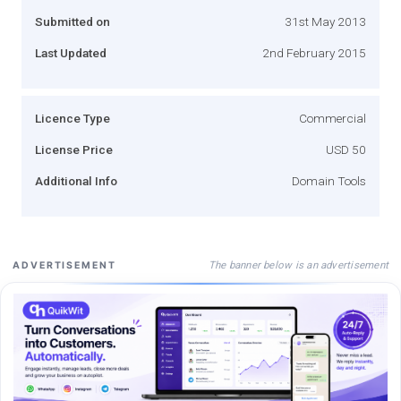
Submitted on
31st May 2013
Last Updated
2nd February 2015
Licence Type
Commercial
License Price
USD 50
Additional Info
Domain Tools
The banner below is an advertisement
ADVERTISEMENT