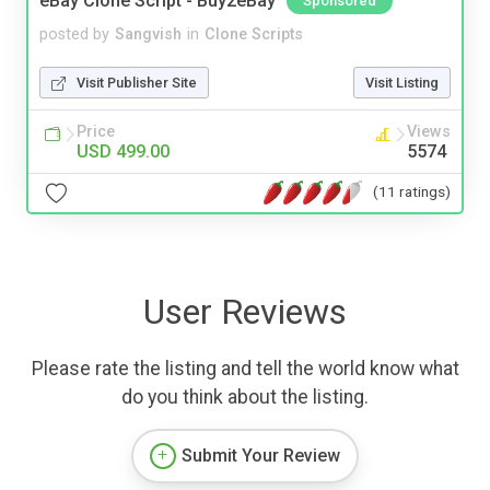
eBay Clone Script - Buy2eBay
Sponsored
posted by
Sangvish
in
Clone Scripts
Visit Publisher Site
Visit Listing
Price
Views
USD 499.00
5574
(11 ratings)
User Reviews
Please rate the listing and tell the world know what
do you think about the listing.
Submit Your Review