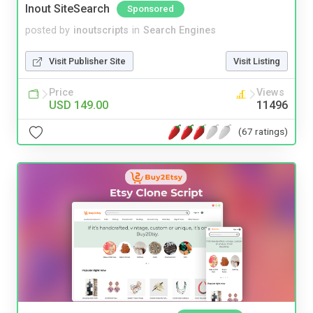
Inout SiteSearch
Sponsored
posted by
inoutscripts
in
Search Engines
Visit Publisher Site
Visit Listing
Price
Views
USD 149.00
11496
(67 ratings)