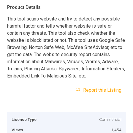
Product Details
This tool scans website and try to detect any possible
harmful factor and tells whether website is safe or
contain any threats. This tool also check whether the
website is blacklisted or not. This tool uses Google Safe
Browsing, Norton Safe Web, McAfee SiteAdvisor, etc to
get the data. The website security report contains
information about Malwares, Viruses, Worms, Adware,
Trojans, Phising Attacks, Spywares, Information Stealers,
Embedded Link To Malicious Site, etc.
Report this Listing
Licence Type
Commercial
Views
1,454