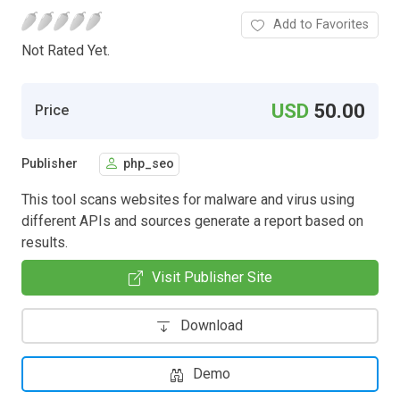
Add to Favorites
Not Rated Yet.
USD
50.00
Price
Publisher
php_seo
This tool scans websites for malware and virus using
different APIs and sources generate a report based on
results.
Visit Publisher Site
Download
Demo