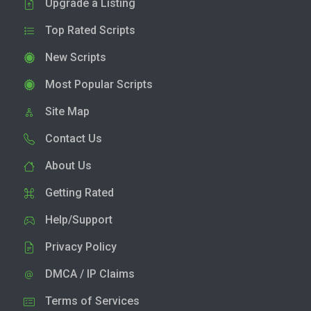
Upgrade a Listing
Top Rated Scripts
New Scripts
Most Popular Scripts
Site Map
Contact Us
About Us
Getting Rated
Help/Support
Privacy Policy
DMCA / IP Claims
Terms of Services