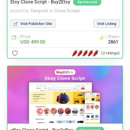
Etsy Clone Script - Buy2Etsy
Sponsored
posted by
Sangvish
in
Clone Scripts
Visit Publisher Site
Visit Listing
Price
Views
USD 499.00
2861
(2 ratings)