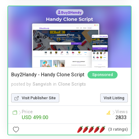
Buy2Handy - Handy Clone Script
Sponsored
posted by
Sangvish
in
Clone Scripts
Visit Publisher Site
Visit Listing
Price
Views
USD 499.00
2833
(3 ratings)