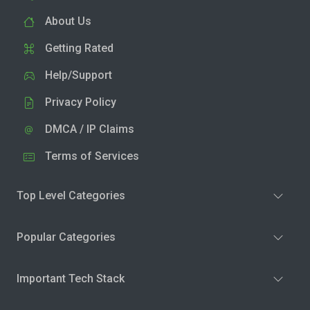
About Us
Getting Rated
Help/Support
Privacy Policy
DMCA / IP Claims
Terms of Services
Top Level Categories
Popular Categories
Important Tech Stack