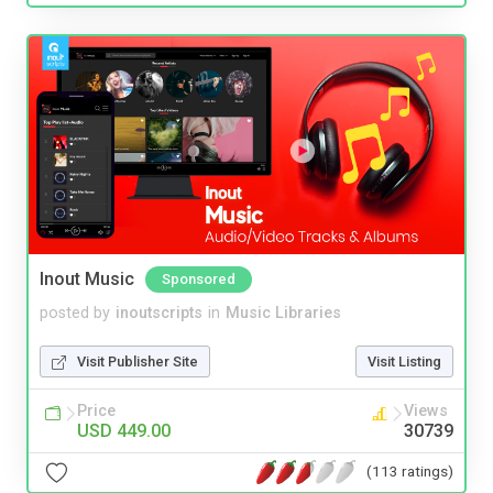
Inout Music
Sponsored
posted by
inoutscripts
in
Music Libraries
Visit Publisher Site
Visit Listing
Price
Views
USD 449.00
30739
(113 ratings)