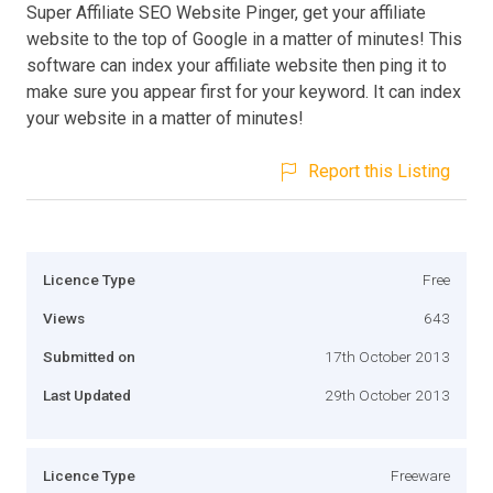
Super Affiliate SEO Website Pinger, get your affiliate
website to the top of Google in a matter of minutes! This
software can index your affiliate website then ping it to
make sure you appear first for your keyword. It can index
your website in a matter of minutes!
Report this Listing
Licence Type
Free
Views
643
Submitted on
17th October 2013
Last Updated
29th October 2013
Licence Type
Freeware