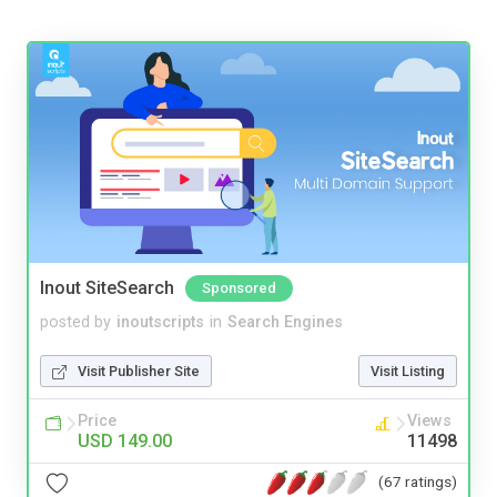
Inout SiteSearch
Sponsored
posted by
inoutscripts
in
Search Engines
Visit Publisher Site
Visit Listing
Price
Views
USD 149.00
11498
(67 ratings)