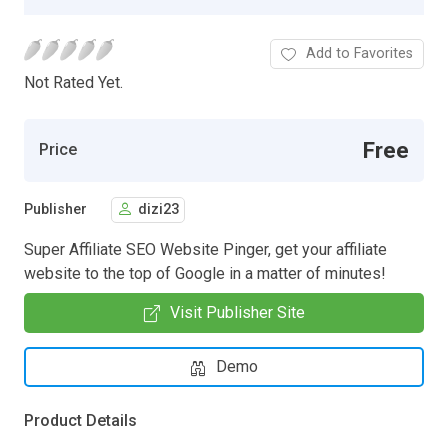
Add to Favorites
Not Rated Yet.
Free
Price
Publisher
dizi23
Super Affiliate SEO Website Pinger, get your affiliate
website to the top of Google in a matter of minutes!
Visit Publisher Site
Demo
Product Details