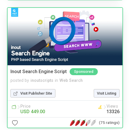
Inout Search Engine Script
Sponsored
posted by
inoutscripts
in
Web Search
Visit Publisher Site
Visit Listing
Price
Views
USD 449.00
13326
(75 ratings)