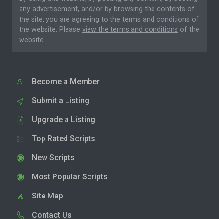
any advertisement, and/or by browsing the contents of
the site, you are agreeing to the
terms and conditions
of
the website. Please
view the terms and conditions
of the
website.
Become a Member
Submit a Listing
Upgrade a Listing
Top Rated Scripts
New Scripts
Most Popular Scripts
Site Map
Contact Us