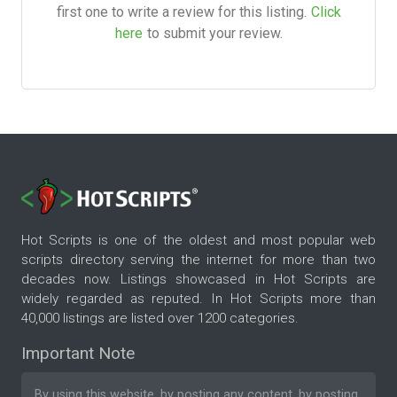
first one to write a review for this listing.
Click
here
to submit your review.
Hot Scripts is one of the oldest and most popular web
scripts directory serving the internet for more than two
decades now. Listings showcased in Hot Scripts are
widely regarded as reputed. In Hot Scripts more than
40,000 listings are listed over 1200 categories.
Important Note
By using this website, by posting any content, by posting