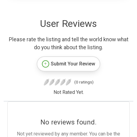
User Reviews
Please rate the listing and tell the world know what
do you think about the listing.
Submit Your Review
(0 ratings)
Not Rated Yet.
No reviews found.
Not yet reviewed by any member. You can be the