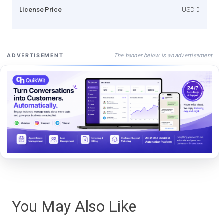
License Price
USD 0
The banner below is an advertisement
ADVERTISEMENT
You May Also Like