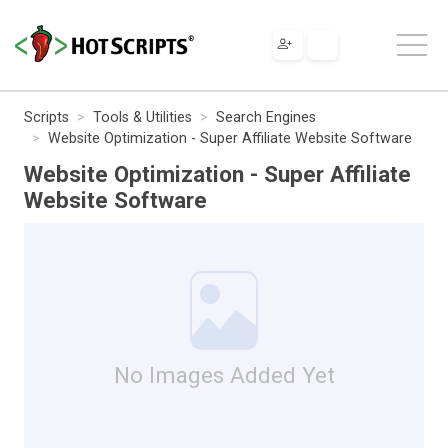
Scripts
Tools & Utilities
Search Engines
Website Optimization - Super Affiliate Website Software
Website Optimization - Super Affiliate
Website Software
No Images Added Yet