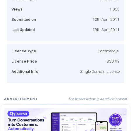
Views
1,058
Submitted on
12th April 2011
Last Updated
19th April 2011
Licence Type
Commercial
License Price
USD 99
Additional Info
Single Domain License
The banner below is an advertisement
ADVERTISEMENT