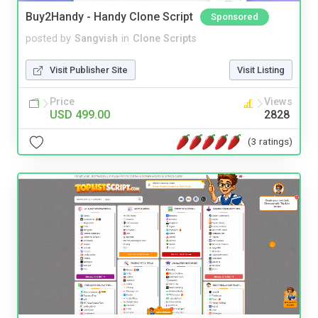
Buy2Handy - Handy Clone Script
Sponsored
posted by
Sangvish
in
Clone Scripts
Visit Publisher Site
Visit Listing
Price
Views
USD 499.00
2828
(3 ratings)