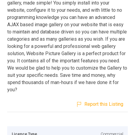
gallery, made simple! You simply install into your
website, configure it to your needs, and with little to no
programming knowledge you can have an advanced
AJAX based image gallery on your website that is easy
to maintain and database driven so you can have multiple
categories and as many galleries as you wish. If you are
looking for a powerful and professional web gallery
solution, Website Picture Gallery is a perfect product for
you. It contains all of the important features you need.
We would be glad to help you to customize the Gallery to
suit your specific needs. Save time and money, why
spend thousands of man-hours if we have done it for
you?
Report this Listing
Licence Type
Commercial