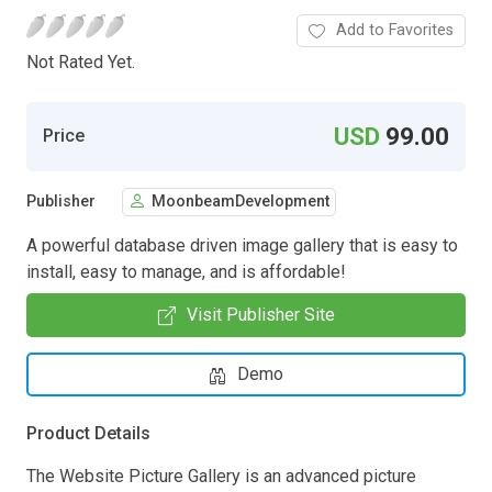
Add to Favorites
Not Rated Yet.
USD
99.00
Price
Publisher
MoonbeamDevelopment
A powerful database driven image gallery that is easy to
install, easy to manage, and is affordable!
Visit Publisher Site
Demo
Product Details
The Website Picture Gallery is an advanced picture