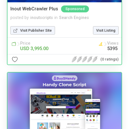
Inout WebCrawler Plus
Sponsored
posted by
inoutscripts
in
Search Engines
Visit Publisher Site
Visit Listing
Price
Views
USD 3,995.00
5395
(0 ratings)