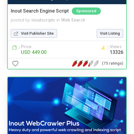
Inout Search Engine Script
Sponsored
posted by
inoutscripts
in
Web Search
Visit Publisher Site
Visit Listing
Price
Views
USD 449.00
13326
(75 ratings)