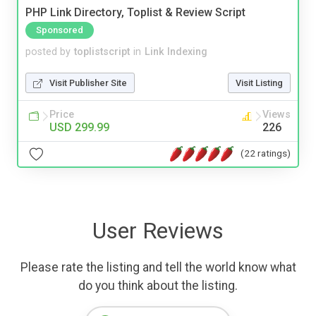
PHP Link Directory, Toplist & Review Script
Sponsored
posted by
toplistscript
in
Link Indexing
Visit Publisher Site
Visit Listing
Price
Views
USD 299.99
226
(22 ratings)
User Reviews
Please rate the listing and tell the world know what
do you think about the listing.