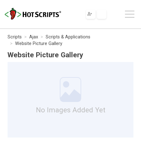
Scripts
Ajax
Scripts & Applications
Website Picture Gallery
Website Picture Gallery
No Images Added Yet