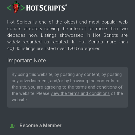
Hot Scripts is one of the oldest and most popular web
scripts directory serving the internet for more than two
decades now. Listings showcased in Hot Scripts are
widely regarded as reputed. In Hot Scripts more than
40,000 listings are listed over 1200 categories.
Important Note
By using this website, by posting any content, by posting
any advertisement, and/or by browsing the contents of
the site, you are agreeing to the
terms and conditions
of
the website. Please
view the terms and conditions
of the
website.
Become a Member