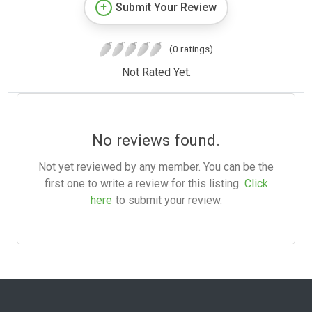
Submit Your Review
(0 ratings)
Not Rated Yet.
No reviews found.
Not yet reviewed by any member. You can be the
first one to write a review for this listing.
Click
here
to submit your review.