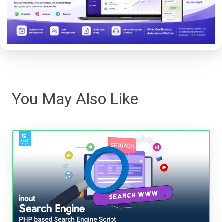
You May Also Like