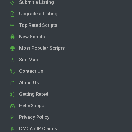
Submit a Listing
Upgrade a Listing
Top Rated Scripts
New Scripts
Most Popular Scripts
Site Map
Contact Us
About Us
Getting Rated
Help/Support
Privacy Policy
DMCA / IP Claims