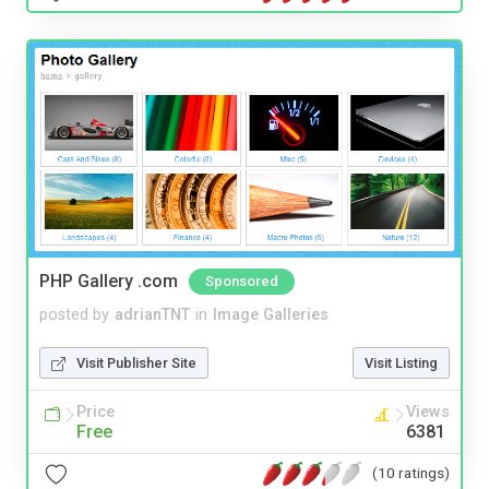
PHP Gallery .com
Sponsored
posted by
adrianTNT
in
Image Galleries
Visit Publisher Site
Visit Listing
Price
Views
Free
6381
(10 ratings)