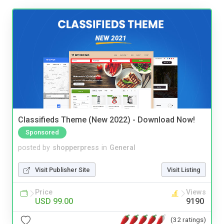
Classifieds Theme (New 2022) - Download Now!
Sponsored
posted by
shopperpress
in
General
Visit Publisher Site
Visit Listing
Price
Views
USD 99.00
9190
(32 ratings)