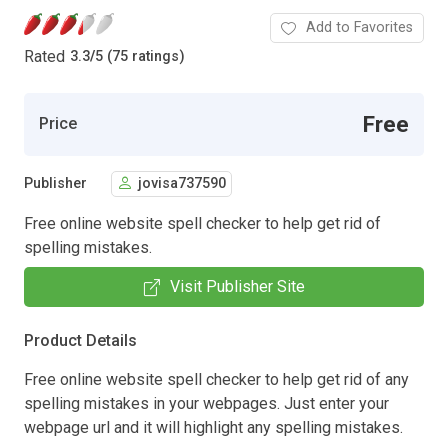
Add to Favorites
Rated
3.3
/
5 (75 ratings)
Free
Price
Publisher
jovisa737590
Free online website spell checker to help get rid of
spelling mistakes.
Visit Publisher Site
Product Details
Free online website spell checker to help get rid of any
spelling mistakes in your webpages. Just enter your
webpage url and it will highlight any spelling mistakes.