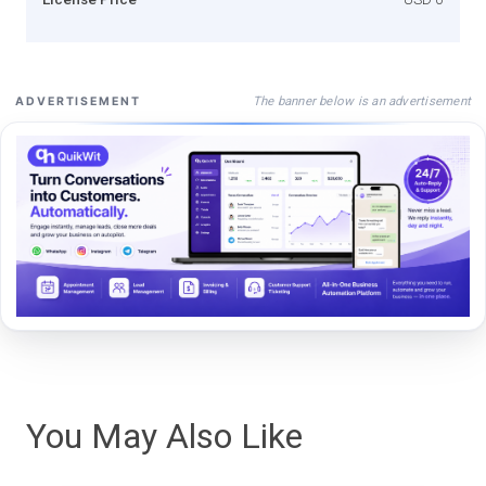
The banner below is an advertisement
ADVERTISEMENT
You May Also Like