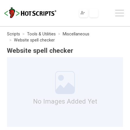
Scripts
Tools & Utilities
Miscellaneous
Website spell checker
Website spell checker
No Images Added Yet