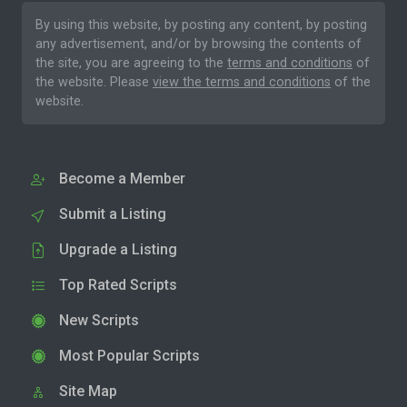
By using this website, by posting any content, by posting
any advertisement, and/or by browsing the contents of
the site, you are agreeing to the
terms and conditions
of
the website. Please
view the terms and conditions
of the
website.
Become a Member
Submit a Listing
Upgrade a Listing
Top Rated Scripts
New Scripts
Most Popular Scripts
Site Map