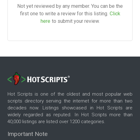
Not yet reviewed by any member. You can be the
first one to write a review for this listing.
Click
here
to submit your review.
Hot Scripts is one of the oldest and most popular web
scripts directory serving the internet for more than two
decades now. Listings showcased in Hot Scripts are
widely regarded as reputed. In Hot Scripts more than
40,000 listings are listed over 1200 categories.
Important Note