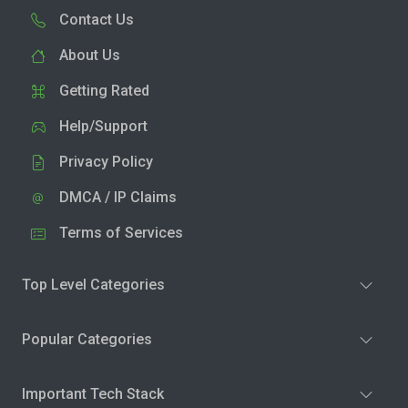
Contact Us
About Us
Getting Rated
Help/Support
Privacy Policy
DMCA / IP Claims
Terms of Services
Top Level Categories
Popular Categories
Important Tech Stack