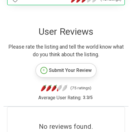
User Reviews
Please rate the listing and tell the world know what
do you think about the listing.
Submit Your Review
(75 ratings)
Average User Rating:
3.3
/
5
No reviews found.