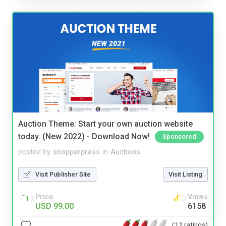
Auction Theme: Start your own auction website
today. (New 2022) - Download Now!
Sponsored
posted by
shopperpress
in
Auctions
Visit Publisher Site
Visit Listing
Price
Views
USD 99.00
6158
(12 ratings)