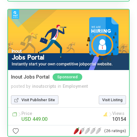
Inout Jobs Portal
Sponsored
posted by
inoutscripts
in
Employment
Visit Publisher Site
Visit Listing
Price
Views
USD 449.00
10154
(26 ratings)