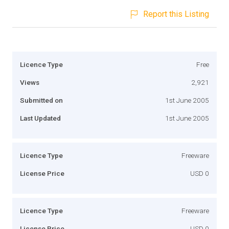
Report this Listing
Licence Type
Free
Views
2,921
Submitted on
1st June 2005
Last Updated
1st June 2005
Licence Type
Freeware
License Price
USD 0
Licence Type
Freeware
License Price
USD 0