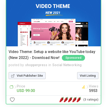
Video Theme: Setup a website like YouTube today
(New 2022) - Download Now!
Sponsored
posted by
shopperpress
in
Social Networking
Visit Publisher Site
Visit Listing
Price
Views
USD 99.00
5953
(3 ratings)