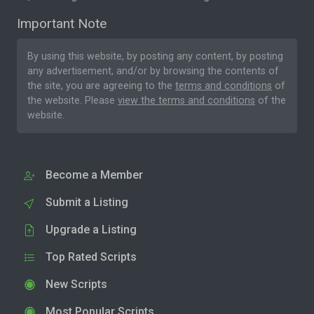
Important Note
By using this website, by posting any content, by posting
any advertisement, and/or by browsing the contents of
the site, you are agreeing to the
terms and conditions
of
the website. Please
view the terms and conditions
of the
website.
Become a Member
Submit a Listing
Upgrade a Listing
Top Rated Scripts
New Scripts
Most Popular Scripts