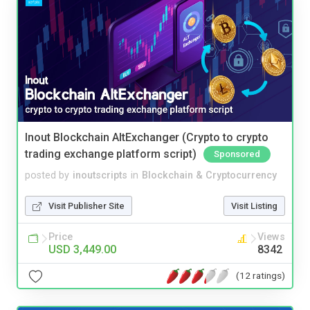
Inout Blockchain AltExchanger (Crypto to crypto
trading exchange platform script)
Sponsored
posted by
inoutscripts
in
Blockchain & Cryptocurrency
Visit Publisher Site
Visit Listing
Price
Views
USD 3,449.00
8342
(12 ratings)