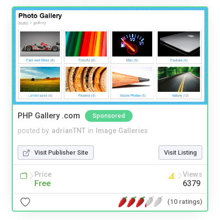
PHP Gallery .com
Sponsored
posted by
adrianTNT
in
Image Galleries
Visit Publisher Site
Visit Listing
Price
Views
Free
6379
(10 ratings)