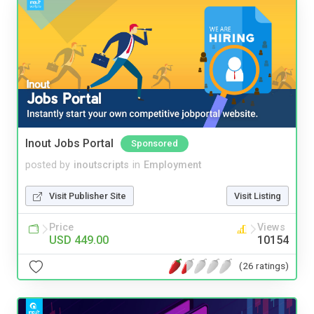
Inout Jobs Portal
Sponsored
posted by
inoutscripts
in
Employment
Visit Publisher Site
Visit Listing
Price
Views
USD 449.00
10154
(26 ratings)