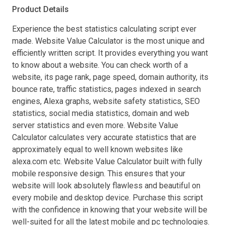
Product Details
Experience the best statistics calculating script ever
made. Website Value Calculator is the most unique and
efficiently written script. It provides everything you want
to know about a website. You can check worth of a
website, its page rank, page speed, domain authority, its
bounce rate, traffic statistics, pages indexed in search
engines, Alexa graphs, website safety statistics, SEO
statistics, social media statistics, domain and web
server statistics and even more. Website Value
Calculator calculates very accurate statistics that are
approximately equal to well known websites like
alexa.com etc. Website Value Calculator built with fully
mobile responsive design. This ensures that your
website will look absolutely flawless and beautiful on
every mobile and desktop device. Purchase this script
with the confidence in knowing that your website will be
well-suited for all the latest mobile and pc technologies.