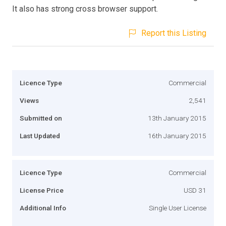
It also has strong cross browser support.
Report this Listing
Licence Type
Commercial
Views
2,541
Submitted on
13th January 2015
Last Updated
16th January 2015
Licence Type
Commercial
License Price
USD 31
Additional Info
Single User License