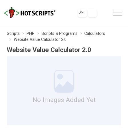
Scripts
PHP
Scripts & Programs
Calculators
Website Value Calculator 2.0
Website Value Calculator 2.0
No Images Added Yet