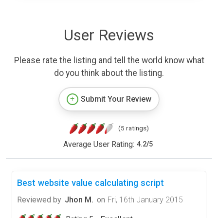
User Reviews
Please rate the listing and tell the world know what
do you think about the listing.
Submit Your Review
(5 ratings)
Average User Rating:
4.2
/
5
Best website value calculating script
Reviewed by
Jhon M.
on
Fri, 16th January 2015