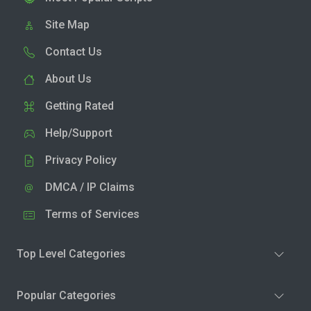
Site Map
Contact Us
About Us
Getting Rated
Help/Support
Privacy Policy
DMCA / IP Claims
Terms of Services
Top Level Categories
Popular Categories