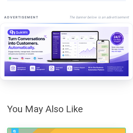
The banner below is an advertisement
ADVERTISEMENT
You May Also Like