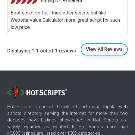
Rating 5 -
Excellent
Best script so far. I tried other scripts but like
Website Value Calculator more. great script for such
low price.
View All Reviews
Displaying 1-1 out of 1 reviews
Hot Scripts is one of the oldest and most popular web
scripts directory serving the internet for more than two
decades now. Listings showcased in Hot Scripts are
widely regarded as reputed. In Hot Scripts more than
40,000 listings are listed over 1200 categories.