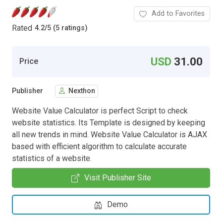
Add to Favorites
Rated
4.2
/
5 (5 ratings)
USD
31.00
Price
Publisher
Nexthon
Website Value Calculator is perfect Script to check
website statistics. Its Template is designed by keeping
all new trends in mind. Website Value Calculator is AJAX
based with efficient algorithm to calculate accurate
statistics of a website.
Visit Publisher Site
Demo