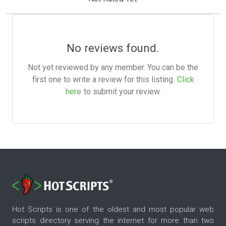
No reviews found.
Not yet reviewed by any member. You can be the
first one to write a review for this listing.
Click
here
to submit your review.
Hot Scripts is one of the oldest and most popular web
scripts directory serving the internet for more than two