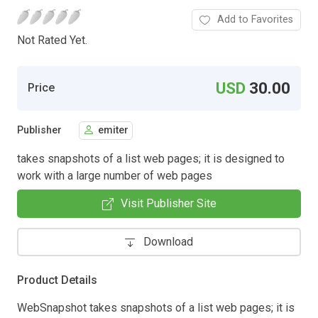
Add to Favorites
Not Rated Yet.
USD
30.00
Price
Publisher
emiter
takes snapshots of a list web pages; it is designed to
work with a large number of web pages
Visit Publisher Site
Download
Product Details
WebSnapshot takes snapshots of a list web pages; it is