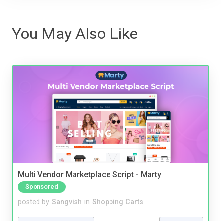
You May Also Like
Multi Vendor Marketplace Script - Marty
Sponsored
posted by
Sangvish
in
Shopping Carts