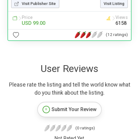
Visit Publisher Site
Visit Listing
Price
Views
USD 99.00
6158
(12 ratings)
User Reviews
Please rate the listing and tell the world know what
do you think about the listing.
Submit Your Review
(0 ratings)
Not Rated Yet.