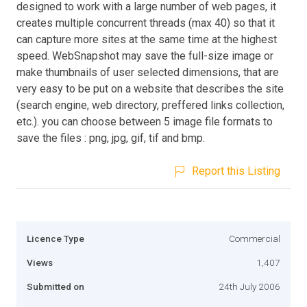
designed to work with a large number of web pages, it
creates multiple concurrent threads (max 40) so that it
can capture more sites at the same time at the highest
speed. WebSnapshot may save the full-size image or
make thumbnails of user selected dimensions, that are
very easy to be put on a website that describes the site
(search engine, web directory, preffered links collection,
etc.). you can choose between 5 image file formats to
save the files : png, jpg, gif, tif and bmp.
Report this Listing
Licence Type
Commercial
Views
1,407
Submitted on
24th July 2006