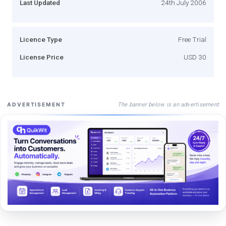
Last Updated
24th July 2006
Licence Type
Free Trial
License Price
USD 30
The banner below is an advertisement
ADVERTISEMENT