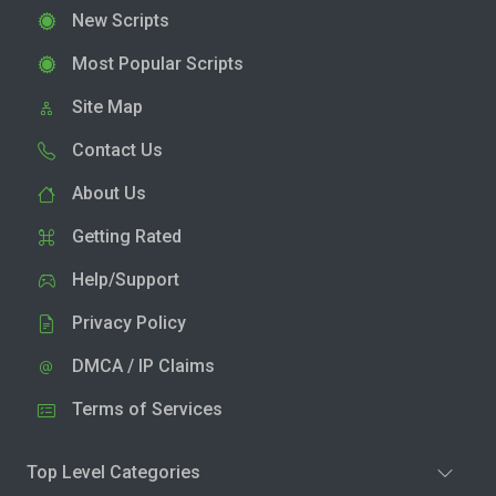
New Scripts
Most Popular Scripts
Site Map
Contact Us
About Us
Getting Rated
Help/Support
Privacy Policy
DMCA / IP Claims
Terms of Services
Top Level Categories