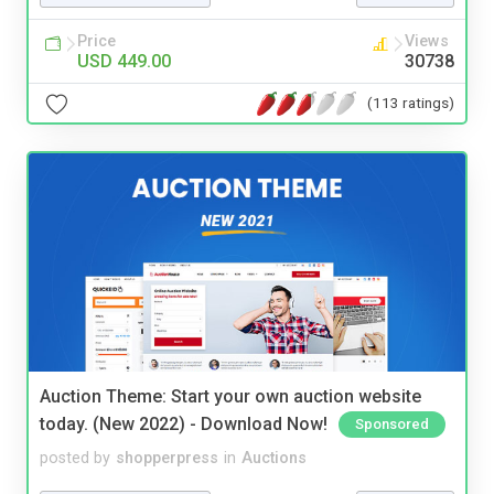
Price
Views
USD 449.00
30738
(113 ratings)
Auction Theme: Start your own auction website
today. (New 2022) - Download Now!
Sponsored
posted by
shopperpress
in
Auctions