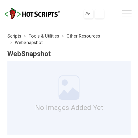
Scripts
Tools & Utilities
Other Resources
WebSnapshot
WebSnapshot
No Images Added Yet