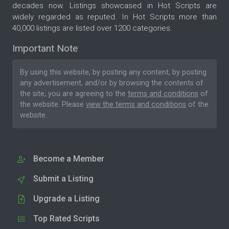
decades now. Listings showcased in Hot Scripts are
widely regarded as reputed. In Hot Scripts more than
40,000 listings are listed over 1200 categories.
Important Note
By using this website, by posting any content, by posting
any advertisement, and/or by browsing the contents of
the site, you are agreeing to the
terms and conditions
of
the website. Please
view the terms and conditions
of the
website.
Become a Member
Submit a Listing
Upgrade a Listing
Top Rated Scripts