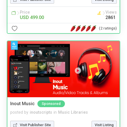
Price
Views
USD 499.00
2861
(2 ratings)
Inout Music
Sponsored
posted by
inoutscripts
in
Music Libraries
Visit Publisher Site
Visit Listing