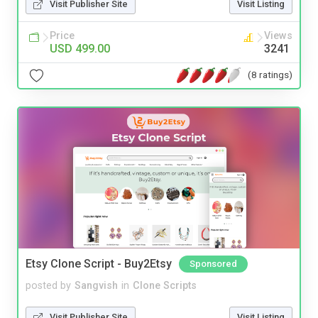
Visit Publisher Site
Visit Listing
Price
Views
USD 499.00
3241
(8 ratings)
Etsy Clone Script - Buy2Etsy
Sponsored
posted by
Sangvish
in
Clone Scripts
Visit Publisher Site
Visit Listing