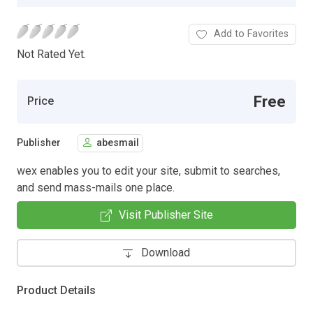
Add to Favorites
Not Rated Yet.
Free
Price
Publisher
abesmail
wex enables you to edit your site, submit to searches,
and send mass-mails one place.
Visit Publisher Site
Download
Product Details