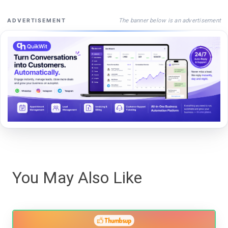
The banner below is an advertisement
ADVERTISEMENT
You May Also Like