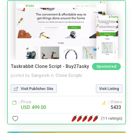
Taskrabbit Clone Script - Buy2Tasky
Sponsored
posted by
Sangvish
in
Clone Scripts
Visit Publisher Site
Visit Listing
Price
Views
USD 499.00
5433
(11 ratings)