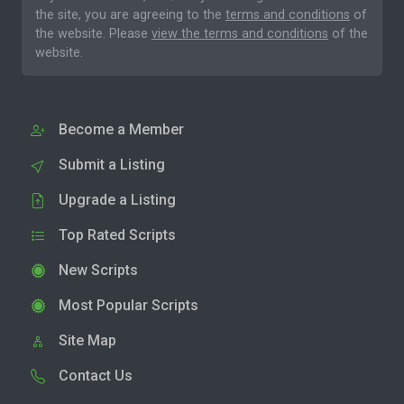
the site, you are agreeing to the
terms and conditions
of
the website. Please
view the terms and conditions
of the
website.
Become a Member
Submit a Listing
Upgrade a Listing
Top Rated Scripts
New Scripts
Most Popular Scripts
Site Map
Contact Us