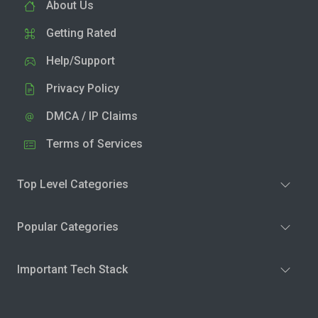
About Us
Getting Rated
Help/Support
Privacy Policy
DMCA / IP Claims
Terms of Services
Top Level Categories
Popular Categories
Important Tech Stack