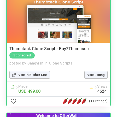
Thumbtack Clone Script - Buy2Thumbsup
Sponsored
posted by
Sangvish
in
Clone Scripts
Visit Publisher Site
Visit Listing
Price
Views
USD 499.00
4624
(11 ratings)