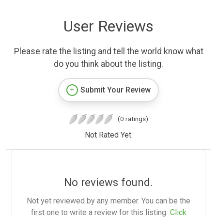
User Reviews
Please rate the listing and tell the world know what
do you think about the listing.
Submit Your Review
(0 ratings)
Not Rated Yet.
No reviews found.
Not yet reviewed by any member. You can be the
first one to write a review for this listing.
Click