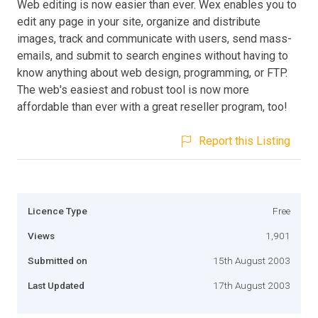
Web editing is now easier than ever. Wex enables you to
edit any page in your site, organize and distribute
images, track and communicate with users, send mass-
emails, and submit to search engines without having to
know anything about web design, programming, or FTP.
The web's easiest and robust tool is now more
affordable than ever with a great reseller program, too!
Report this Listing
Licence Type
Free
Views
1,901
Submitted on
15th August 2003
Last Updated
17th August 2003