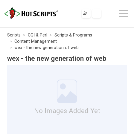
Scripts
CGI & Perl
Scripts & Programs
Content Management
wex - the new generation of web
wex - the new generation of web
No Images Added Yet