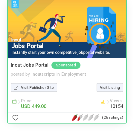
Inout Jobs Portal
Sponsored
posted by
inoutscripts
in
Employment
Visit Publisher Site
Visit Listing
Price
Views
USD 449.00
10154
(26 ratings)