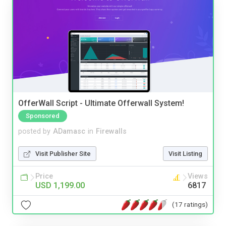
OfferWall Script - Ultimate Offerwall System!
Sponsored
posted by
ADamasc
in
Firewalls
Visit Publisher Site
Visit Listing
Price
Views
USD 1,199.00
6817
(17 ratings)