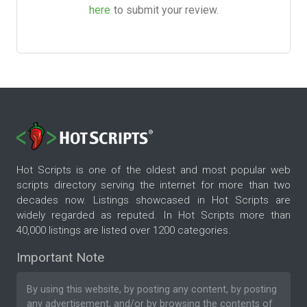
here
to submit your review.
Hot Scripts is one of the oldest and most popular web
scripts directory serving the internet for more than two
decades now. Listings showcased in Hot Scripts are
widely regarded as reputed. In Hot Scripts more than
40,000 listings are listed over 1200 categories.
Important Note
By using this website, by posting any content, by posting
any advertisement, and/or by browsing the contents of