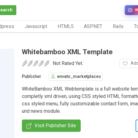
Search
N
dpress
Javascript
HTML5
ASP.NET
Rails
To
Whitebamboo XML Template
Not Rated Yet.
Add
Publisher
envato_marketplaces
WhiteBamboo XML Webtemplate is a full website tem
completly xml driven, using CSS styled HTML formatte
css styled menu, fully customizable contact form, ima
und news module.
Visit Publisher Site