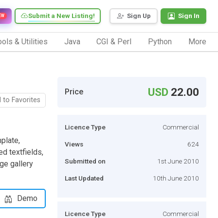
Submit a New Listing!
Sign Up
Sign In
EW
ols & Utilities
Java
CGI & Perl
Python
More
USD
22.00
Price
 to Favorites
Licence Type
Commercial
plate,
Views
624
d textfields,
Submitted on
1st June 2010
ge gallery
Last Updated
10th June 2010
Demo
Licence Type
Commercial