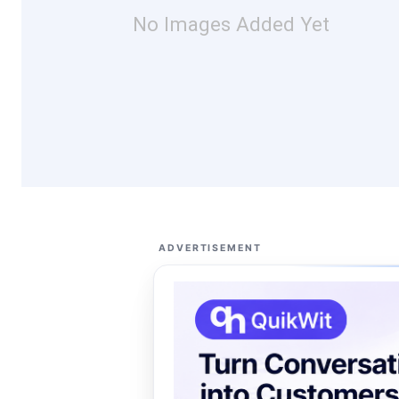
No Images Added Yet
ADVERTISEMENT