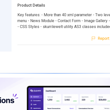
Product Details
Key features: - More than 40 xml parameter - Two leve
menu - News Module - Contact Form - Image Gallery -
- CSS Styles - skurrilewelt utility AS3 classes include
Report 