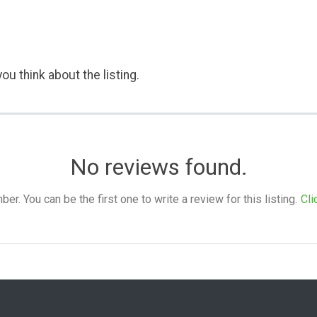
ou think about the listing.
No reviews found.
. You can be the first one to write a review for this listing.
Cli