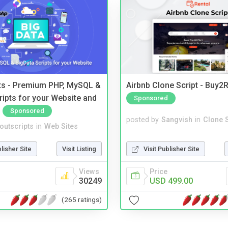
pts - Premium PHP, MySQL &
Airbnb Clone Script - Buy2R
ripts for your Website and
Sponsored
Sponsored
posted by
Sangvish
in
Clone S
noutscripts
in
Web Sites
Visit Publisher Site
blisher Site
Visit Listing
Price
Views
USD 499.00
30249
(265 ratings)