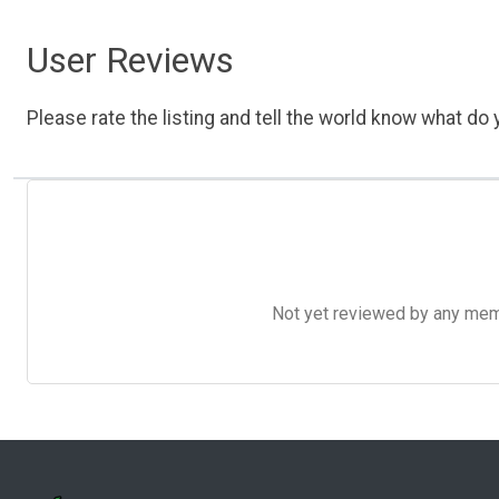
User Reviews
Please rate the listing and tell the world know what do y
Not yet reviewed by any member