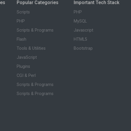
ies
Popular Categories
Important Tech Stack
Scripts
PHP
PHP
MySQL
Scripts & Programs
Javascript
Flash
HTML5
Tools & Utilities
Bootstrap
JavaScript
Plugins
CGI & Perl
Scripts & Programs
Scripts & Programs