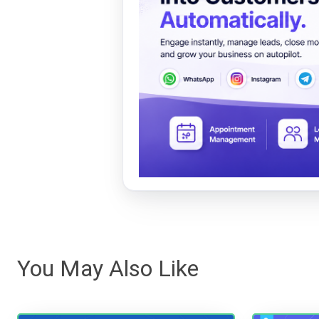
You May Also Like