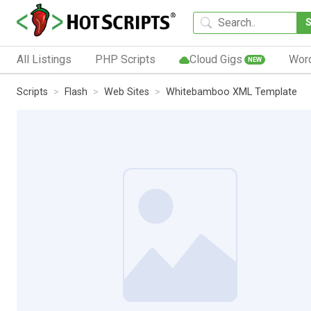
All Listings
PHP Scripts
Cloud Gigs
Wor
NEW
Scripts
Flash
Web Sites
Whitebamboo XML Template