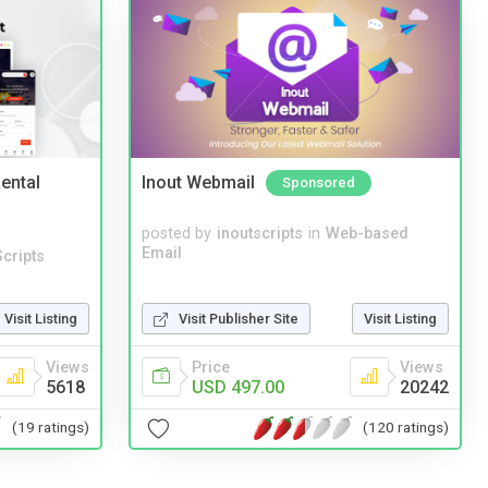
ental
Inout Webmail
Sponsored
posted by
inoutscripts
in
Web-based
Email
cripts
Visit Listing
Visit Publisher Site
Visit Listing
Views
Price
Views
5618
USD 497.00
20242
(19 ratings)
(120 ratings)