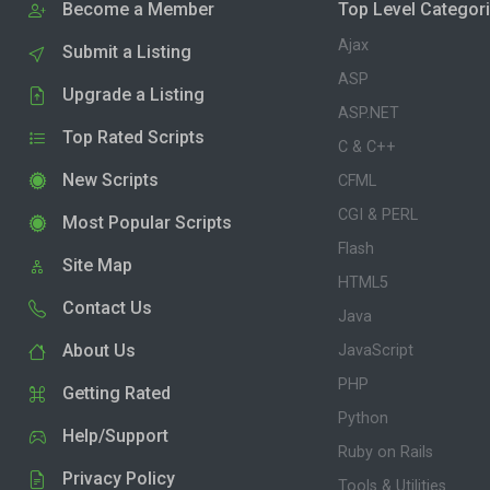
Become a Member
Top Level Categor
Ajax
Submit a Listing
ASP
Upgrade a Listing
ASP.NET
Top Rated Scripts
C & C++
New Scripts
CFML
CGI & PERL
Most Popular Scripts
Flash
Site Map
HTML5
Contact Us
Java
About Us
JavaScript
PHP
Getting Rated
Python
Help/Support
Ruby on Rails
Privacy Policy
Tools & Utilities