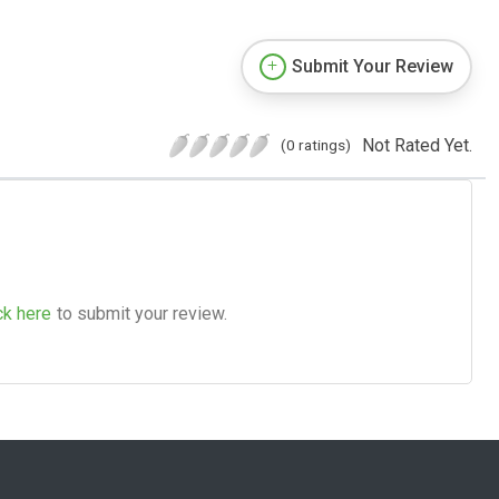
Submit Your Review
Not Rated Yet.
(0 ratings)
ck here
to submit your review.