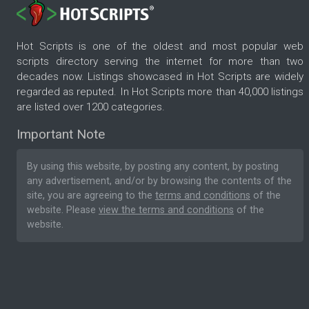
Hot Scripts is one of the oldest and most popular web
scripts directory serving the internet for more than two
decades now. Listings showcased in Hot Scripts are widely
regarded as reputed. In Hot Scripts more than 40,000 listings
are listed over 1200 categories.
Important Note
By using this website, by posting any content, by posting
any advertisement, and/or by browsing the contents of the
site, you are agreeing to the
terms and conditions
of the
website. Please
view the terms and conditions
of the
website.