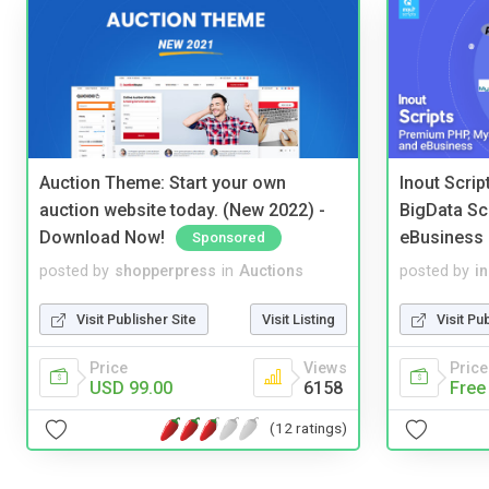
Auction Theme: Start your own
Inout Scri
auction website today. (New 2022) -
BigData Sc
Download Now!
eBusiness
Sponsored
posted by
shopperpress
in
Auctions
posted by
i
Visit Publisher Site
Visit Listing
Visit Pu
Price
Views
Price
USD 99.00
6158
Free
(12 ratings)