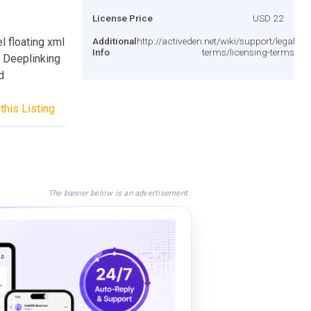
License Price
USD 22
l floating xml
Additional
http://activeden.net/wiki/support/legal-
Info
terms/licensing-terms/
 Deeplinking
d
this Listing
The banner below is an advertisement