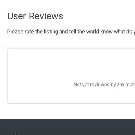
User Reviews
Please rate the listing and tell the world know what do y
Not yet reviewed by any member