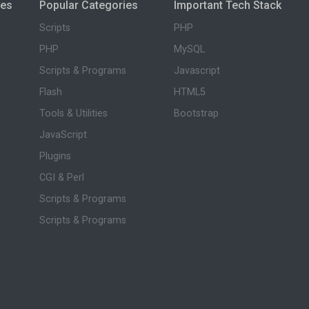
ies
Popular Categories
Important Tech Stack
Scripts
PHP
PHP
MySQL
Scripts & Programs
Javascript
Flash
HTML5
Tools & Utilities
Bootstrap
JavaScript
Plugins
CGI & Perl
Scripts & Programs
Scripts & Programs