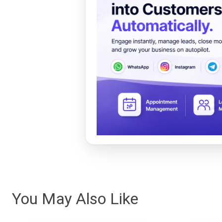
You May Also Like