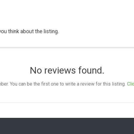
ou think about the listing.
No reviews found.
. You can be the first one to write a review for this listing.
Cli