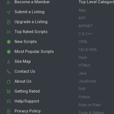
Become a Member
Top Level Categor
Ajax
Submit a Listing
ASP
Upgrade a Listing
ASP.NET
Top Rated Scripts
C & C++
New Scripts
CFML
CGI & PERL
Most Popular Scripts
Flash
Site Map
HTML5
Contact Us
Java
About Us
JavaScript
PHP
Getting Rated
Python
Help/Support
Ruby on Rails
Privacy Policy
Tools & Utilities