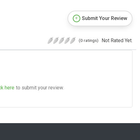
Submit Your Review
Not Rated Yet.
(0 ratings)
ck here
to submit your review.