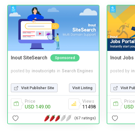
Inout SiteSearch
Inout Jobs 
Sponsored
posted by
inoutscripts
in
Search Engines
posted by
i
Visit Publisher Site
Visit Listing
Visit Pu
Price
Views
Price
USD 149.00
11498
USD 
(67 ratings)