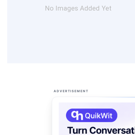
No Images Added Yet
ADVERTISEMENT