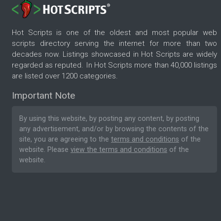
Hot Scripts is one of the oldest and most popular web
scripts directory serving the internet for more than two
decades now. Listings showcased in Hot Scripts are widely
regarded as reputed. In Hot Scripts more than 40,000 listings
are listed over 1200 categories.
Important Note
By using this website, by posting any content, by posting
any advertisement, and/or by browsing the contents of the
site, you are agreeing to the
terms and conditions
of the
website. Please
view the terms and conditions
of the
website.