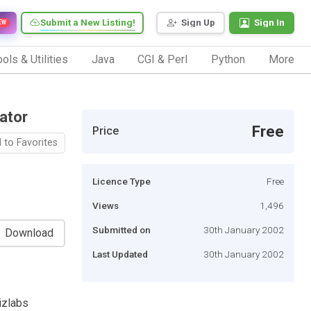
Submit a New Listing!
Sign Up
Sign In
EW
ols & Utilities
Java
CGI & Perl
Python
More
ator
Free
Price
 to Favorites
Licence Type
Free
Views
1,496
Submitted on
30th January 2002
Download
Last Updated
30th January 2002
izlabs