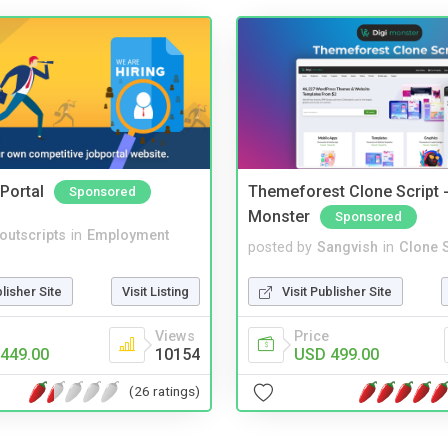
Portal
Themeforest Clone Script -
Sponsored
Monster
Sponsored
noutscripts
in
Employment
posted by
Sangvish
in
Clone S
blisher Site
Visit Listing
Visit Publisher Site
Views
Price
449.00
10154
USD 499.00
(26 ratings)