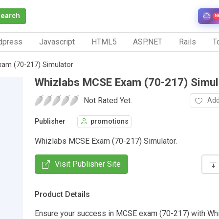
Search
N
dpress
Javascript
HTML5
ASP.NET
Rails
To
am (70-217) Simulator
Whizlabs MCSE Exam (70-217) Simul
Not Rated Yet.
Add
Publisher
promotions
Whizlabs MCSE Exam (70-217) Simulator.
Visit Publisher Site
Product Details
Ensure your success in MCSE exam (70-217) with Wh