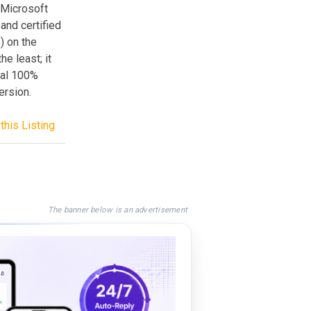
e Microsoft
and certified
) on the
he least; it
nal 100%
rsion.
this Listing
The banner below is an advertisement