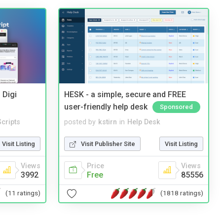
 Digi
HESK - a simple, secure and FREE
user-friendly help desk
Sponsored
cripts
posted by
kstirn
in
Help Desk
Visit Listing
Visit Publisher Site
Visit Listing
Views
Price
Views
3992
Free
85556
(11 ratings)
(1818 ratings)