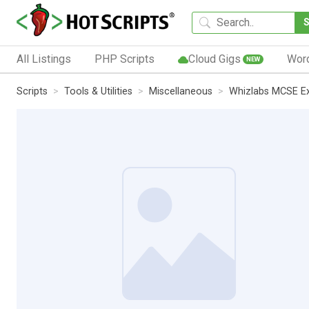
All Listings
PHP Scripts
Cloud Gigs
Wor
NEW
Scripts
Tools & Utilities
Miscellaneous
Whizlabs MCSE Ex