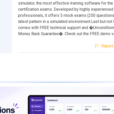
simulator, the most effective training software for th
certification exams. Developed by highly experienced 
professionals, it offers 5 mock exams (250 questions
latest pattern in a simulated environment.Last but not t
comes with FREE technical support and �Unconditio
Money Back Guarantee�. Check out the FREE demo ve
Report 