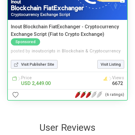
Inout Blockchain FiatExchanger - Cryptocurrency
Exchange Script (Fiat to Crypto Exchange)
Sponsored
posted by
inoutscripts
in
Blockchain & Cryptocurrency
Visit Publisher Site
Visit Listing
Price
Views
USD 2,449.00
6672
(6 ratings)
User Reviews