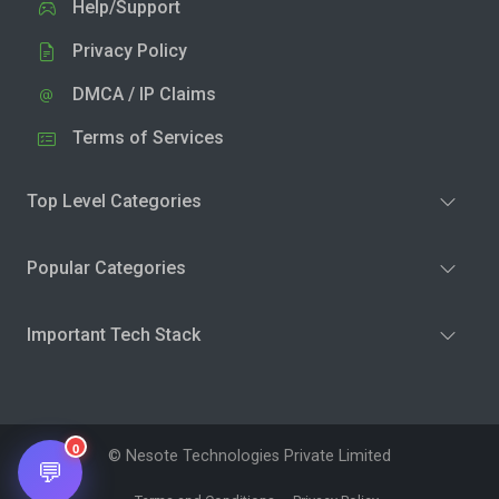
Help/Support
Privacy Policy
DMCA / IP Claims
Terms of Services
Top Level Categories
Popular Categories
Important Tech Stack
0
© Nesote Technologies Private Limited
💬