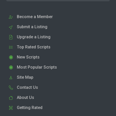
Become a Member
Submit a Listing
Upgrade a Listing
Top Rated Scripts
New Scripts
Most Popular Scripts
Site Map
Contact Us
About Us
Getting Rated