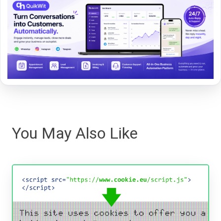
You May Also Like