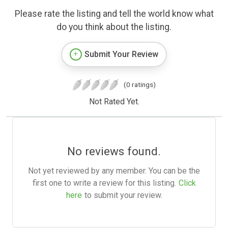
Please rate the listing and tell the world know what
do you think about the listing.
Submit Your Review
(0 ratings)
Not Rated Yet.
No reviews found.
Not yet reviewed by any member. You can be the
first one to write a review for this listing.
Click
here
to submit your review.