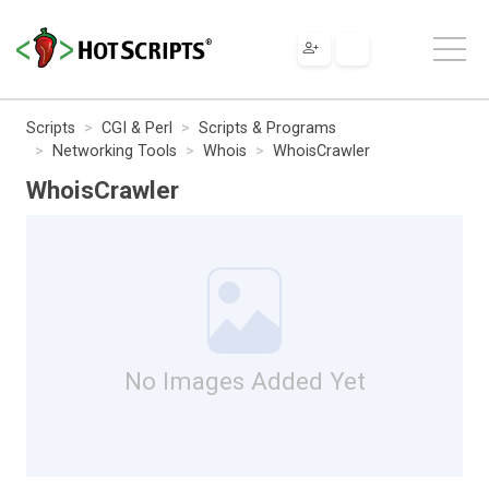
Scripts
CGI & Perl
Scripts & Programs
Networking Tools
Whois
WhoisCrawler
WhoisCrawler
No Images Added Yet