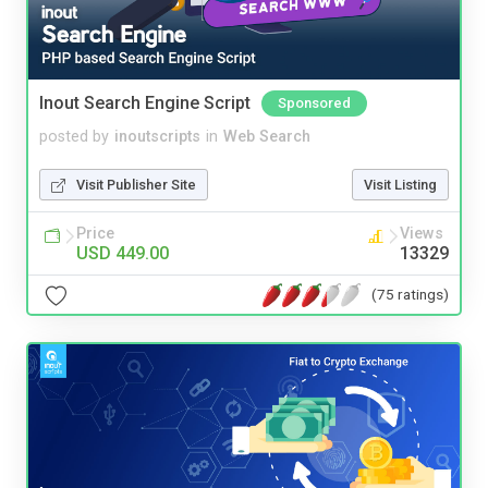
Inout Search Engine Script
Sponsored
posted by
inoutscripts
in
Web Search
Visit Publisher Site
Visit Listing
Price
Views
USD 449.00
13329
(75 ratings)