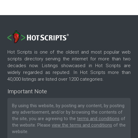
Hot Scripts is one of the oldest and most popular web
scripts directory serving the internet for more than two
decades now. Listings showcased in Hot Scripts are
widely regarded as reputed. In Hot Scripts more than
40,000 listings are listed over 1200 categories.
Important Note
By using this website, by posting any content, by posting
any advertisement, and/or by browsing the contents of
the site, you are agreeing to the
terms and conditions
of
the website. Please
view the terms and conditions
of the
website.