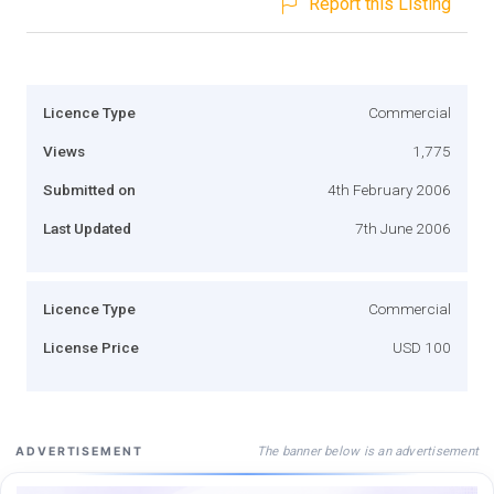
Report this Listing
Licence Type
Commercial
Views
1,775
Submitted on
4th February 2006
Last Updated
7th June 2006
Licence Type
Commercial
License Price
USD 100
The banner below is an advertisement
ADVERTISEMENT