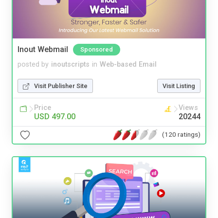
Inout Webmail
Sponsored
posted by
inoutscripts
in
Web-based Email
Visit Publisher Site
Visit Listing
Price
Views
USD 497.00
20244
(120 ratings)