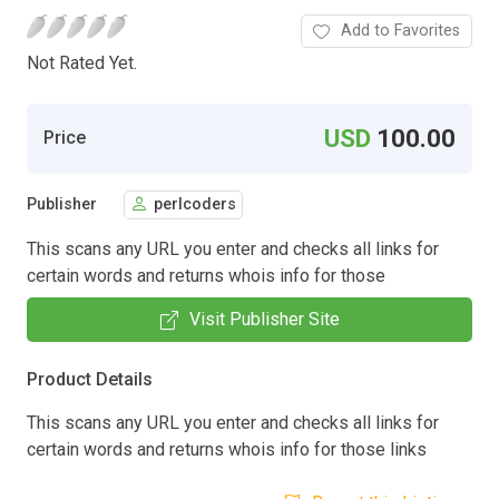
Add to Favorites
Not Rated Yet.
USD
100.00
Price
Publisher
perlcoders
This scans any URL you enter and checks all links for
certain words and returns whois info for those
Visit Publisher Site
Product Details
This scans any URL you enter and checks all links for
certain words and returns whois info for those links