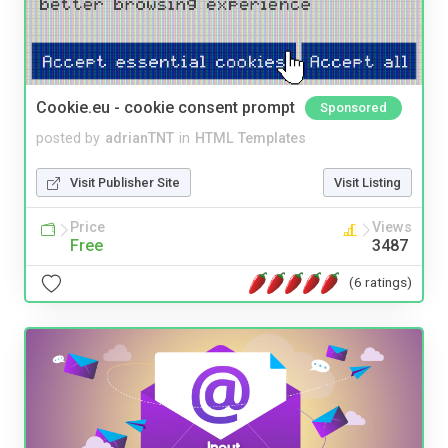
Cookie.eu - cookie consent prompt
Sponsored
posted by
adrianTNT
in
HTML Templates
Visit Publisher Site
Visit Listing
Price
Views
Free
3487
(6 ratings)