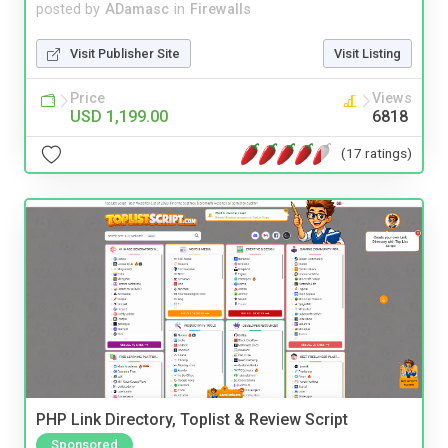
posted by
ADamasc
in
Firewalls
Visit Publisher Site
Visit Listing
Price
Views
USD 1,199.00
6818
(17 ratings)
PHP Link Directory, Toplist & Review Script
Sponsored