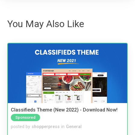
You May Also Like
Classifieds Theme (New 2022) - Download Now!
Sponsored
posted by
shopperpress
in
General