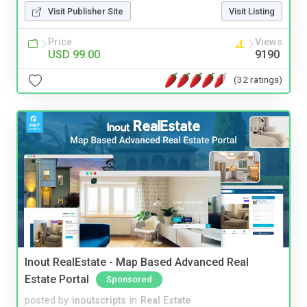
Visit Publisher Site
Visit Listing
Price
Views
USD 99.00
9190
(32 ratings)
Inout RealEstate - Map Based Advanced Real
Estate Portal
Sponsored
posted by
inoutscripts
in
Real Estate