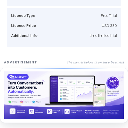
Licence Type
Free Trial
License Price
USD 330
Additional Info
time limited trial
The banner below is an advertisement
ADVERTISEMENT