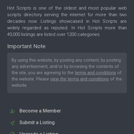
Hot Scripts is one of the oldest and most popular web
scripts directory serving the internet for more than two
decades now. Listings showcased in Hot Scripts are
widely regarded as reputed. In Hot Scripts more than
40,000 listings are listed over 1200 categories.
Important Note
By using this website, by posting any content, by posting
any advertisement, and/or by browsing the contents of
the site, you are agreeing to the
terms and conditions
of
the website. Please
view the terms and conditions
of the
website.
Become a Member
Submit a Listing