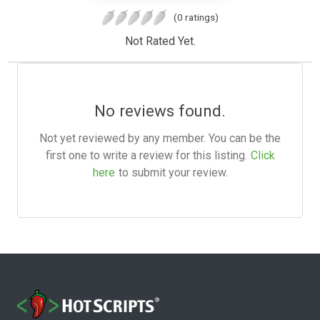
(0 ratings)
Not Rated Yet.
No reviews found.
Not yet reviewed by any member. You can be the
first one to write a review for this listing.
Click
here
to submit your review.