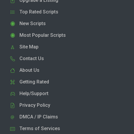
Upgrade a Listing
Top Rated Scripts
New Scripts
Most Popular Scripts
Site Map
Contact Us
About Us
Getting Rated
Help/Support
Privacy Policy
DMCA / IP Claims
Terms of Services