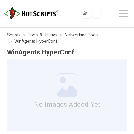
Scripts
Tools & Utilities
Networking Tools
WinAgents HyperConf
WinAgents HyperConf
No Images Added Yet