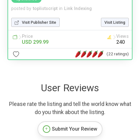
posted by
toplistscript
in
Link Indexing
Visit Publisher Site
Visit Listing
Price
Views
USD 299.99
240
(22 ratings)
User Reviews
Please rate the listing and tell the world know what
do you think about the listing.
Submit Your Review