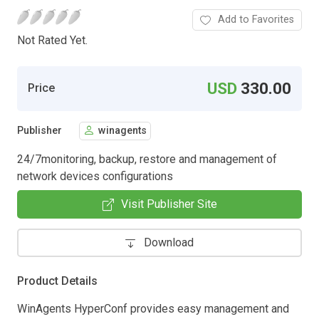
Add to Favorites
Not Rated Yet.
USD
330.00
Price
Publisher
winagents
24/7monitoring, backup, restore and management of
network devices configurations
Visit Publisher Site
Download
Product Details
WinAgents HyperConf provides easy management and