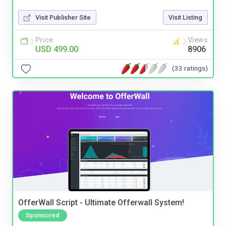
Visit Publisher Site
Visit Listing
Price
Views
USD 499.00
8906
(33 ratings)
OfferWall Script - Ultimate Offerwall System!
Sponsored