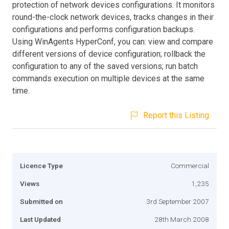
protection of network devices configurations. It monitors
round-the-clock network devices, tracks changes in their
configurations and performs configuration backups.
Using WinAgents HyperConf, you can: view and compare
different versions of device configuration; rollback the
configuration to any of the saved versions; run batch
commands execution on multiple devices at the same
time.
Report this Listing
Licence Type
Commercial
Views
1,235
Submitted on
3rd September 2007
Last Updated
28th March 2008