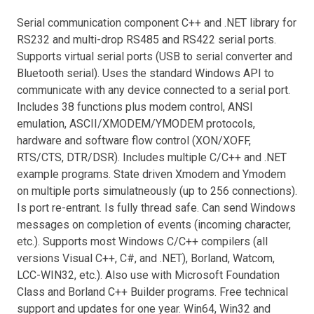
Serial communication component C++ and .NET library for
RS232 and multi-drop RS485 and RS422 serial ports.
Supports virtual serial ports (USB to serial converter and
Bluetooth serial). Uses the standard Windows API to
communicate with any device connected to a serial port.
Includes 38 functions plus modem control, ANSI
emulation, ASCII/XMODEM/YMODEM protocols,
hardware and software flow control (XON/XOFF,
RTS/CTS, DTR/DSR). Includes multiple C/C++ and .NET
example programs. State driven Xmodem and Ymodem
on multiple ports simulatneously (up to 256 connections).
Is port re-entrant. Is fully thread safe. Can send Windows
messages on completion of events (incoming character,
etc.). Supports most Windows C/C++ compilers (all
versions Visual C++, C#, and .NET), Borland, Watcom,
LCC-WIN32, etc.). Also use with Microsoft Foundation
Class and Borland C++ Builder programs. Free technical
support and updates for one year. Win64, Win32 and