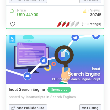
Price
Views
USD 449.00
30745
(113 ratings)
Inout Search Engine
Sponsored
posted by
inoutscripts
in
Search Engines
Visit Publisher Site
Visit Listing