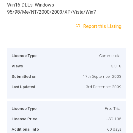
Win16 DLLs. Windows
95/98/Me/NT/2000/2003/XP/Vista/Win7
Report this Listing
Licence Type
Commercial
Views
3,318
Submitted on
17th September 2003
Last Updated
3rd December 2009
Licence Type
Free Trial
License Price
USD 105
Additional Info
60 days