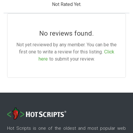
Not Rated Yet.
No reviews found.
Not yet reviewed by any member. You can be the
first one to write a review for this listing.
Click
here
to submit your review.
Hot Scripts is one of the oldest and most popular web