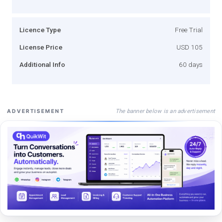
Licence Type
Free Trial
License Price
USD 105
Additional Info
60 days
The banner below is an advertisement
ADVERTISEMENT