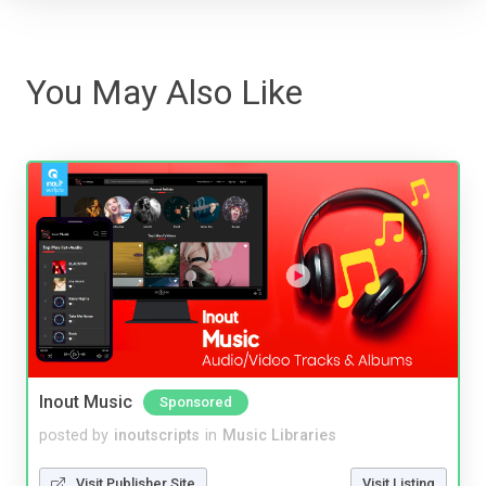
You May Also Like
Inout Music
Sponsored
posted by
inoutscripts
in
Music Libraries
Visit Publisher Site
Visit Listing