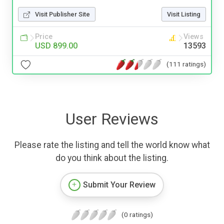
Visit Publisher Site
Visit Listing
Price
Views
USD 899.00
13593
(111 ratings)
User Reviews
Please rate the listing and tell the world know what
do you think about the listing.
Submit Your Review
(0 ratings)