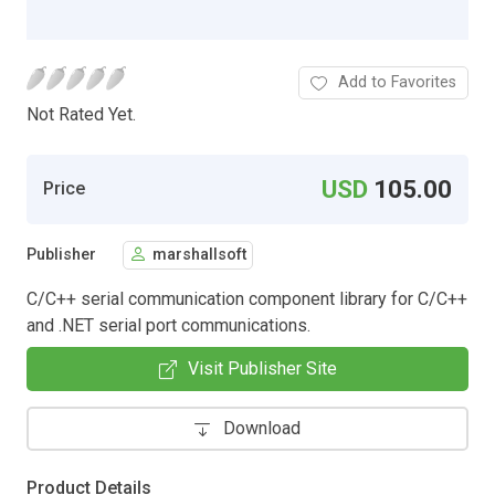
Add to Favorites
Not Rated Yet.
USD
105.00
Price
Publisher
marshallsoft
C/C++ serial communication component library for C/C++
and .NET serial port communications.
Visit Publisher Site
Download
Product Details