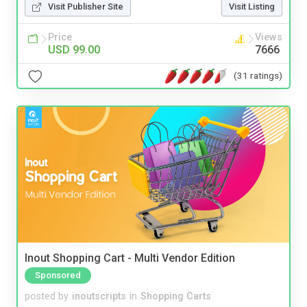
Visit Publisher Site
Visit Listing
Price
Views
USD 99.00
7666
(31 ratings)
Inout Shopping Cart - Multi Vendor Edition
Sponsored
posted by
inoutscripts
in
Shopping Carts