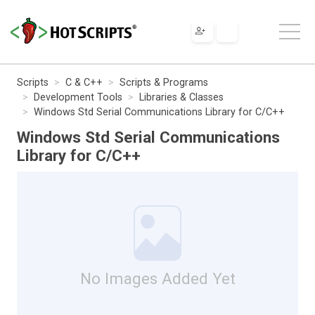
Scripts
C & C++
Scripts & Programs
Development Tools
Libraries & Classes
Windows Std Serial Communications Library for C/C++
Windows Std Serial Communications
Library for C/C++
No Images Added Yet