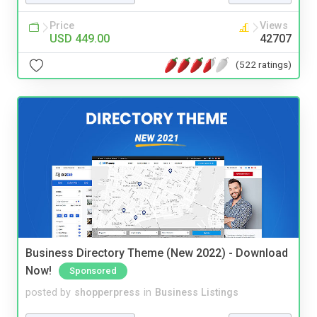
Price
Views
USD 449.00
42707
(522 ratings)
Business Directory Theme (New 2022) - Download
Now!
Sponsored
posted by
shopperpress
in
Business Listings