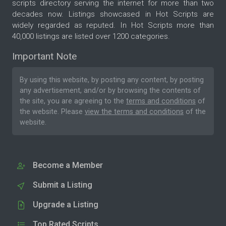
scripts directory serving the internet for more than two
decades now. Listings showcased in Hot Scripts are
widely regarded as reputed. In Hot Scripts more than
40,000 listings are listed over 1200 categories.
Important Note
By using this website, by posting any content, by posting
any advertisement, and/or by browsing the contents of
the site, you are agreeing to the
terms and conditions
of
the website. Please
view the terms and conditions
of the
website.
Become a Member
Submit a Listing
Upgrade a Listing
Top Rated Scripts