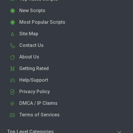
New Scripts
Most Popular Scripts
Site Map
Contact Us
About Us
Getting Rated
Help/Support
Privacy Policy
DMCA / IP Claims
Terms of Services
Top Level Categories