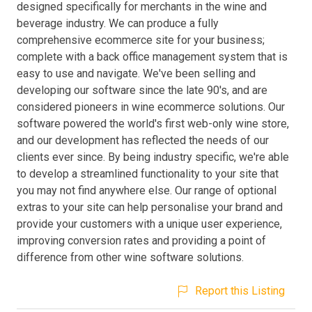
designed specifically for merchants in the wine and
beverage industry. We can produce a fully
comprehensive ecommerce site for your business;
complete with a back office management system that is
easy to use and navigate. We've been selling and
developing our software since the late 90's, and are
considered pioneers in wine ecommerce solutions. Our
software powered the world's first web-only wine store,
and our development has reflected the needs of our
clients ever since. By being industry specific, we're able
to develop a streamlined functionality to your site that
you may not find anywhere else. Our range of optional
extras to your site can help personalise your brand and
provide your customers with a unique user experience,
improving conversion rates and providing a point of
difference from other wine software solutions.
Report this Listing