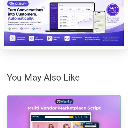
You May Also Like