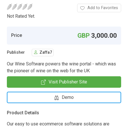
Add to Favorites
Not Rated Yet.
GBP
3,000.00
Price
Publisher
Zaffa7
Our Wine Software powers the wine portal - which was
the pioneer of wine on the web for the UK
Visit Publisher Site
Demo
Product Details
Our easy to use ecommerce software solutions are