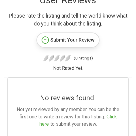
User Reviews
Please rate the listing and tell the world know what
do you think about the listing.
Submit Your Review
(0 ratings)
Not Rated Yet.
No reviews found.
Not yet reviewed by any member. You can be the
first one to write a review for this listing.
Click
here
to submit your review.