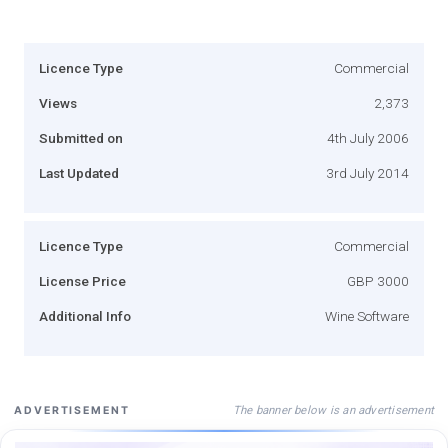
Licence Type
Commercial
Views
2,373
Submitted on
4th July 2006
Last Updated
3rd July 2014
Licence Type
Commercial
License Price
GBP 3000
Additional Info
Wine Software
The banner below is an advertisement
ADVERTISEMENT