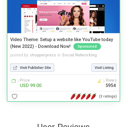
Video Theme: Setup a website like YouTube today
(New 2022) - Download Now!
Sponsored
posted by
shopperpress
in
Social Networking
Visit Publisher Site
Visit Listing
Price
Views
USD 99.00
5954
(3 ratings)