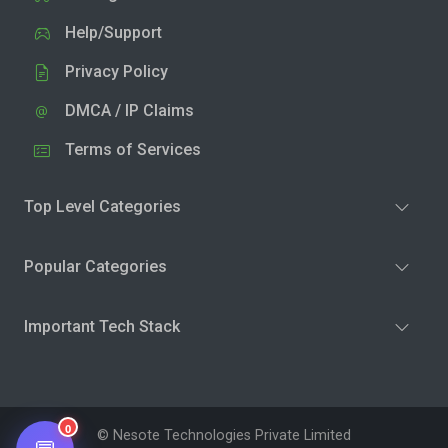
Help/Support
Privacy Policy
DMCA / IP Claims
Terms of Services
Top Level Categories
Popular Categories
Important Tech Stack
0
© Nesote Technologies Private Limited