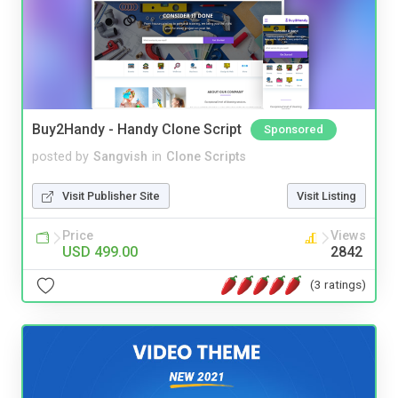
Buy2Handy - Handy Clone Script
Sponsored
posted by
Sangvish
in
Clone Scripts
Visit Publisher Site
Visit Listing
Price
Views
USD 499.00
2842
(3 ratings)