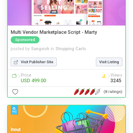
Multi Vendor Marketplace Script - Marty
Sponsored
posted by
Sangvish
in
Shopping Carts
Visit Publisher Site
Visit Listing
Price
Views
USD 499.00
3245
(8 ratings)