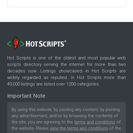
Hot Scripts is one of the oldest and most popular web
scripts directory serving the internet for more than two
decades now. Listings showcased in Hot Scripts are
widely regarded as reputed. In Hot Scripts more than
40,000 listings are listed over 1200 categories.
Important Note
By using this website, by posting any content, by posting
any advertisement, and/or by browsing the contents of
the site, you are agreeing to the
terms and conditions
of
the website. Please
view the terms and conditions
of the