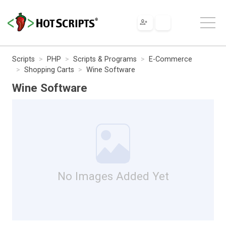
Scripts
PHP
Scripts & Programs
E-Commerce
Shopping Carts
Wine Software
Wine Software
No Images Added Yet