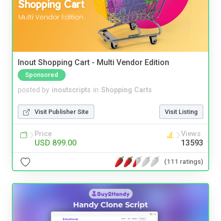
Inout Shopping Cart - Multi Vendor Edition
Sponsored
posted by
inoutscripts
in
Shopping Carts
Visit Publisher Site
Visit Listing
Price
Views
USD 899.00
13593
(111 ratings)