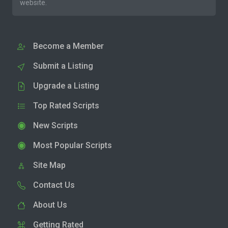
website.
Become a Member
Submit a Listing
Upgrade a Listing
Top Rated Scripts
New Scripts
Most Popular Scripts
Site Map
Contact Us
About Us
Getting Rated