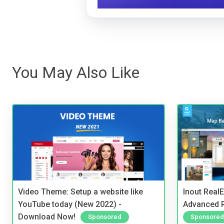
You May Also Like
Video Theme: Setup a website like
Inout Real
YouTube today (New 2022) -
Advanced R
Download Now!
Sponsored
Sponsored