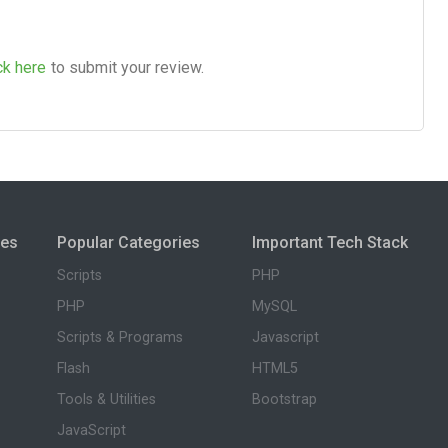
ck here
to submit your review.
ies
Popular Categories
Important Tech Stack
Scripts
PHP
PHP
MySQL
Scripts & Programs
Javascript
Flash
HTML5
Tools & Utilities
Bootstrap
JavaScript