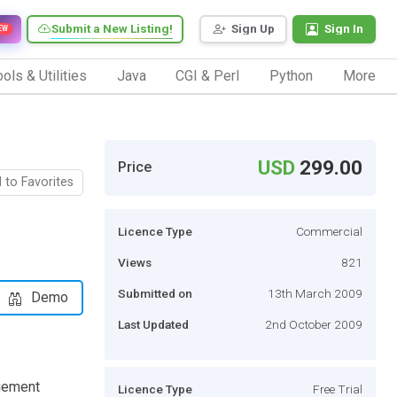
Submit a New Listing!
Sign Up
Sign In
EW
ols & Utilities
Java
CGI & Perl
Python
More
USD
299.00
Price
 to Favorites
Licence Type
Commercial
Views
821
Submitted on
13th March 2009
Demo
Last Updated
2nd October 2009
agement
Licence Type
Free Trial