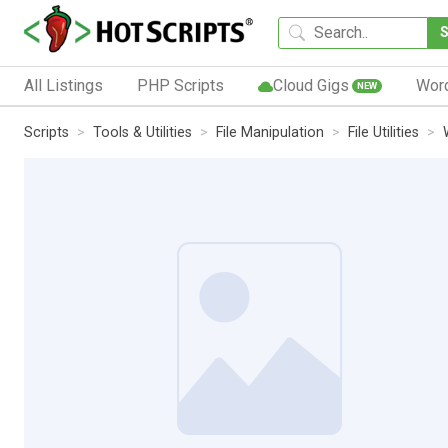
All Listings
PHP Scripts
Cloud Gigs
Wor
NEW
Scripts
Tools & Utilities
File Manipulation
File Utilities