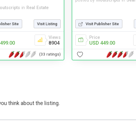
posted by
inoutscripts
in
Sear
noutscripts
in
Real Estate
blisher Site
Visit Listing
Visit Publisher Site
Views
Price
499.00
8904
USD 449.00
(33 ratings)
ou think about the listing.