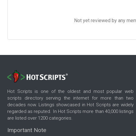
Not yet reviewed by any member
Hot Scripts is one of the oldest and most popular web
scripts directory serving the internet for more than two
decades now. Listings showcased in Hot Scripts are widely
regarded as reputed. In Hot Scripts more than 40,000 listings
are listed over 1200 categories.
Important Note