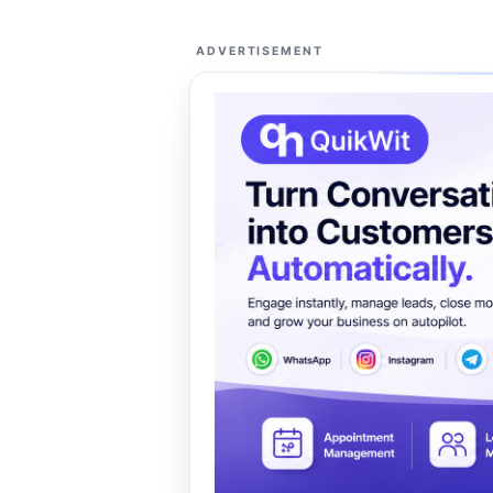
ADVERTISEMENT