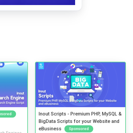
Inout Scripts - Premium PHP, MySQL &
nsored
BigData Scripts for your Website and
eBusiness
Sponsored