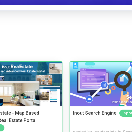
Estate - Map Based
Inout Search Engine
Spo
eal Estate Portal