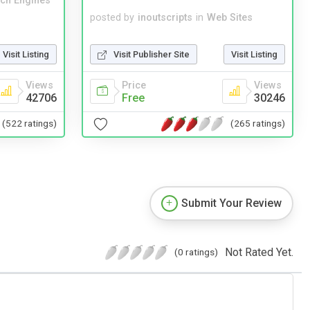
ch Engines
posted by
inoutscripts
in
Web Sites
Visit Listing
Visit Publisher Site
Visit Listing
Views
Price
Views
42706
Free
30246
(522 ratings)
(265 ratings)
Submit Your Review
Not Rated Yet.
(0 ratings)