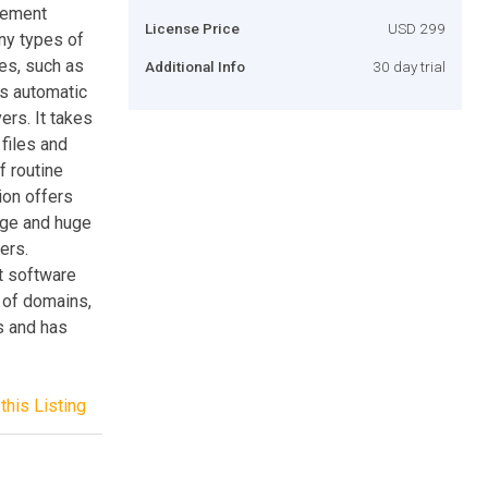
gement
License Price
USD 299
ny types of
les, such as
Additional Info
30 day trial
es automatic
rs. It takes
 files and
f routine
ion offers
rge and huge
ers.
t software
 of domains,
s and has
this Listing