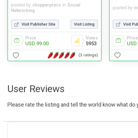
posted by
shopperpress
in
Social
posted by
i
Networking
Visit Publisher Site
Visit Listing
Visit Pu
Price
Views
Price
USD 99.00
5953
USD 
(3 ratings)
User Reviews
Please rate the listing and tell the world know what do y