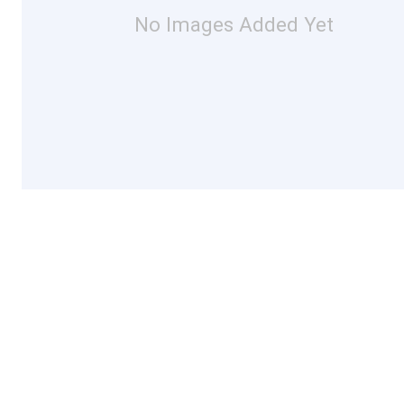
No Images Added Yet