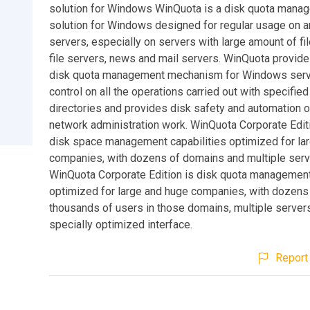
solution for Windows WinQuota is a disk quota mana
solution for Windows designed for regular usage on a
servers, especially on servers with large amount of fi
file servers, news and mail servers. WinQuota provid
disk quota management mechanism for Windows serve
control on all the operations carried out with specified
directories and provides disk safety and automation o
network administration work. WinQuota Corporate Edit
disk space management capabilities optimized for la
companies, with dozens of domains and multiple serv
WinQuota Corporate Edition is disk quota managemen
optimized for large and huge companies, with dozens
thousands of users in those domains, multiple server
specially optimized interface.
Report 