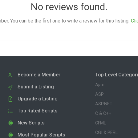
No reviews found.
. You can be the first one to write a review for this listing.
Cli
Become a Member
Top Level Categor
Ajax
Submit a Listing
ASP
Upgrade a Listing
ASP.NET
Top Rated Scripts
C & C++
New Scripts
CFML
CGI & PERL
Most Popular Scripts