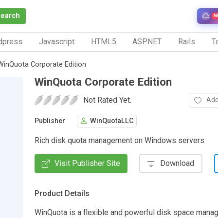
Search
N
dpress
Javascript
HTML5
ASP.NET
Rails
To
WinQuota Corporate Edition
WinQuota Corporate Edition
Not Rated Yet.
Add
Publisher
WinQuotaLLC
Rich disk quota management on Windows servers
Visit Publisher Site
Download
Product Details
WinQuota is a flexible and powerful disk space man