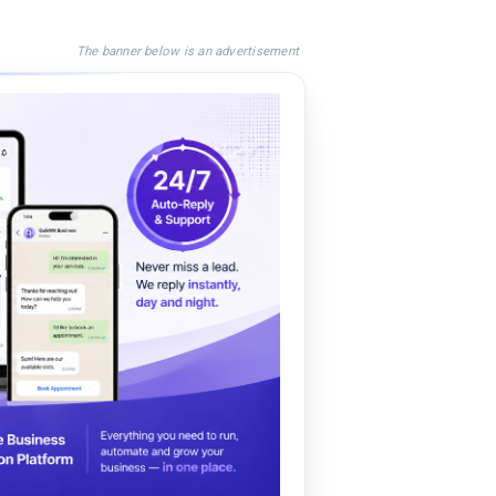
The banner below is an advertisement