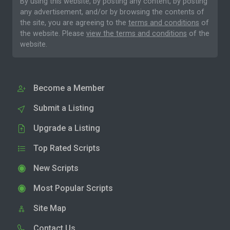
By using this website, by posting any content, by posting
any advertisement, and/or by browsing the contents of
the site, you are agreeing to the
terms and conditions
of
the website. Please
view the terms and conditions
of the
website.
Become a Member
Submit a Listing
Upgrade a Listing
Top Rated Scripts
New Scripts
Most Popular Scripts
Site Map
Contact Us