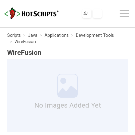
Scripts
Java
Applications
Development Tools
WireFusion
WireFusion
No Images Added Yet