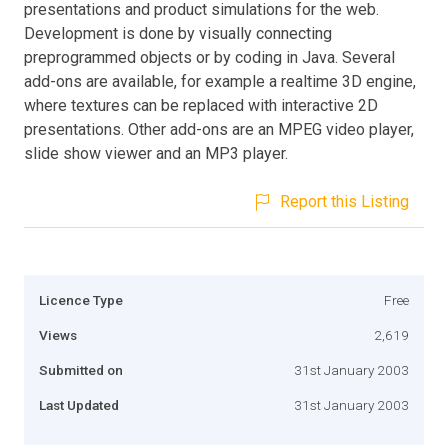
presentations and product simulations for the web.
Development is done by visually connecting
preprogrammed objects or by coding in Java. Several
add-ons are available, for example a realtime 3D engine,
where textures can be replaced with interactive 2D
presentations. Other add-ons are an MPEG video player,
slide show viewer and an MP3 player.
Report this Listing
Licence Type
Free
Views
2,619
Submitted on
31st January 2003
Last Updated
31st January 2003