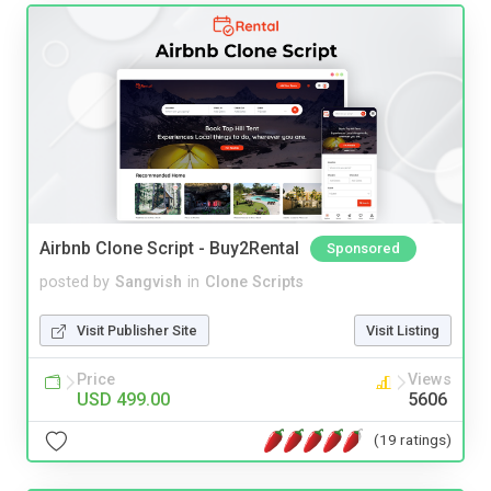
Airbnb Clone Script - Buy2Rental
Sponsored
posted by
Sangvish
in
Clone Scripts
Visit Publisher Site
Visit Listing
Price
Views
USD 499.00
5606
(19 ratings)