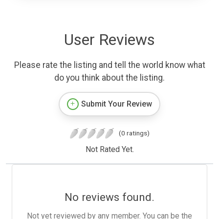
User Reviews
Please rate the listing and tell the world know what
do you think about the listing.
Submit Your Review
(0 ratings)
Not Rated Yet.
No reviews found.
Not yet reviewed by any member. You can be the