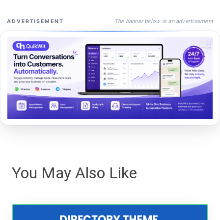
The banner below is an advertisement
ADVERTISEMENT
You May Also Like