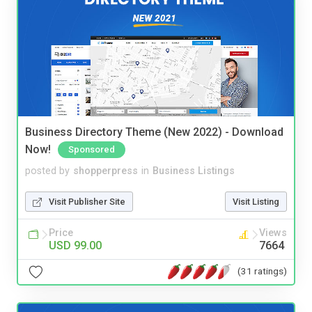
Business Directory Theme (New 2022) - Download
Now!
Sponsored
posted by
shopperpress
in
Business Listings
Visit Publisher Site
Visit Listing
Price
Views
USD 99.00
7664
(31 ratings)