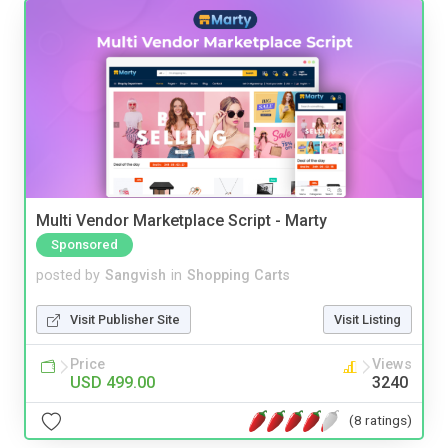
Multi Vendor Marketplace Script - Marty
Sponsored
posted by
Sangvish
in
Shopping Carts
Visit Publisher Site
Visit Listing
Price
Views
USD 499.00
3240
(8 ratings)