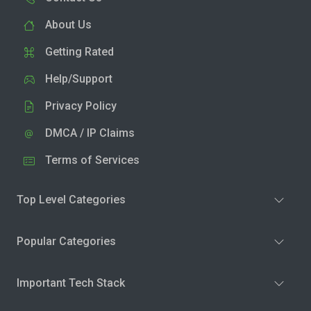
About Us
Getting Rated
Help/Support
Privacy Policy
DMCA / IP Claims
Terms of Services
Top Level Categories
Popular Categories
Important Tech Stack