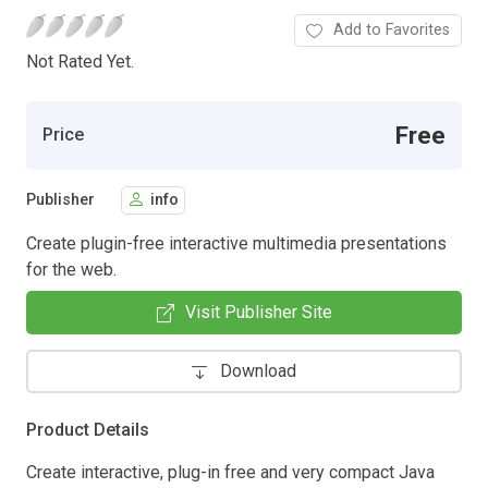
Add to Favorites
Not Rated Yet.
Free
Price
Publisher
info
Create plugin-free interactive multimedia presentations
for the web.
Visit Publisher Site
Download
Product Details
Create interactive, plug-in free and very compact Java