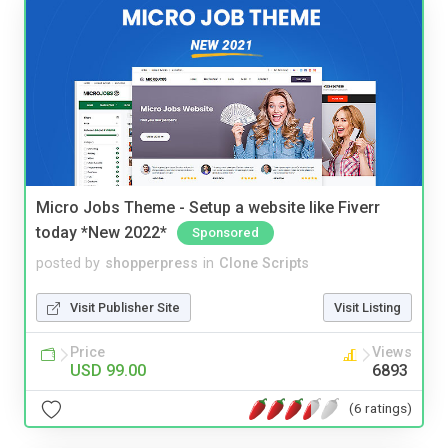
Micro Jobs Theme - Setup a website like Fiverr
today *New 2022*
Sponsored
posted by
shopperpress
in
Clone Scripts
Visit Publisher Site
Visit Listing
Price
Views
USD 99.00
6893
(6 ratings)