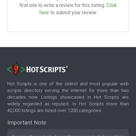
first one to write a review for this listing.
Click
here
to submit your review.
Hot Scripts is one of the oldest and most popular web
scripts directory serving the internet for more than two
decades now. Listings showcased in Hot Scripts are
widely regarded as reputed. In Hot Scripts more than
40,000 listings are listed over 1200 categories.
Important Note