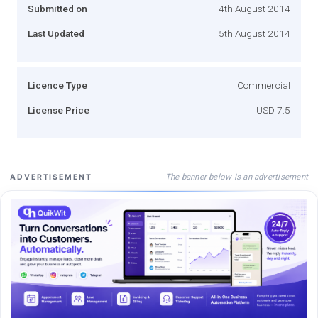
Submitted on
4th August 2014
Last Updated
5th August 2014
Licence Type
Commercial
License Price
USD 7.5
The banner below is an advertisement
ADVERTISEMENT