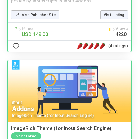
posted by
inoutscripts
in
Inout Addons
Visit Publisher Site
Visit Listing
Price
Views
USD 149.00
4220
(4 ratings)
ImageRich Theme (for Inout Search Engine)
Sponsored