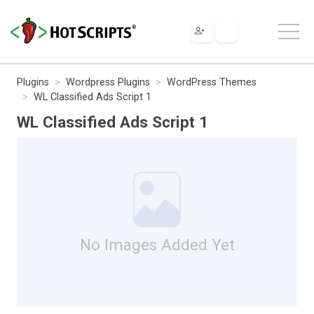
Plugins
Wordpress Plugins
WordPress Themes
WL Classified Ads Script 1
WL Classified Ads Script 1
No Images Added Yet