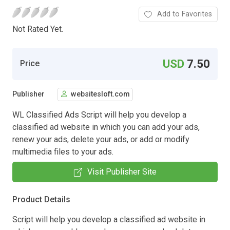
Add to Favorites
Not Rated Yet.
USD
7.50
Price
Publisher
websitesloft.com
WL Classified Ads Script will help you develop a
classified ad website in which you can add your ads,
renew your ads, delete your ads, or add or modify
multimedia files to your ads.
Visit Publisher Site
Product Details
Script will help you develop a classified ad website in