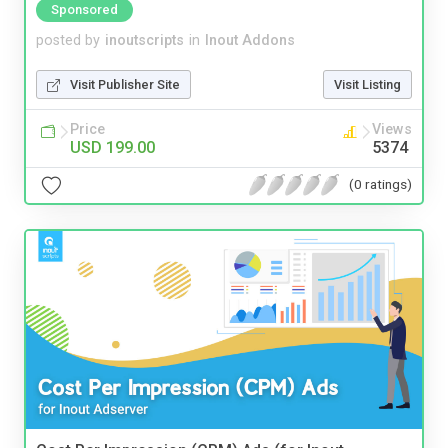
Sponsored
posted by
inoutscripts
in
Inout Addons
Visit Publisher Site
Visit Listing
Price
Views
USD 199.00
5374
(0 ratings)