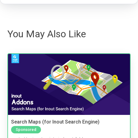
You May Also Like
Search Maps (for Inout Search Engine)
Sponsored