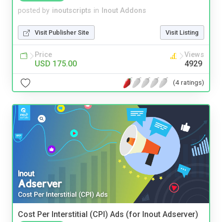
posted by
inoutscripts
in
Inout Addons
Visit Publisher Site
Visit Listing
Price
Views
USD 175.00
4929
(4 ratings)
Cost Per Interstitial (CPI) Ads (for Inout Adserver)