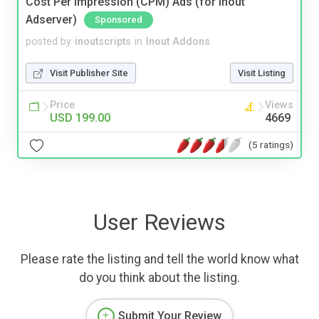
Cost Per Impression (CPM) Ads (for Inout
Adserver)
Sponsored
posted by
inoutscripts
in
Inout Addons
Visit Publisher Site
Visit Listing
Price
Views
USD 199.00
4669
(5 ratings)
User Reviews
Please rate the listing and tell the world know what
do you think about the listing.
Submit Your Review