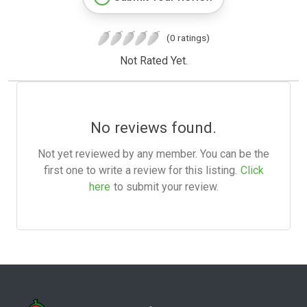
(0 ratings)
Not Rated Yet.
No reviews found.
Not yet reviewed by any member. You can be the
first one to write a review for this listing.
Click
here
to submit your review.