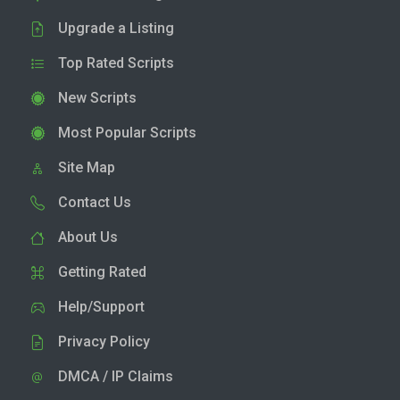
Upgrade a Listing
Top Rated Scripts
New Scripts
Most Popular Scripts
Site Map
Contact Us
About Us
Getting Rated
Help/Support
Privacy Policy
DMCA / IP Claims