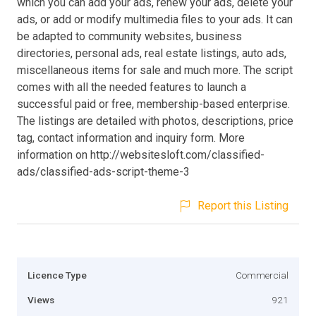
which you can add your ads, renew your ads, delete your
ads, or add or modify multimedia files to your ads. It can
be adapted to community websites, business
directories, personal ads, real estate listings, auto ads,
miscellaneous items for sale and much more. The script
comes with all the needed features to launch a
successful paid or free, membership-based enterprise.
The listings are detailed with photos, descriptions, price
tag, contact information and inquiry form. More
information on http://websitesloft.com/classified-
ads/classified-ads-script-theme-3
Report this Listing
Licence Type
Commercial
Views
921