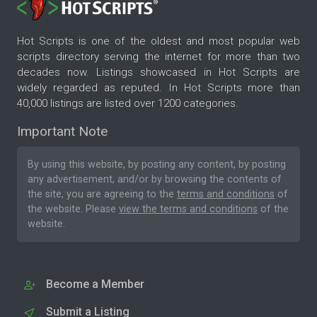
Hot Scripts is one of the oldest and most popular web
scripts directory serving the internet for more than two
decades now. Listings showcased in Hot Scripts are
widely regarded as reputed. In Hot Scripts more than
40,000 listings are listed over 1200 categories.
Important Note
By using this website, by posting any content, by posting
any advertisement, and/or by browsing the contents of
the site, you are agreeing to the
terms and conditions
of
the website. Please
view the terms and conditions
of the
website.
Become a Member
Submit a Listing