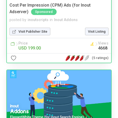
Cost Per Impression (CPM) Ads (for Inout
Adserver)
Sponsored
posted by
inoutscripts
in
Inout Addons
Visit Publisher Site
Visit Listing
Price
Views
USD 199.00
4668
(5 ratings)