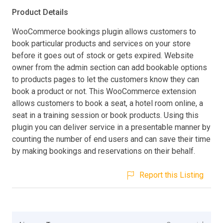
Product Details
WooCommerce bookings plugin allows customers to
book particular products and services on your store
before it goes out of stock or gets expired. Website
owner from the admin section can add bookable options
to products pages to let the customers know they can
book a product or not. This WooCommerce extension
allows customers to book a seat, a hotel room online, a
seat in a training session or book products. Using this
plugin you can deliver service in a presentable manner by
counting the number of end users and can save their time
by making bookings and reservations on their behalf.
Report this Listing