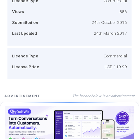
Licence Type
Commercial
Views
886
Submitted on
24th October 2016
Last Updated
24th March 2017
Licence Type
Commercial
License Price
USD 119.99
The banner below is an advertisement
ADVERTISEMENT