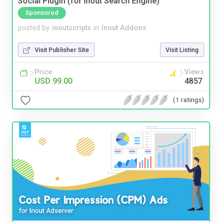
Social Plugin (for Inout Search Engine)
Sponsored
posted by
inoutscripts
in
Inout Addons
Visit Publisher Site
Visit Listing
Price
Views
USD 99.00
4857
(1 ratings)