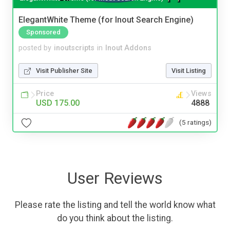
ElegantWhite Theme (for Inout Search Engine)
Sponsored
posted by
inoutscripts
in
Inout Addons
Visit Publisher Site
Visit Listing
Price
Views
USD 175.00
4888
(5 ratings)
User Reviews
Please rate the listing and tell the world know what
do you think about the listing.