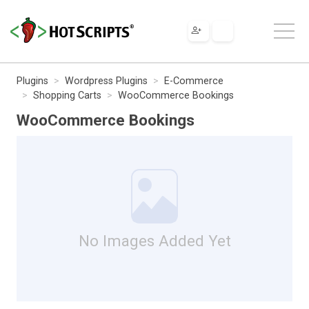
Plugins
Wordpress Plugins
E-Commerce
Shopping Carts
WooCommerce Bookings
WooCommerce Bookings
No Images Added Yet