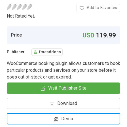
Add to Favorites
Not Rated Yet.
USD
119.99
Price
Publisher
fmeaddons
WooCommerce booking plugin allows customers to book
particular products and services on your store before it
goes out of stock or get expired.
Visit Publisher Site
Download
Demo