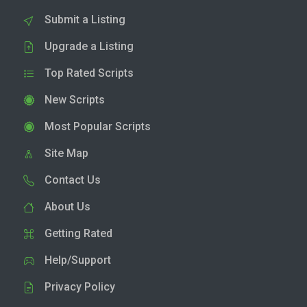
Submit a Listing
Upgrade a Listing
Top Rated Scripts
New Scripts
Most Popular Scripts
Site Map
Contact Us
About Us
Getting Rated
Help/Support
Privacy Policy