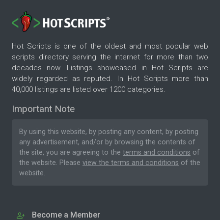
Hot Scripts is one of the oldest and most popular web
scripts directory serving the internet for more than two
decades now. Listings showcased in Hot Scripts are
widely regarded as reputed. In Hot Scripts more than
40,000 listings are listed over 1200 categories.
Important Note
By using this website, by posting any content, by posting
any advertisement, and/or by browsing the contents of
the site, you are agreeing to the
terms and conditions
of
the website. Please
view the terms and conditions
of the
website.
Become a Member