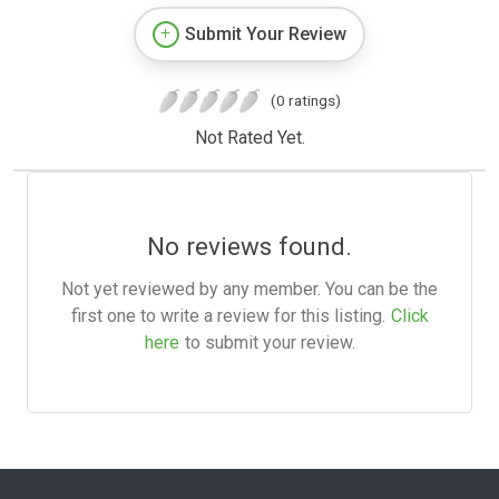
Submit Your Review
(0 ratings)
Not Rated Yet.
No reviews found.
Not yet reviewed by any member. You can be the
first one to write a review for this listing.
Click
here
to submit your review.