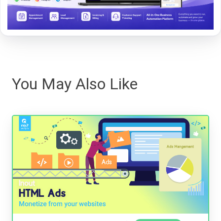
You May Also Like