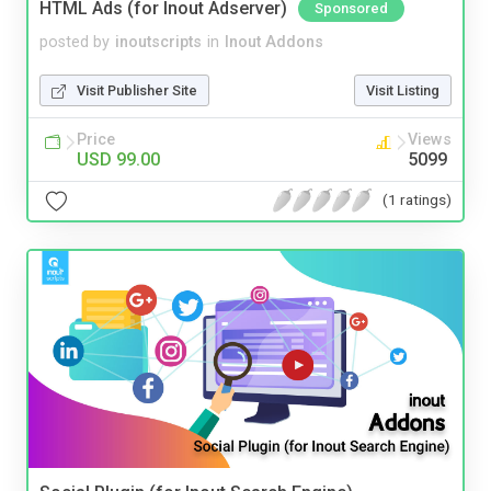
HTML Ads (for Inout Adserver)
Sponsored
posted by
inoutscripts
in
Inout Addons
Visit Publisher Site
Visit Listing
Price
Views
USD 99.00
5099
(1 ratings)