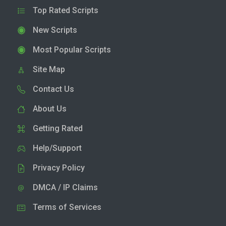
Top Rated Scripts
New Scripts
Most Popular Scripts
Site Map
Contact Us
About Us
Getting Rated
Help/Support
Privacy Policy
DMCA / IP Claims
Terms of Services