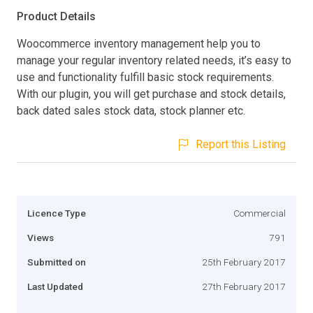
Product Details
Woocommerce inventory management help you to
manage your regular inventory related needs, it’s easy to
use and functionality fulfill basic stock requirements.
With our plugin, you will get purchase and stock details,
back dated sales stock data, stock planner etc.
Report this Listing
Licence Type
Commercial
Views
791
Submitted on
25th February 2017
Last Updated
27th February 2017