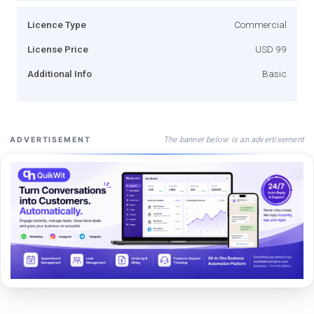
Licence Type
Commercial
License Price
USD 99
Additional Info
Basic
The banner below is an advertisement
ADVERTISEMENT