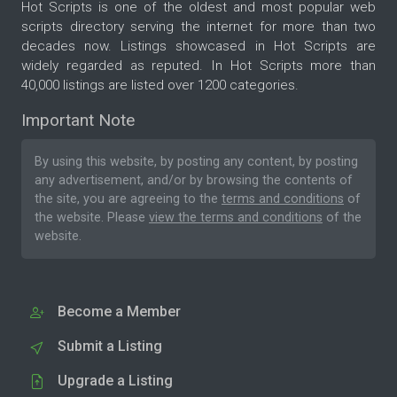
Hot Scripts is one of the oldest and most popular web
scripts directory serving the internet for more than two
decades now. Listings showcased in Hot Scripts are
widely regarded as reputed. In Hot Scripts more than
40,000 listings are listed over 1200 categories.
Important Note
By using this website, by posting any content, by posting
any advertisement, and/or by browsing the contents of
the site, you are agreeing to the
terms and conditions
of
the website. Please
view the terms and conditions
of the
website.
Become a Member
Submit a Listing
Upgrade a Listing