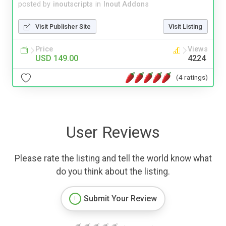
posted by
inoutscripts
in
Inout Addons
Visit Publisher Site
Visit Listing
Price
Views
USD 149.00
4224
(4 ratings)
User Reviews
Please rate the listing and tell the world know what
do you think about the listing.
Submit Your Review