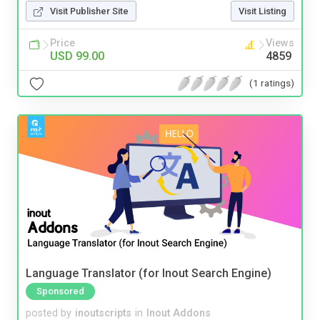
Visit Publisher Site
Visit Listing
Price
Views
USD 99.00
4859
(1 ratings)
Language Translator (for Inout Search Engine)
Sponsored
posted by
inoutscripts
in
Inout Addons