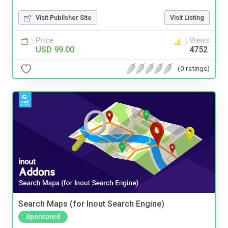
Visit Publisher Site
Visit Listing
Price
Views
USD 99.00
4752
(0 ratings)
Search Maps (for Inout Search Engine)
Sponsored