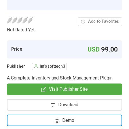
Add to Favorites
Not Rated Yet.
USD
99.00
Price
Publisher
infosofttech3
A Complete Inventory and Stock Management Plugin
Visit Publisher Site
Download
Demo