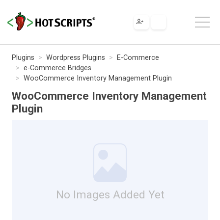
Plugins
Wordpress Plugins
E-Commerce
e-Commerce Bridges
WooCommerce Inventory Management Plugin
WooCommerce Inventory Management
Plugin
No Images Added Yet