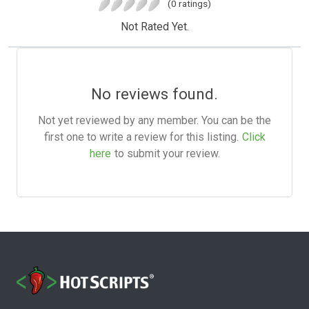
(0 ratings)
Not Rated Yet.
No reviews found.
Not yet reviewed by any member. You can be the
first one to write a review for this listing.
Click
here
to submit your review.