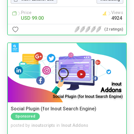
Price
Views
USD 99.00
4924
(2 ratings)
Social Plugin (for Inout Search Engine)
Sponsored
posted by
inoutscripts
in
Inout Addons