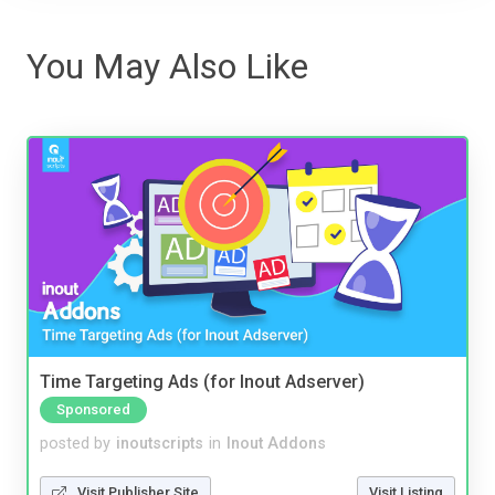
You May Also Like
Time Targeting Ads (for Inout Adserver)
Sponsored
posted by
inoutscripts
in
Inout Addons
Visit Publisher Site
Visit Listing