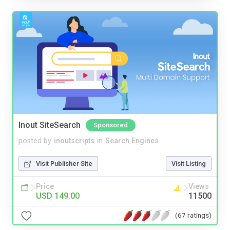
Inout SiteSearch
Sponsored
posted by
inoutscripts
in
Search Engines
Visit Publisher Site
Visit Listing
Price
Views
USD 149.00
11500
(67 ratings)