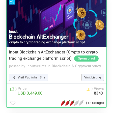
Inout Blockchain AltExchanger (Crypto to crypto
trading exchange platform script)
Sponsored
posted by
inoutscripts
in
Blockchain & Cryptocurrency
Visit Publisher Site
Visit Listing
Price
Views
USD 3,449.00
8343
(12 ratings)