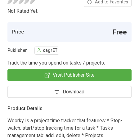
Add to Favorites
Not Rated Yet.
Free
Price
Publisher
cagrET
Track the time you spend on tasks / projects.
Visit Publisher Site
Download
Product Details
Woorky is a project time tracker that features: * Stop-
watch: start/stop tracking time for a task * Tasks
management tab: add, edit, delete * Projects