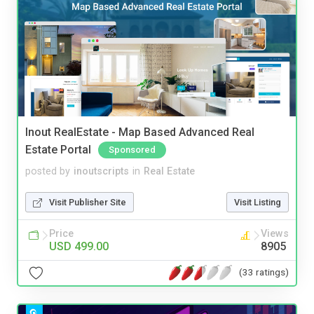
Inout RealEstate - Map Based Advanced Real
Estate Portal
Sponsored
posted by
inoutscripts
in
Real Estate
Visit Publisher Site
Visit Listing
Price
Views
USD 499.00
8905
(33 ratings)