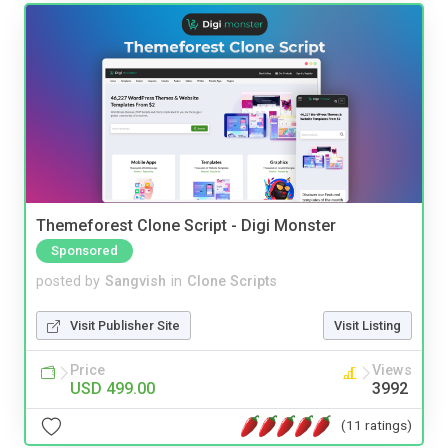
Themeforest Clone Script - Digi Monster
Sponsored
posted by
Sangvish
in
Clone Scripts
Visit Publisher Site
Visit Listing
Price
Views
USD 499.00
3992
(11 ratings)