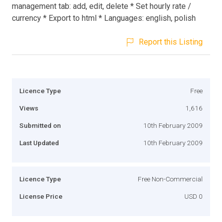
management tab: add, edit, delete * Set hourly rate /
currency * Export to html * Languages: english, polish
Report this Listing
Licence Type
Free
Views
1,616
Submitted on
10th February 2009
Last Updated
10th February 2009
Licence Type
Free Non-Commercial
License Price
USD 0