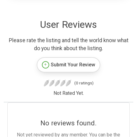
User Reviews
Please rate the listing and tell the world know what
do you think about the listing.
Submit Your Review
(0 ratings)
Not Rated Yet.
No reviews found.
Not yet reviewed by any member. You can be the