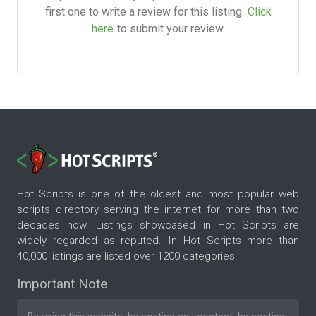
first one to write a review for this listing.
Click
here
to submit your review.
Hot Scripts is one of the oldest and most popular web
scripts directory serving the internet for more than two
decades now. Listings showcased in Hot Scripts are
widely regarded as reputed. In Hot Scripts more than
40,000 listings are listed over 1200 categories.
Important Note