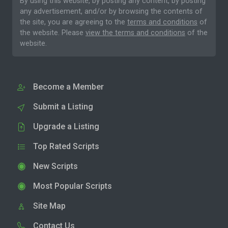
By using this website, by posting any content, by posting
any advertisement, and/or by browsing the contents of
the site, you are agreeing to the
terms and conditions
of
the website. Please
view the terms and conditions
of the
website.
Become a Member
Submit a Listing
Upgrade a Listing
Top Rated Scripts
New Scripts
Most Popular Scripts
Site Map
Contact Us