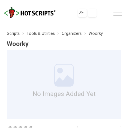
Scripts
Tools & Utilities
Organizers
Woorky
Woorky
No Images Added Yet