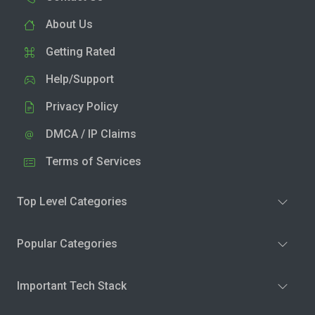
About Us
Getting Rated
Help/Support
Privacy Policy
DMCA / IP Claims
Terms of Services
Top Level Categories
Popular Categories
Important Tech Stack