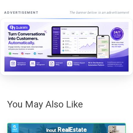
The banner below is an advertisement
ADVERTISEMENT
You May Also Like