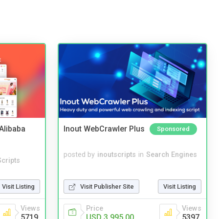
2Alibaba
Inout WebCrawler Plus
Sponsored
posted by
inoutscripts
in
Search Engines
cripts
Visit Publisher Site
Visit Listing
Visit Listing
Price
Views
Views
USD 3,995.00
5397
5719