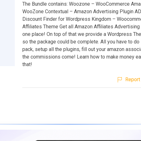
The Bundle contains: Woozone – WooCommerce Amazo
WooZone Contextual – Amazon Advertising Plugin A
Discount Finder for Wordpress Kingdom – Woocom
Affiliates Theme Get all Amazon Affiliates Advertising
one place! On top of that we provide a Wordpress Th
so the package could be complete. All you have to do i
pack, setup all the plugins, fill out your amazon associ
the commissions come! Learn how to make money easil
that!
Report 