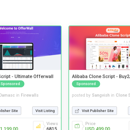
cript - Ultimate Offerwall
Alibaba Clone Script - Buy
Sponsored
Sponsored
Damasc
in
Firewalls
posted by
Sangvish
in
Clone S
blisher Site
Visit Listing
Visit Publisher Site
Views
Price
1,199.00
6815
USD 499.00