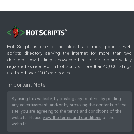
Hot Scripts is one of the oldest and most popular web
scripts directory serving the internet for more than two
decades now. Listings showcased in Hot Scripts are widely
regarded as reputed. In Hot Scripts more than 40,000 listings
are listed over 1200 categories.
Important Note
By using this website, by posting any content, by posting
any advertisement, and/or by browsing the contents of the
site, you are agreeing to the
terms and conditions
of the
website. Please
view the terms and conditions
of the
website.