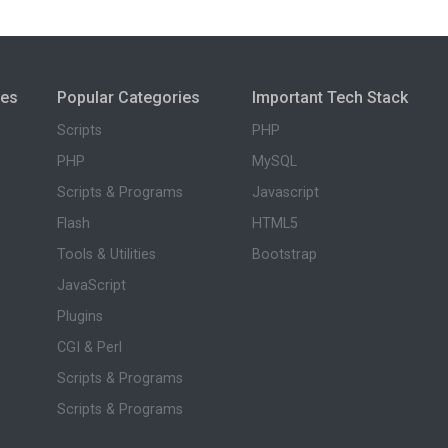
ies
Popular Categories
Important Tech Stack
Scripts
PHP
PHP
MySQL
Scripts & Programs
Javascript
Flash
HTML5
Tools & Utilities
Bootstrap
JavaScript
Plugins
CGI & Perl
Scripts & Programs
Scripts & Programs