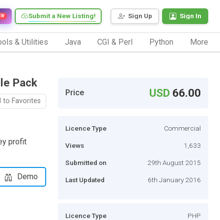
Submit a New Listing!
Sign Up
Sign In
EW
ols & Utilities
Java
CGI & Perl
Python
More
le Pack
USD
66.00
Price
 to Favorites
Licence Type
Commercial
y profit
Views
1,633
Submitted on
29th August 2015
Demo
Last Updated
6th January 2016
Licence Type
PHP