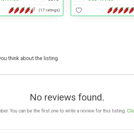
(17 ratings)
ou think about the listing.
No reviews found.
. You can be the first one to write a review for this listing.
Cli