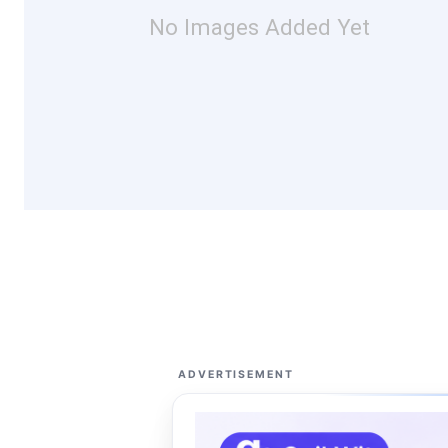
No Images Added Yet
ADVERTISEMENT