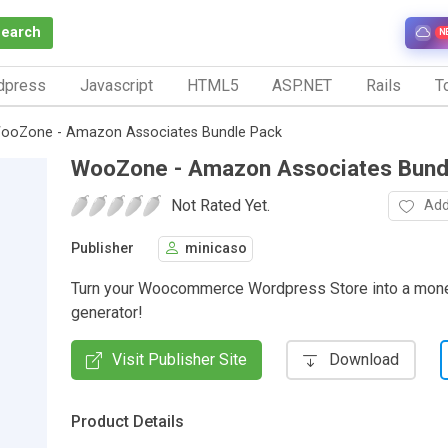
Search
N
dpress
Javascript
HTML5
ASP.NET
Rails
To
ooZone - Amazon Associates Bundle Pack
WooZone - Amazon Associates Bund
Not Rated Yet.
Add
Publisher
minicaso
Turn your Woocommerce Wordpress Store into a mone
generator!
Visit Publisher Site
Download
Product Details