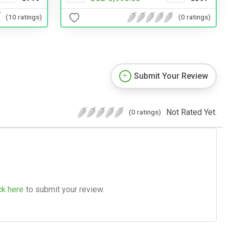
(0 ratings)
(10 ratings)
Submit Your Review
Not Rated Yet.
(0 ratings)
ck here
to submit your review.