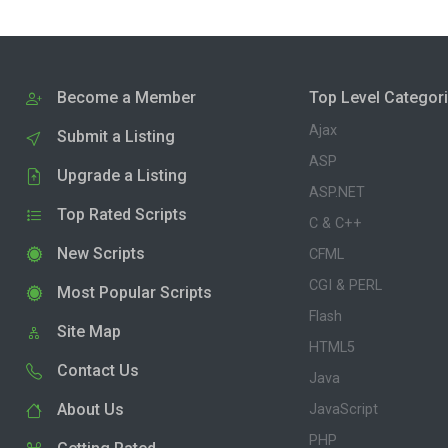
Become a Member
Top Level Categor
Ajax
Submit a Listing
ASP
Upgrade a Listing
ASP.NET
Top Rated Scripts
C & C++
New Scripts
CFML
CGI & PERL
Most Popular Scripts
Flash
Site Map
HTML5
Contact Us
Java
About Us
JavaScript
PHP