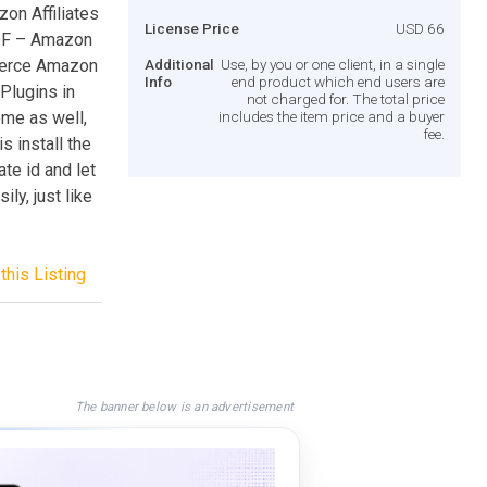
n Affiliates
License Price
USD 66
DF – Amazon
merce Amazon
Additional
Use, by you or one client, in a single
Info
end product which end users are
 Plugins in
not charged for. The total price
eme as well,
includes the item price and a buyer
fee.
s install the
ate id and let
y, just like
this Listing
The banner below is an advertisement