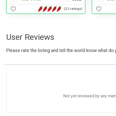
(32 ratings)
User Reviews
Please rate the listing and tell the world know what do y
Not yet reviewed by any member