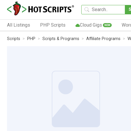
All Listings
PHP Scripts
Cloud Gigs
Wor
NEW
Scripts
PHP
Scripts & Programs
Affiliate Programs
W