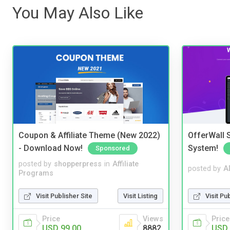
You May Also Like
Coupon & Affiliate Theme (New 2022)
OfferWall S
- Download Now!
System!
Sponsored
posted by
shopperpress
in
Affiliate
posted by
A
Programs
Visit Publisher Site
Visit Listing
Visit Pu
Price
Views
Price
USD 99.00
8882
USD 