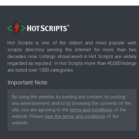
Hot Scripts is one of the oldest and most popular web
scripts directory serving the internet for more than two
decades now. Listings showcased in Hot Scripts are widely
regarded as reputed. In Hot Scripts more than 40,000 listings
are listed over 1200 categories.
Important Note
By using this website, by posting any content, by posting
any advertisement, and/or by browsing the contents of the
site, you are agreeing to the
terms and conditions
of the
website. Please
view the terms and conditions
of the
website.