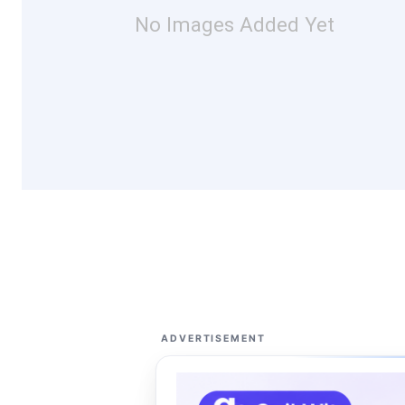
No Images Added Yet
ADVERTISEMENT