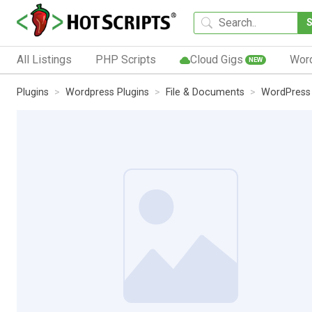
All Listings
PHP Scripts
Cloud Gigs
Wor
NEW
Plugins
Wordpress Plugins
File & Documents
WordPress