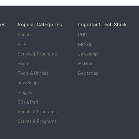
ies
Popular Categories
Important Tech Stack
Scripts
PHP
PHP
MySQL
Scripts & Programs
Javascript
Flash
HTML5
Tools & Utilities
Bootstrap
JavaScript
Plugins
CGI & Perl
Scripts & Programs
Scripts & Programs