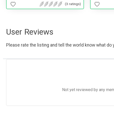
(3 ratings)
User Reviews
Please rate the listing and tell the world know what do y
Not yet reviewed by any member