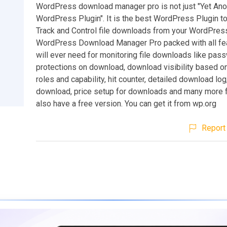
WordPress download manager pro is not just "Yet Ano
WordPress Plugin". It is the best WordPress Plugin t
Track and Control file downloads from your WordPress
WordPress Download Manager Pro packed with all fe
will ever need for monitoring file downloads like pas
protections on download, download visibility based
roles and capability, hit counter, detailed download lo
download, price setup for downloads and many more 
also have a free version. You can get it from wp.org
Report 