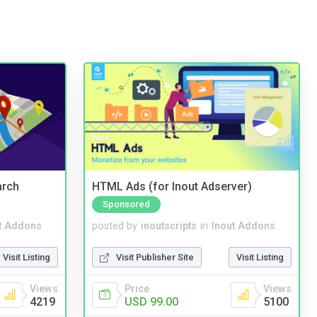
arch
HTML Ads (for Inout Adserver)
Sponsored
t Addons
posted by
inoutscripts
in
Inout Addons
Visit Listing
Visit Publisher Site
Visit Listing
Views
Price
Views
4219
USD 99.00
5100