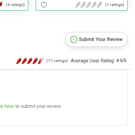
(4 ratings)
(1 ratings)
Submit Your Review
Average User Rating:
(17 ratings)
4.5
/
5
ck here
to submit your review.