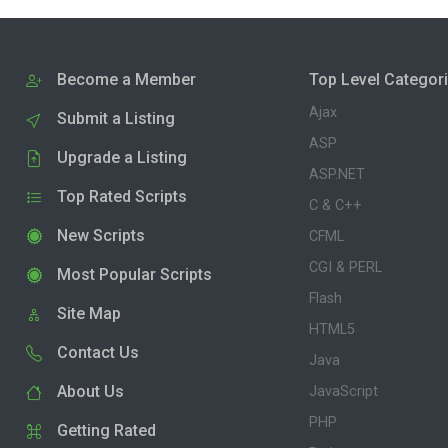
Become a Member
Top Level Categor
Ajax
Submit a Listing
ASP
Upgrade a Listing
ASP.NET
Top Rated Scripts
C & C++
New Scripts
CFML
CGI & PERL
Most Popular Scripts
Flash
Site Map
HTML5
Contact Us
Java
About Us
JavaScript
PHP
Getting Rated