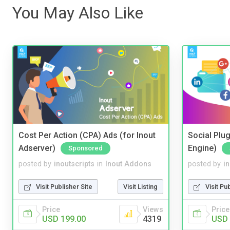
You May Also Like
Cost Per Action (CPA) Ads (for Inout
Social Plug
Adserver)
Engine)
Sponsored
posted by
inoutscripts
in
Inout Addons
posted by
i
Visit Publisher Site
Visit Listing
Visit Pu
Price
Views
Price
USD 199.00
4319
USD 