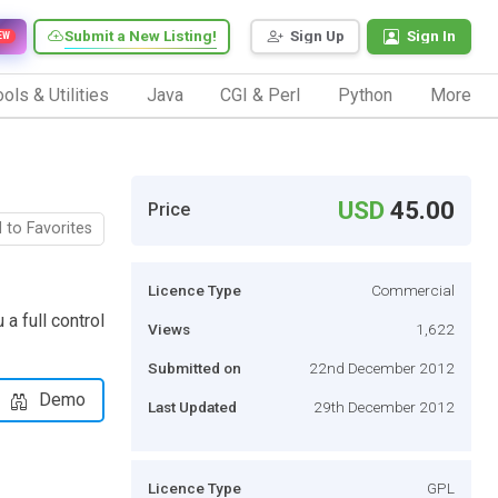
Submit a New Listing!
Sign Up
Sign In
EW
ols & Utilities
Java
CGI & Perl
Python
More
USD
45.00
Price
 to Favorites
Licence Type
Commercial
 full control
Views
1,622
Submitted on
22nd December 2012
Demo
Last Updated
29th December 2012
Licence Type
GPL