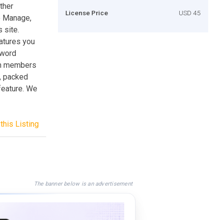
ther
License Price
USD 45
o Manage,
 site.
atures you
sword
 on members
g, packed
feature. We
this Listing
The banner below is an advertisement