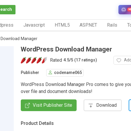
Search
N
dpress
Javascript
HTML5
ASP.NET
Rails
To
 Download Manager
WordPress Download Manager
Rated
Add
4.5
/
5 (17 ratings)
Publisher
codename065
WordPress Download Manager Pro comes to give you a
over file and document downloads!
Visit Publisher Site
Download
Product Details