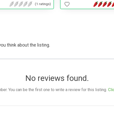
(1 ratings)
ou think about the listing.
No reviews found.
. You can be the first one to write a review for this listing.
Cli