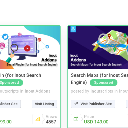
in (for Inout Search
Search Maps (for Inout Se
Engine)
Sponsored
Sponsored
noutscripts
in
Inout Addons
posted by
inoutscripts
in
Inou
blisher Site
Visit Listing
Visit Publisher Site
Views
Price
99.00
4857
USD 149.00