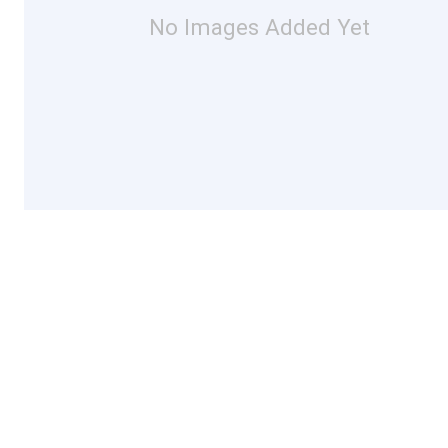
No Images Added Yet