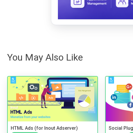
You May Also Like
HTML Ads (for Inout Adserver)
Social Plug