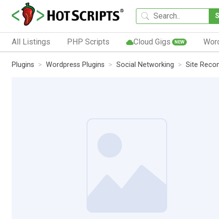
All Listings
PHP Scripts
Cloud Gigs
Wor
NEW
Plugins
Wordpress Plugins
Social Networking
Site Reco