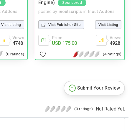
Engine)
d
Sponsored
t Addons
posted by
inoutscripts
in
Inout Addons
Visit Listing
Visit Publisher Site
Visit Listing
Views
Price
Views
4748
USD 175.00
4928
(0 ratings)
(4 ratings)
Submit Your Review
Not Rated Yet.
(0 ratings)