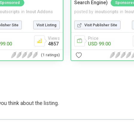
Search Engine)
Sponsored
Sponsore
noutscripts
in
Inout Addons
posted by
inoutscripts
in
Inou
blisher Site
Visit Listing
Visit Publisher Site
Views
Price
99.00
4857
USD 99.00
(1 ratings)
ou think about the listing.