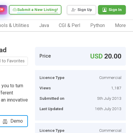
Submit a New Listing!
Sign Up
Sign In
EW
ols & Utilities
Java
CGI & Perl
Python
More
ad
USD
20.00
Price
 to Favorites
Licence Type
Commercial
you to turn
Views
1,187
fferent
Submitted on
5th July 2013
 an innovative
Last Updated
16th July 2013
Demo
Licence Type
Commercial