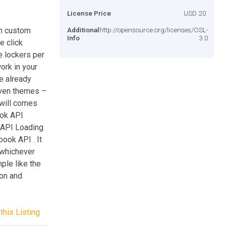
License Price
USD 20
th custom
Additional
http://opensource.org/licenses/OSL-
Info
3.0
e click
e lockers per
ork in your
re already
seven themes –
t will comes
ook API
e API Loading
book API . It
 whichever
ple like the
ion and
this Listing