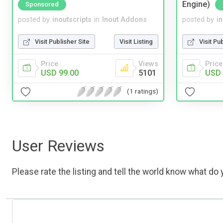
Engine)
Sponsored
posted by
inoutscripts
in
Inout Addons
posted by
i
Visit Publisher Site
Visit Listing
Visit Pu
Price
Views
Price
USD 99.00
5101
USD 
(1 ratings)
User Reviews
Please rate the listing and tell the world know what do y