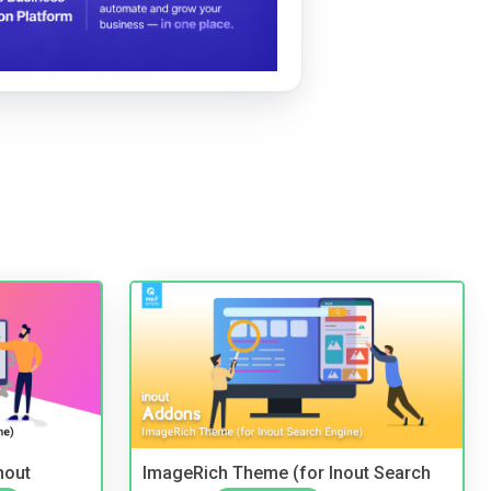
nout
ImageRich Theme (for Inout Search