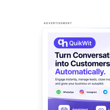
ADVERTISEMENT