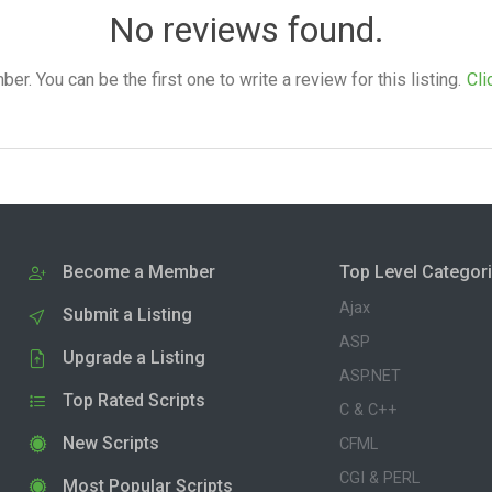
No reviews found.
. You can be the first one to write a review for this listing.
Cli
Become a Member
Top Level Categor
Ajax
Submit a Listing
ASP
Upgrade a Listing
ASP.NET
Top Rated Scripts
C & C++
New Scripts
CFML
CGI & PERL
Most Popular Scripts