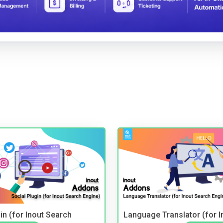
in (for Inout Search
Language Translator (for I