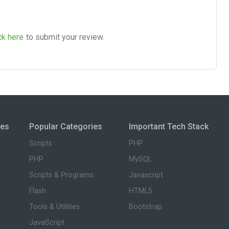
ck here
to submit your review.
ies
Popular Categories
Important Tech Stack
Scripts
PHP
PHP
MySQL
Scripts & Programs
Javascript
Flash
HTML5
Tools & Utilities
Bootstrap
JavaScript