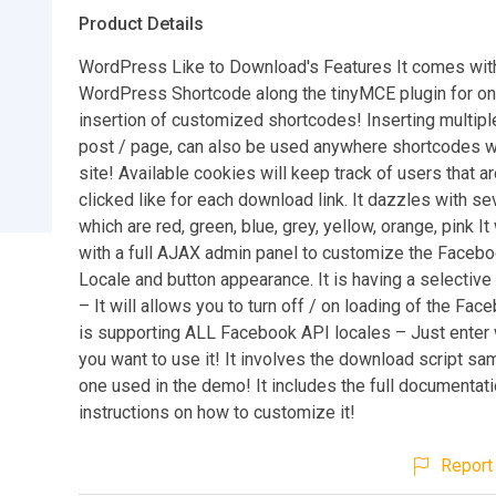
Product Details
WordPress Like to Download's Features It comes wi
WordPress Shortcode along the tinyMCE plugin for on
insertion of customized shortcodes! Inserting multipl
post / page, can also be used anywhere shortcodes w
site! Available cookies will keep track of users that a
clicked like for each download link. It dazzles with 
which are red, green, blue, grey, yellow, orange, pink I
with a full AJAX admin panel to customize the Faceb
Locale and button appearance. It is having a selectiv
– It will allows you to turn off / on loading of the Face
is supporting ALL Facebook API locales – Just enter
you want to use it! It involves the download script sam
one used in the demo! It includes the full documentat
instructions on how to customize it!
Report 