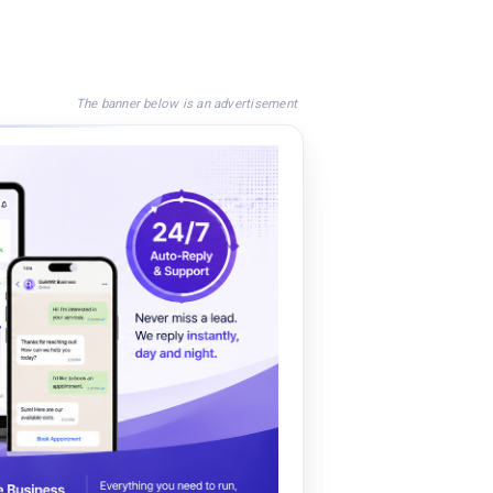
The banner below is an advertisement