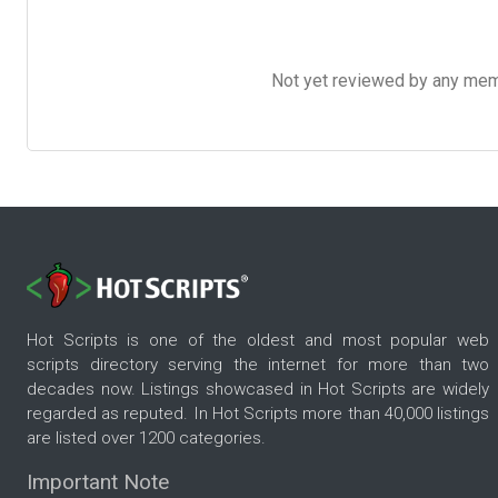
Not yet reviewed by any member
Hot Scripts is one of the oldest and most popular web
scripts directory serving the internet for more than two
decades now. Listings showcased in Hot Scripts are widely
regarded as reputed. In Hot Scripts more than 40,000 listings
are listed over 1200 categories.
Important Note