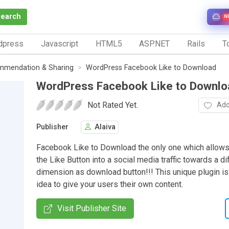
Search
N
dpress
Javascript
HTML5
ASP.NET
Rails
To
mmendation & Sharing
WordPress Facebook Like to Download
WordPress Facebook Like to Downlo
Not Rated Yet.
Add
Publisher
Alaiva
Facebook Like to Download the only one which allows 
the Like Button into a social media traffic towards a di
dimension as download button!!! This unique plugin is
idea to give your users their own content.
Visit Publisher Site