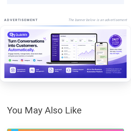
The banner below is an advertisement
ADVERTISEMENT
You May Also Like