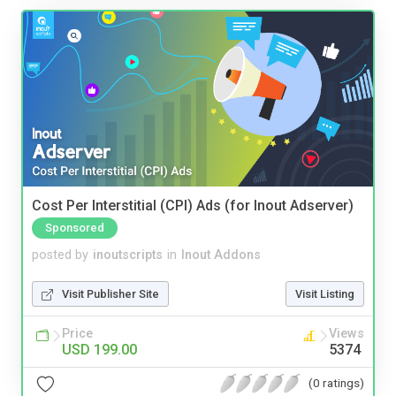
Cost Per Interstitial (CPI) Ads (for Inout Adserver)
Sponsored
posted by
inoutscripts
in
Inout Addons
Visit Publisher Site
Visit Listing
Price
Views
USD 199.00
5374
(0 ratings)