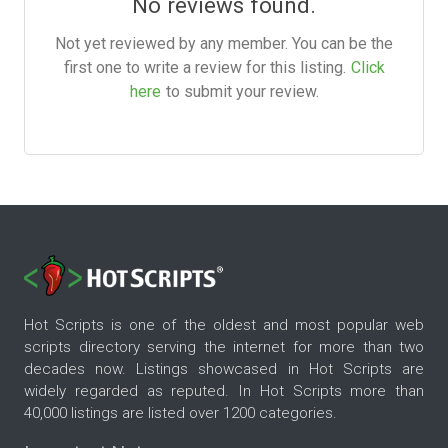
No reviews found.
Not yet reviewed by any member. You can be the
first one to write a review for this listing.
Click
here
to submit your review.
Hot Scripts is one of the oldest and most popular web
scripts directory serving the internet for more than two
decades now. Listings showcased in Hot Scripts are
widely regarded as reputed. In Hot Scripts more than
40,000 listings are listed over 1200 categories.