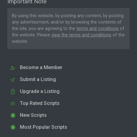
Important Note
By using this website, by posting any content, by posting
any advertisement, and/or by browsing the contents of
the site, you are agreeing to the
terms and conditions
of
the website. Please
view the terms and conditions
of the
website.
Become a Member
Submit a Listing
Upgrade a Listing
Top Rated Scripts
New Scripts
Most Popular Scripts