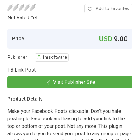
Add to Favorites
Not Rated Yet.
USD
9.00
Price
Publisher
imsoftware
FB Link Post
Visit Publisher Site
Product Details
Make your Facebook Posts clickable. Don't you hate
posting to Facebook and having to add your link to the
top or bottom of your post. Not any more. This plugin
allows you to you to send your post to any group or page