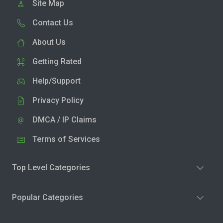
Site Map
Contact Us
About Us
Getting Rated
Help/Support
Privacy Policy
DMCA / IP Claims
Terms of Services
Top Level Categories
Popular Categories