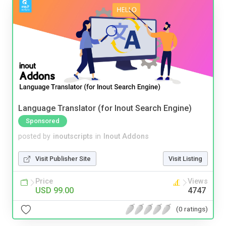
Language Translator (for Inout Search Engine)
Sponsored
posted by
inoutscripts
in
Inout Addons
Visit Publisher Site
Visit Listing
Price
Views
USD 99.00
4747
(0 ratings)