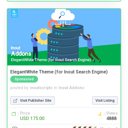
ElegantWhite Theme (for Inout Search Engine)
Sponsored
posted by
inoutscripts
in
Inout Addons
Visit Publisher Site
Visit Listing
Price
Views
USD 175.00
4888