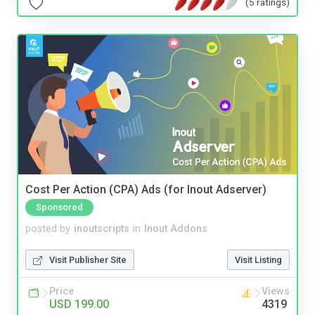
(5 ratings)
Cost Per Action (CPA) Ads (for Inout Adserver)
Sponsored
posted by
inoutscripts
in
Inout Addons
Visit Publisher Site
Visit Listing
Price
Views
USD 199.00
4319