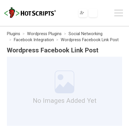
Plugins
Wordpress Plugins
Social Networking
Facebook Integration
Wordpress Facebook Link Post
Wordpress Facebook Link Post
No Images Added Yet