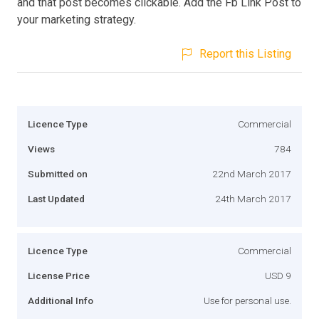
and that post becomes clickable. Add the Fb Link Post to
your marketing strategy.
Report this Listing
Licence Type
Commercial
Views
784
Submitted on
22nd March 2017
Last Updated
24th March 2017
Licence Type
Commercial
License Price
USD 9
Additional Info
Use for personal use.