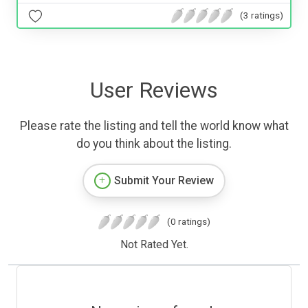
(3 ratings)
User Reviews
Please rate the listing and tell the world know what
do you think about the listing.
Submit Your Review
(0 ratings)
Not Rated Yet.