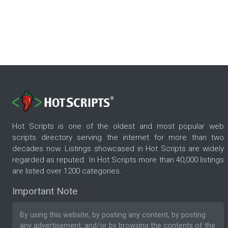
Hot Scripts is one of the oldest and most popular web
scripts directory serving the internet for more than two
decades now. Listings showcased in Hot Scripts are widely
regarded as reputed. In Hot Scripts more than 40,000 listings
are listed over 1200 categories.
Important Note
By using this website, by posting any content, by posting
any advertisement, and/or by browsing the contents of the