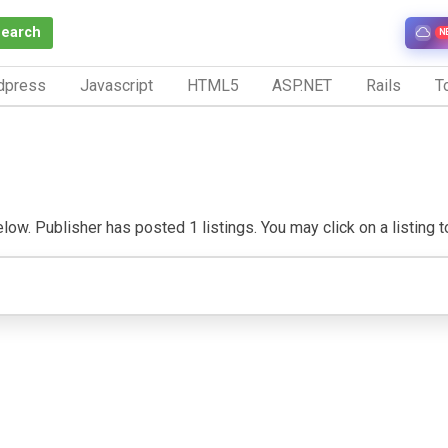
Search
N
dpress
Javascript
HTML5
ASP.NET
Rails
To
ow. Publisher has posted 1 listings. You may click on a listing to 