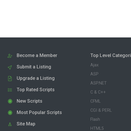
Become a Member
Top Level Categor
Ajax
Submit a Listing
ASP
Upgrade a Listing
ASP.NET
Top Rated Scripts
C & C++
New Scripts
CFML
CGI & PERL
Most Popular Scripts
Flash
Site Map
HTML5