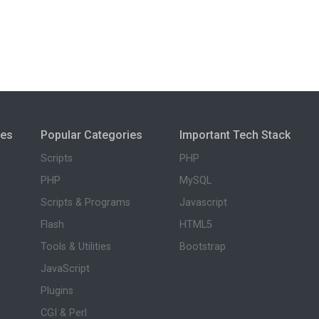
ies
Popular Categories
Important Tech Stack
Scripts
PHP
PHP
MySQL
Scripts & Programs
Javascript
Flash
HTML5
Tools & Utilities
Bootstrap
JavaScript
Plugins
CGI & Perl