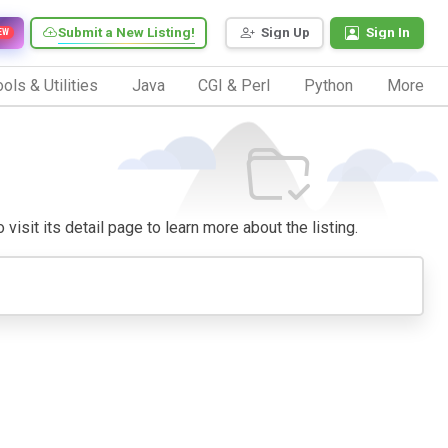
Submit a New Listing!
Sign Up
Sign In
EW
ols & Utilities
Java
CGI & Perl
Python
More
visit its detail page to learn more about the listing.