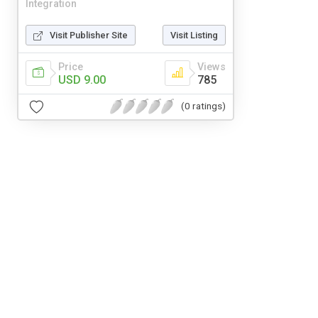
Integration
Visit Publisher Site
Visit Listing
Price
Views
USD 9.00
785
(0 ratings)