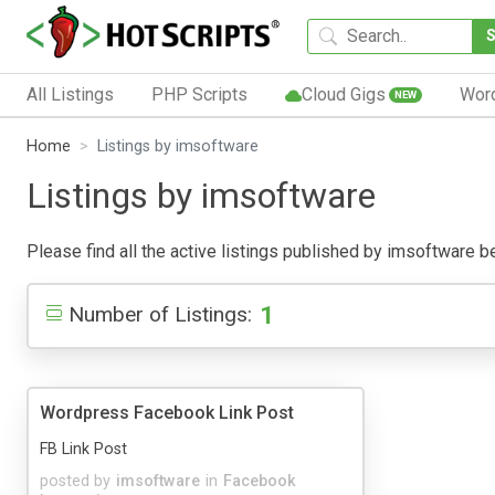
All Listings
PHP Scripts
Cloud Gigs
Wor
NEW
Home
Listings by imsoftware
Listings by imsoftware
Please find all the active listings published by imsoftware bel
1
Number of Listings:
Wordpress Facebook Link Post
FB Link Post
posted by
imsoftware
in
Facebook