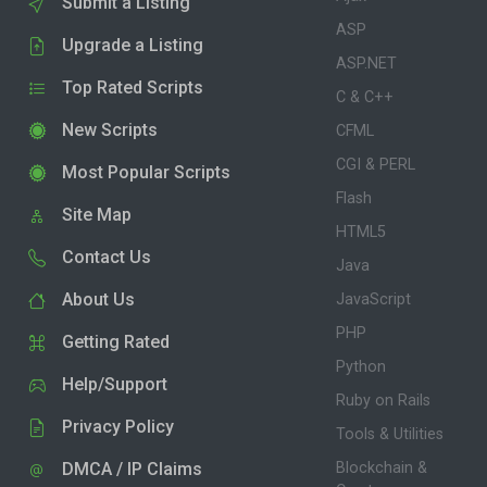
Submit a Listing
ASP
Upgrade a Listing
ASP.NET
Top Rated Scripts
C & C++
New Scripts
CFML
CGI & PERL
Most Popular Scripts
Flash
Site Map
HTML5
Contact Us
Java
About Us
JavaScript
PHP
Getting Rated
Python
Help/Support
Ruby on Rails
Privacy Policy
Tools & Utilities
DMCA / IP Claims
Blockchain &