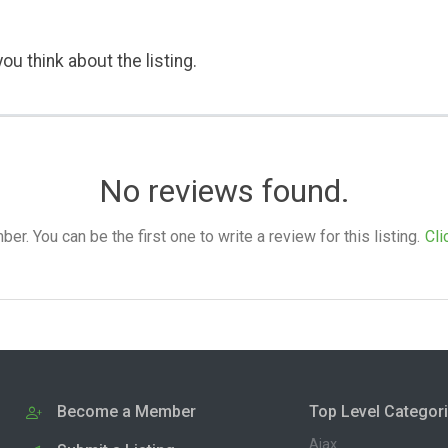
ou think about the listing.
No reviews found.
. You can be the first one to write a review for this listing.
Cli
Become a Member
Top Level Categor
Ajax