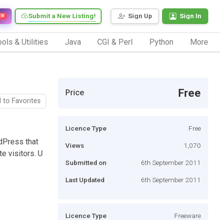
Submit a New Listing!
Sign Up
Sign In
EW
ols & Utilities
Java
CGI & Perl
Python
More
Free
Price
 to Favorites
Licence Type
Free
dPress that
Views
1,070
e visitors. U
Submitted on
6th September 2011
Last Updated
6th September 2011
Licence Type
Freeware