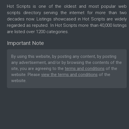
Hot Scripts is one of the oldest and most popular web
scripts directory serving the internet for more than two
decades now. Listings showcased in Hot Scripts are widely
regarded as reputed. In Hot Scripts more than 40,000 listings
are listed over 1200 categories.
Important Note
By using this website, by posting any content, by posting
any advertisement, and/or by browsing the contents of the
site, you are agreeing to the
terms and conditions
of the
website. Please
view the terms and conditions
of the
website.