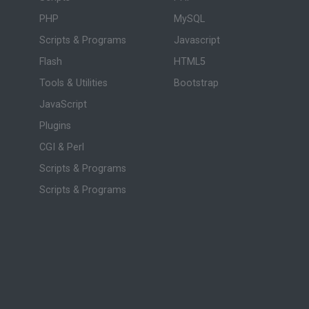
PHP
MySQL
Scripts & Programs
Javascript
Flash
HTML5
Tools & Utilities
Bootstrap
JavaScript
Plugins
CGI & Perl
Scripts & Programs
Scripts & Programs