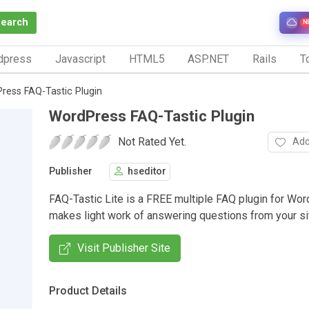
Search
N
dpress
Javascript
HTML5
ASP.NET
Rails
To
ress FAQ-Tastic Plugin
WordPress FAQ-Tastic Plugin
Not Rated Yet.
Add
Publisher
hseditor
FAQ-Tastic Lite is a FREE multiple FAQ plugin for Wor
makes light work of answering questions from your sit
Visit Publisher Site
Product Details