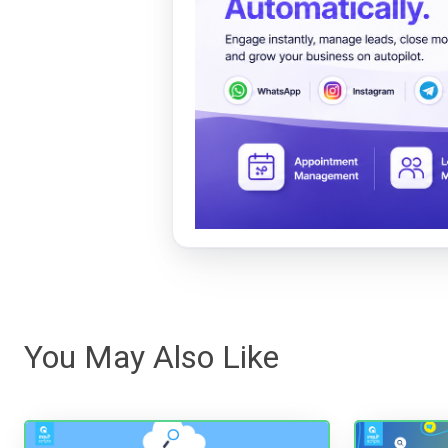
You May Also Like