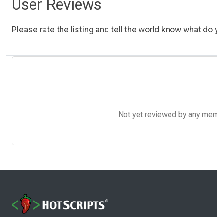
User Reviews
Please rate the listing and tell the world know what do y
Not yet reviewed by any member