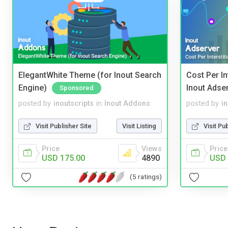
ElegantWhite Theme (for Inout Search
Cost Per In
Engine)
Inout Adse
Sponsored
posted by
inoutscripts
in
Inout Addons
posted by
i
Visit Publisher Site
Visit Listing
Visit Pu
Price
Views
Price
USD 175.00
4890
USD 
(5 ratings)