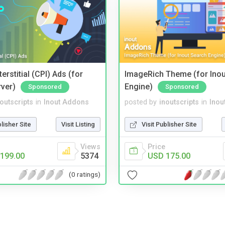
terstitial (CPI) Ads (for
ImageRich Theme (for Inou
rver)
Engine)
Sponsored
Sponsored
noutscripts
in
Inout Addons
posted by
inoutscripts
in
Inou
blisher Site
Visit Listing
Visit Publisher Site
Views
Price
199.00
5374
USD 175.00
(0 ratings)