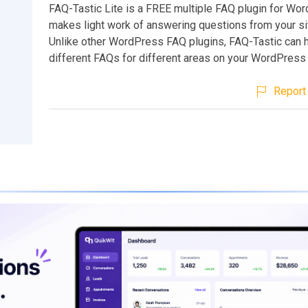
FAQ-Tastic Lite is a FREE multiple FAQ plugin for Wor
makes light work of answering questions from your sit
Unlike other WordPress FAQ plugins, FAQ-Tastic can h
different FAQs for different areas on your WordPress 
Report 