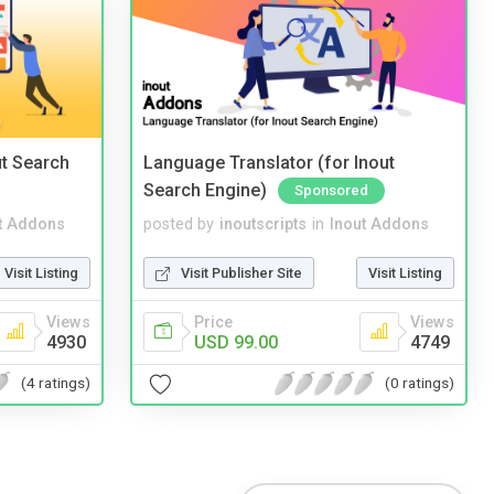
t Search
Language Translator (for Inout
Search Engine)
Sponsored
t Addons
posted by
inoutscripts
in
Inout Addons
Visit Listing
Visit Publisher Site
Visit Listing
Views
Price
Views
4930
USD 99.00
4749
(4 ratings)
(0 ratings)