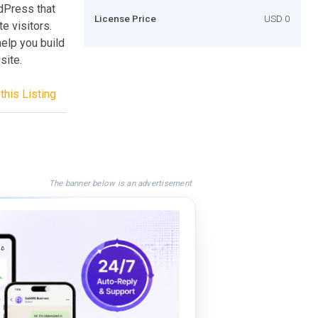
dPress that
License Price
USD 0
e visitors.
elp you build
site.
this Listing
The banner below is an advertisement