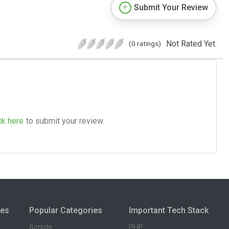
Submit Your Review
Not Rated Yet.
(0 ratings)
ck here
to submit your review.
ies
Popular Categories
Important Tech Stack
Scripts
PHP