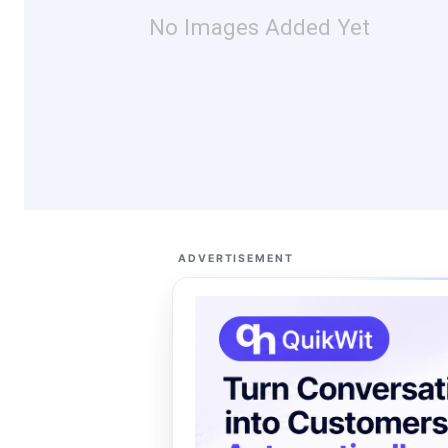
No Images Added Yet
ADVERTISEMENT