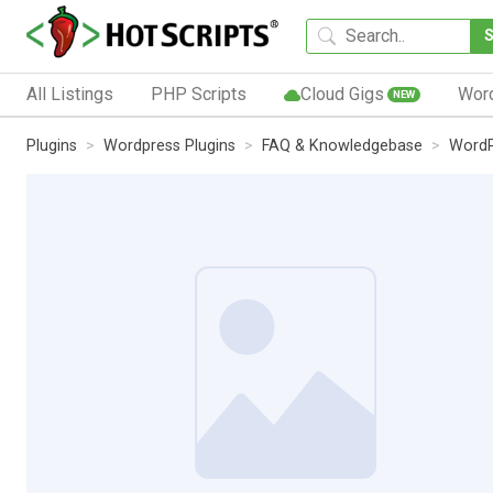
All Listings
PHP Scripts
Cloud Gigs
Wor
NEW
Plugins
Wordpress Plugins
FAQ & Knowledgebase
WordP