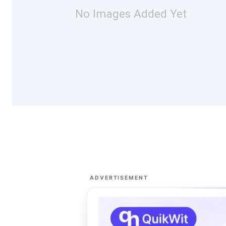
No Images Added Yet
ADVERTISEMENT