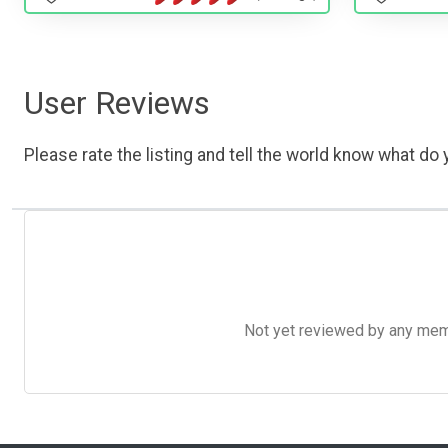
User Reviews
Please rate the listing and tell the world know what do y
Not yet reviewed by any member