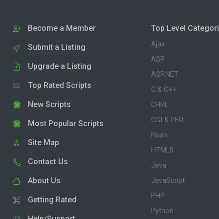
Become a Member
Top Level Categor
Ajax
Submit a Listing
ASP
Upgrade a Listing
ASP.NET
Top Rated Scripts
C & C++
New Scripts
CFML
CGI & PERL
Most Popular Scripts
Flash
Site Map
HTML5
Contact Us
Java
About Us
JavaScript
PHP
Getting Rated
Python
Help/Support