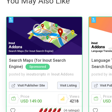
You May Also Like
Search Maps (for Inout Search
Language T
Engine)
Search Eng
Sponsored
posted by
inoutscripts
in
Inout Addons
posted by
i
Visit Publisher Site
Visit Listing
Visit Pu
Price
Views
Price
USD 149.00
4218
USD 
(4 ratings)