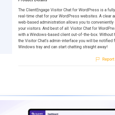
The ClientEngage Visitor Chat for WordPress is a full
real-time chat for your WordPress websites. A clear 
web-based administration allows you to conveniently 
your visitors. And best of all: Visitor Chat for WordP
with a Windows-based client out-of-the-box. Without h
the Visitor Chat’s admin-interface you will be notified
Windows tray and can start chatting straight away!
Report 