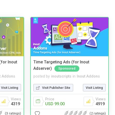
(for Inout
Time Targeting Ads (for Inout
Adserver)
Sponsored
t Addons
posted by
inoutscripts
in
Inout Addons
Visit Listing
Visit Publisher Site
Visit Listing
Views
Price
Views
4319
USD 99.00
4919
(3 ratings)
(2 ratings)