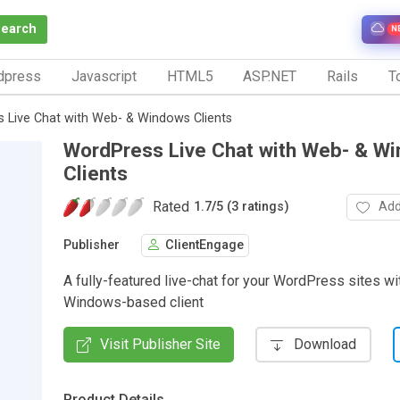
Search
N
dpress
Javascript
HTML5
ASP.NET
Rails
To
 Live Chat with Web- & Windows Clients
WordPress Live Chat with Web- & W
Clients
Rated
Add
1.7
/
5 (3 ratings)
Publisher
ClientEngage
A fully-featured live-chat for your WordPress sites w
Windows-based client
Visit Publisher Site
Download
Product Details