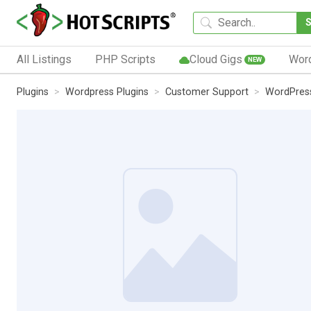
All Listings
PHP Scripts
Cloud Gigs
Wor
NEW
Plugins
Wordpress Plugins
Customer Support
WordPress