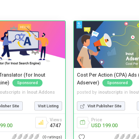
ranslator (for Inout
Cost Per Action (CPA) Ads 
ine)
Adserver)
Sponsored
Sponsored
noutscripts
in
Inout Addons
posted by
inoutscripts
in
Inou
blisher Site
Visit Listing
Visit Publisher Site
Views
Price
99.00
4747
USD 199.00
(0 ratings)