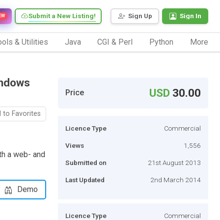
Submit a New Listing!
Sign Up
Sign In
EW
ols & Utilities
Java
CGI & Perl
Python
More
indows
USD
30.00
Price
 to Favorites
Licence Type
Commercial
Views
1,556
ith a web- and
Submitted on
21st August 2013
Last Updated
2nd March 2014
Demo
Licence Type
Commercial