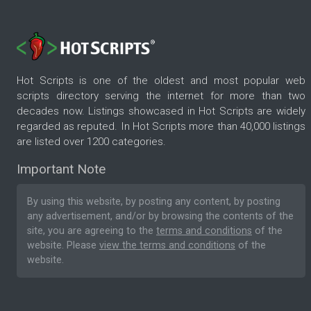
Hot Scripts is one of the oldest and most popular web
scripts directory serving the internet for more than two
decades now. Listings showcased in Hot Scripts are widely
regarded as reputed. In Hot Scripts more than 40,000 listings
are listed over 1200 categories.
Important Note
By using this website, by posting any content, by posting
any advertisement, and/or by browsing the contents of the
site, you are agreeing to the
terms and conditions
of the
website. Please
view the terms and conditions
of the
website.