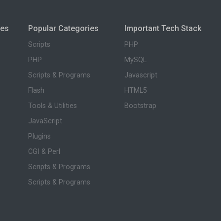
ies
Popular Categories
Important Tech Stack
Scripts
PHP
PHP
MySQL
Scripts & Programs
Javascript
Flash
HTML5
Tools & Utilities
Bootstrap
JavaScript
Plugins
CGI & Perl
Scripts & Programs
Scripts & Programs