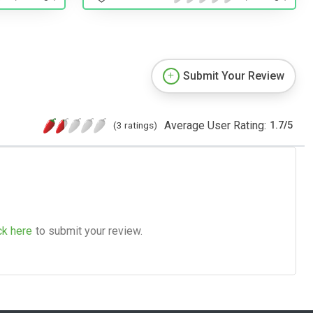
Submit Your Review
Average User Rating:
(3 ratings)
1.7
/
5
ck here
to submit your review.