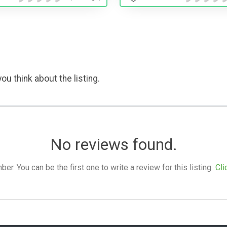
ou think about the listing.
No reviews found.
. You can be the first one to write a review for this listing.
Cli