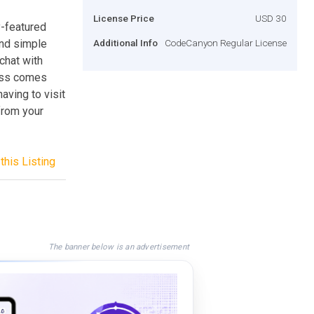
License Price
USD 30
y-featured
and simple
Additional Info
CodeCanyon Regular License
chat with
ress comes
aving to visit
 from your
this Listing
The banner below is an advertisement