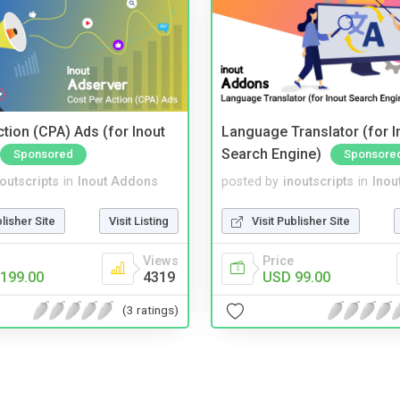
tion (CPA) Ads (for Inout
Language Translator (for I
Search Engine)
Sponsored
Sponsore
noutscripts
in
Inout Addons
posted by
inoutscripts
in
Inou
blisher Site
Visit Listing
Visit Publisher Site
Views
Price
199.00
4319
USD 99.00
(3 ratings)