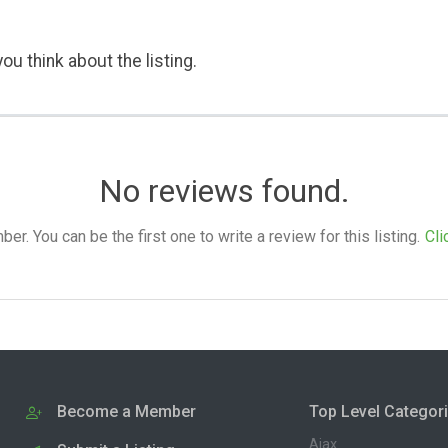
ou think about the listing.
No reviews found.
. You can be the first one to write a review for this listing.
Cli
Become a Member
Top Level Categor
Ajax