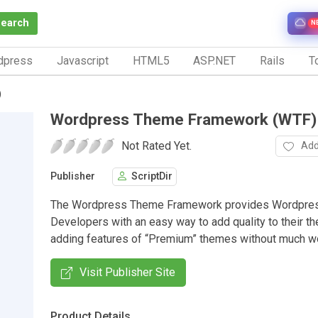
Search
N
dpress
Javascript
HTML5
ASP.NET
Rails
To
)
Wordpress Theme Framework (WTF)
Not Rated Yet.
Add
Publisher
ScriptDir
The Wordpress Theme Framework provides Wordpre
Developers with an easy way to add quality to their t
adding features of “Premium” themes without much wor
Visit Publisher Site
Product Details