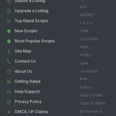
Submit a Listing
ASP
Upgrade a Listing
ASP.NET
Top Rated Scripts
C & C++
New Scripts
CFML
CGI & PERL
Most Popular Scripts
Flash
Site Map
HTML5
Contact Us
Java
About Us
JavaScript
PHP
Getting Rated
Python
Help/Support
Ruby on Rails
Privacy Policy
Tools & Utilities
DMCA / IP Claims
Blockchain &