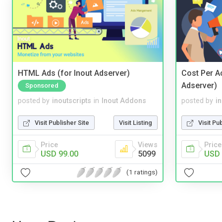
HTML Ads (for Inout Adserver)
Cost Per Ac
Adserver)
Sponsored
posted by
inoutscripts
in
Inout Addons
posted by
i
Visit Publisher Site
Visit Listing
Visit Pu
Price
Views
Price
USD 99.00
5099
USD 
(1 ratings)