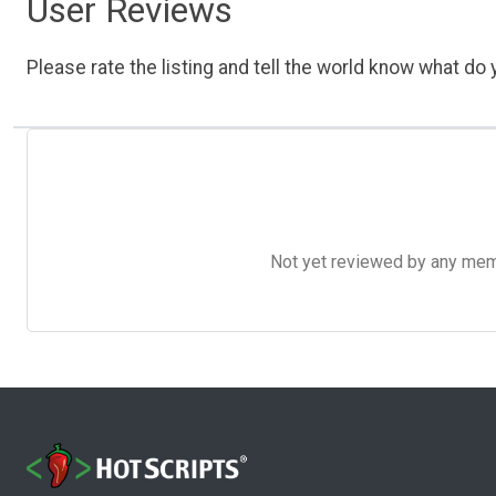
User Reviews
Please rate the listing and tell the world know what do y
Not yet reviewed by any member