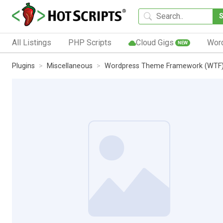
All Listings
PHP Scripts
Cloud Gigs
Wor
NEW
Plugins
Miscellaneous
Wordpress Theme Framework (WTF