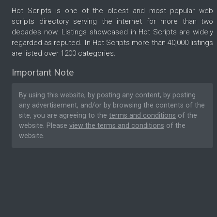
Hot Scripts is one of the oldest and most popular web
scripts directory serving the internet for more than two
decades now. Listings showcased in Hot Scripts are widely
regarded as reputed. In Hot Scripts more than 40,000 listings
are listed over 1200 categories.
Important Note
By using this website, by posting any content, by posting
any advertisement, and/or by browsing the contents of the
site, you are agreeing to the
terms and conditions
of the
website. Please
view the terms and conditions
of the
website.