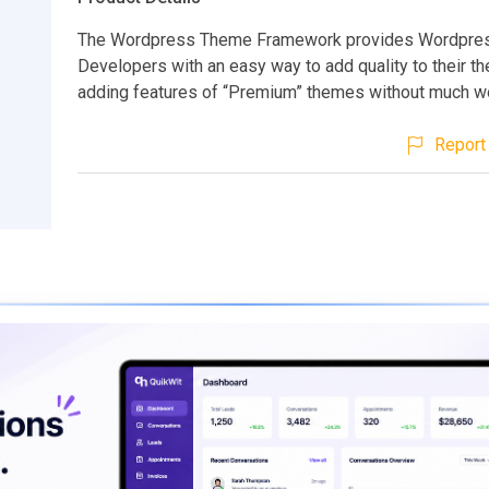
The Wordpress Theme Framework provides Wordpre
Developers with an easy way to add quality to their t
adding features of “Premium” themes without much wor
Report 