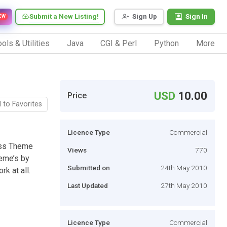
Submit a New Listing!
Sign Up
Sign In
EW
ols & Utilities
Java
CGI & Perl
Python
More
USD
10.00
Price
 to Favorites
Licence Type
Commercial
ss Theme
Views
770
heme’s by
Submitted on
24th May 2010
k at all.
Last Updated
27th May 2010
Licence Type
Commercial