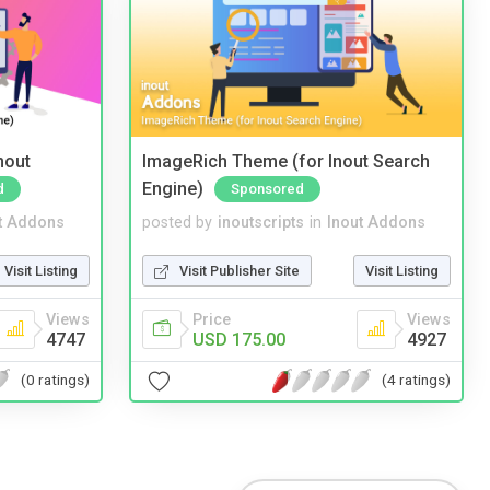
nout
ImageRich Theme (for Inout Search
Engine)
d
Sponsored
t Addons
posted by
inoutscripts
in
Inout Addons
Visit Listing
Visit Publisher Site
Visit Listing
Views
Price
Views
4747
USD 175.00
4927
(0 ratings)
(4 ratings)