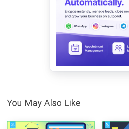
You May Also Like