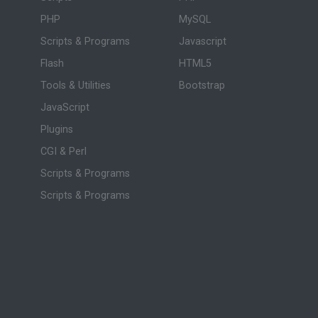
PHP
MySQL
Scripts & Programs
Javascript
Flash
HTML5
Tools & Utilities
Bootstrap
JavaScript
Plugins
CGI & Perl
Scripts & Programs
Scripts & Programs