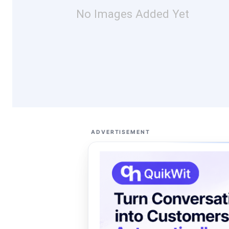
No Images Added Yet
ADVERTISEMENT