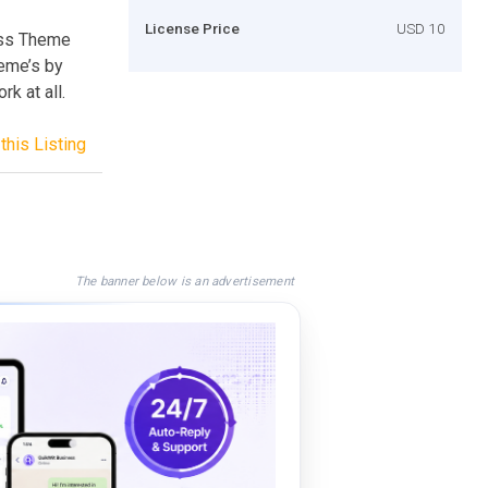
License Price
USD 10
ss Theme
heme’s by
k at all.
this Listing
The banner below is an advertisement