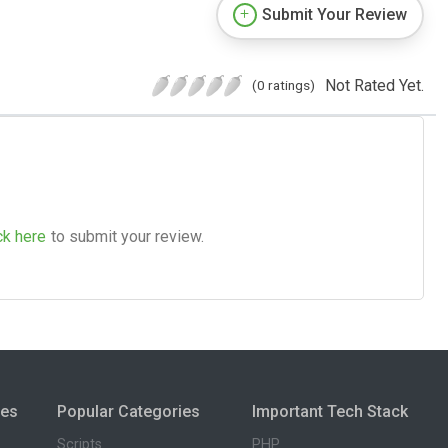
Submit Your Review
Not Rated Yet.
(0 ratings)
ck here
to submit your review.
ies
Popular Categories
Important Tech Stack
Scripts
PHP