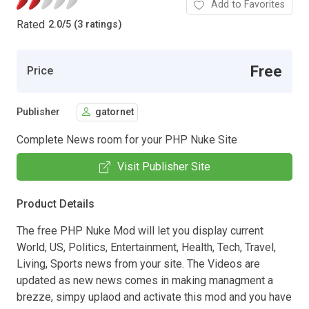
Add to Favorites
Rated
2.0
/
5 (3 ratings)
Free
Price
Publisher
gatornet
Complete News room for your PHP Nuke Site
Visit Publisher Site
Product Details
The free PHP Nuke Mod will let you display current
World, US, Politics, Entertainment, Health, Tech, Travel,
Living, Sports news from your site. The Videos are
updated as new news comes in making managment a
brezze, simpy uplaod and activate this mod and you have