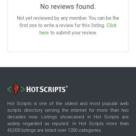
No reviews found.
Not yet reviewed by any member. You can be the
first one to write a review for this listing.
Click
here
to submit your review.
Hot Scripts is one of the oldest and most popular web
scripts directory serving the internet for more than two
decades now. Listings showcased in Hot Scripts are
widely regarded as reputed. In Hot Scripts more than
40,000 listings are listed over 1200 categories.