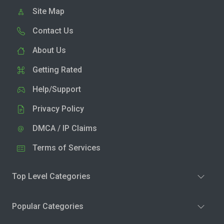
Site Map
Contact Us
About Us
Getting Rated
Help/Support
Privacy Policy
DMCA / IP Claims
Terms of Services
Top Level Categories
Popular Categories