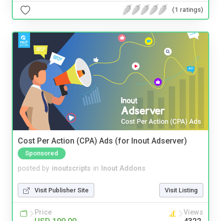
(1 ratings)
Cost Per Action (CPA) Ads (for Inout Adserver)
Sponsored
posted by
inoutscripts
in
Inout Addons
Visit Publisher Site
Visit Listing
Price
Views