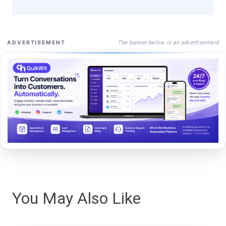
The banner below is an advertisement
ADVERTISEMENT
You May Also Like