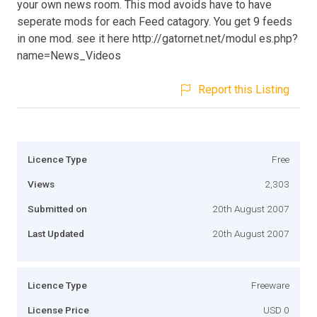
your own news room. This mod avoids have to have
seperate mods for each Feed catagory. You get 9 feeds
in one mod. see it here http://gatornet.net/modul es.php?
name=News_Videos
Report this Listing
Licence Type
Free
Views
2,303
Submitted on
20th August 2007
Last Updated
20th August 2007
Licence Type
Freeware
License Price
USD 0