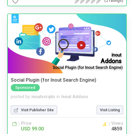
(2 ratings)
Social Plugin (for Inout Search Engine)
Sponsored
posted by
inoutscripts
in
Inout Addons
Visit Publisher Site
Visit Listing
Price
Views
USD 99.00
4859