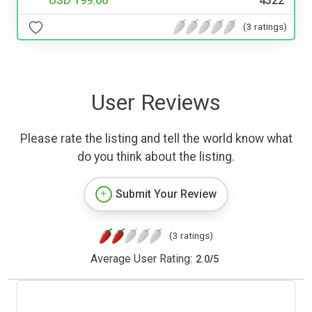
USD 199.00
4322
(3 ratings)
User Reviews
Please rate the listing and tell the world know what
do you think about the listing.
Submit Your Review
(3 ratings)
Average User Rating:
2.0
/
5