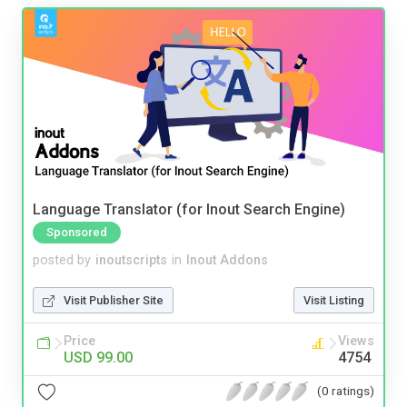
Language Translator (for Inout Search Engine)
Sponsored
posted by
inoutscripts
in
Inout Addons
Visit Publisher Site
Visit Listing
Price
Views
USD 99.00
4754
(0 ratings)