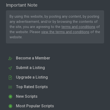
Important Note
By using this website, by posting any content, by posting
any advertisement, and/or by browsing the contents of
the site, you are agreeing to the
terms and conditions
of
the website. Please
view the terms and conditions
of the
website.
Become a Member
Submit a Listing
Upgrade a Listing
Top Rated Scripts
New Scripts
Most Popular Scripts