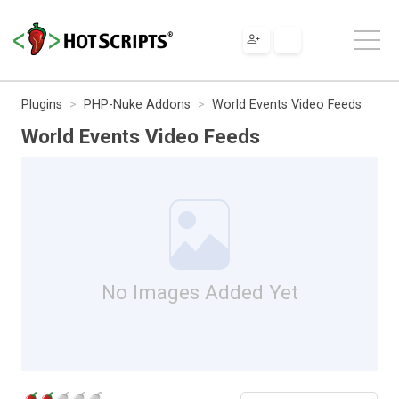
Plugins
PHP-Nuke Addons
World Events Video Feeds
World Events Video Feeds
No Images Added Yet