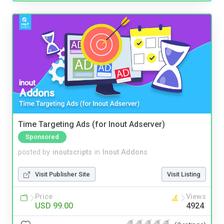
Time Targeting Ads (for Inout Adserver)
Sponsored
posted by
inoutscripts
in
Inout Addons
Visit Publisher Site
Visit Listing
Price
Views
USD 99.00
4924