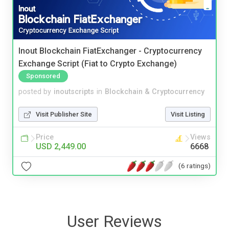
Inout Blockchain FiatExchanger - Cryptocurrency
Exchange Script (Fiat to Crypto Exchange)
Sponsored
posted by
inoutscripts
in
Blockchain & Cryptocurrency
Visit Publisher Site
Visit Listing
Price
Views
USD 2,449.00
6668
(6 ratings)
User Reviews