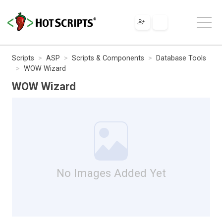
Scripts
ASP
Scripts & Components
Database Tools
WOW Wizard
WOW Wizard
No Images Added Yet