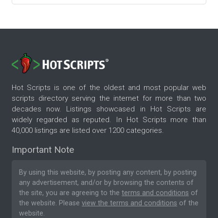
Hot Scripts is one of the oldest and most popular web
scripts directory serving the internet for more than two
decades now. Listings showcased in Hot Scripts are
widely regarded as reputed. In Hot Scripts more than
40,000 listings are listed over 1200 categories.
Important Note
By using this website, by posting any content, by posting
any advertisement, and/or by browsing the contents of
the site, you are agreeing to the
terms and conditions
of
the website. Please
view the terms and conditions
of the
website.