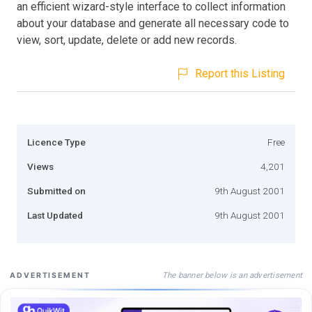
an efficient wizard-style interface to collect information
about your database and generate all necessary code to
view, sort, update, delete or add new records.
Report this Listing
Licence Type
Free
Views
4,201
Submitted on
9th August 2001
Last Updated
9th August 2001
The banner below is an advertisement
ADVERTISEMENT