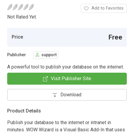
Add to Favorites
Not Rated Yet.
Free
Price
Publisher
support
A powerful tool to publish your database on the internet.
Visit Publisher Site
Download
Product Details
Publish your database to the internet or intranet in
minutes. WOW Wizard is a Visual Basic Add-In that uses