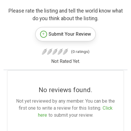
Please rate the listing and tell the world know what
do you think about the listing.
Submit Your Review
(0 ratings)
Not Rated Yet.
No reviews found.
Not yet reviewed by any member. You can be the
first one to write a review for this listing.
Click
here
to submit your review.