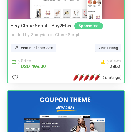
Etsy Clone Script - Buy2Etsy
Sponsored
posted by
Sangvish
in
Clone Scripts
Visit Publisher Site
Visit Listing
Price
Views
USD 499.00
2862
(2 ratings)