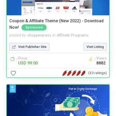
Coupon & Affiliate Theme (New 2022) - Download
Now!
Sponsored
posted by
shopperpress
in
Affiliate Programs
Visit Publisher Site
Visit Listing
Price
Views
USD 99.00
8882
(32 ratings)