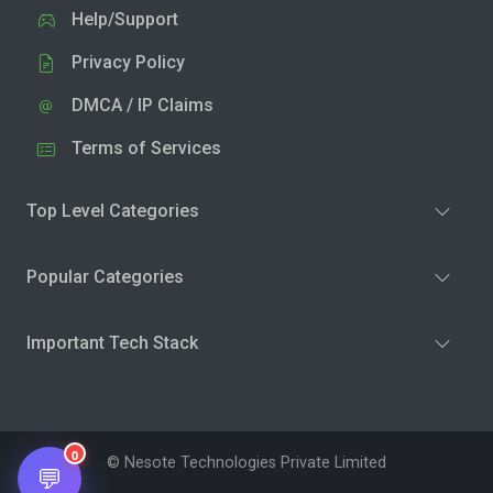
Help/Support
Privacy Policy
DMCA / IP Claims
Terms of Services
Top Level Categories
Popular Categories
Important Tech Stack
0
© Nesote Technologies Private Limited
💬