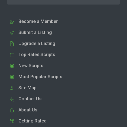
Become a Member
Submit a Listing
Upgrade a Listing
Top Rated Scripts
New Scripts
Most Popular Scripts
Site Map
Contact Us
About Us
Getting Rated