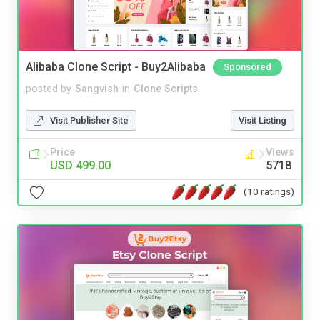
Alibaba Clone Script - Buy2Alibaba
Sponsored
posted by
Sangvish
in
Clone Scripts
Visit Publisher Site
Visit Listing
Price
Views
USD 499.00
5718
(10 ratings)