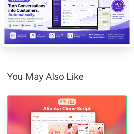
You May Also Like