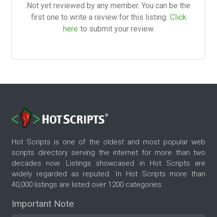
Not yet reviewed by any member. You can be the
first one to write a review for this listing.
Click
here
to submit your review.
Hot Scripts is one of the oldest and most popular web
scripts directory serving the internet for more than two
decades now. Listings showcased in Hot Scripts are
widely regarded as reputed. In Hot Scripts more than
40,000 listings are listed over 1200 categories.
Important Note