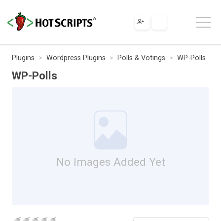
Plugins
Wordpress Plugins
Polls & Votings
WP-Polls
WP-Polls
No Images Added Yet