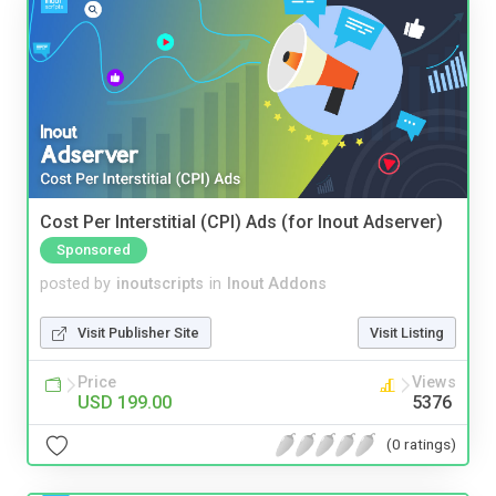
Cost Per Interstitial (CPI) Ads (for Inout Adserver)
Sponsored
posted by
inoutscripts
in
Inout Addons
Visit Publisher Site
Visit Listing
Price
Views
USD 199.00
5376
(0 ratings)