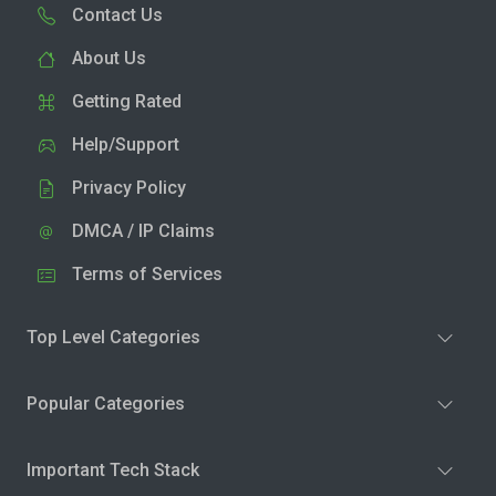
Contact Us
About Us
Getting Rated
Help/Support
Privacy Policy
DMCA / IP Claims
Terms of Services
Top Level Categories
Popular Categories
Important Tech Stack