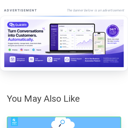
The banner below is an advertisement
ADVERTISEMENT
You May Also Like