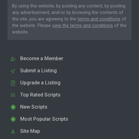
By using this website, by posting any content, by posting
any advertisement, and/or by browsing the contents of
the site, you are agreeing to the
terms and conditions
of
the website. Please
view the terms and conditions
of the
website.
Become a Member
Submit a Listing
Upgrade a Listing
Top Rated Scripts
New Scripts
Most Popular Scripts
Site Map