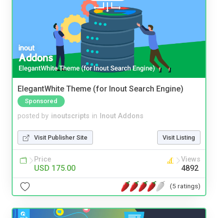
ElegantWhite Theme (for Inout Search Engine)
Sponsored
posted by
inoutscripts
in
Inout Addons
Visit Publisher Site
Visit Listing
Price
Views
USD 175.00
4892
(5 ratings)