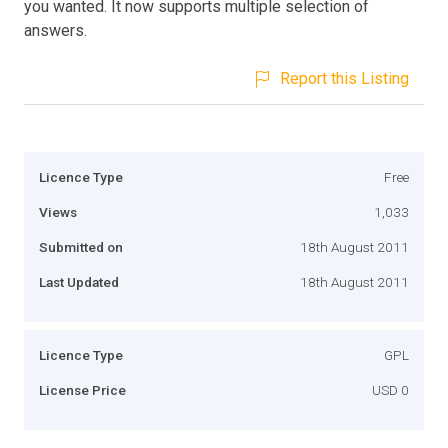
you wanted. It now supports multiple selection of
answers.
Report this Listing
Licence Type
Free
Views
1,033
Submitted on
18th August 2011
Last Updated
18th August 2011
Licence Type
GPL
License Price
USD 0