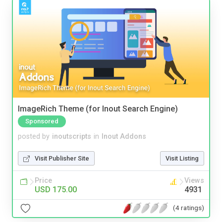
ImageRich Theme (for Inout Search Engine)
Sponsored
posted by
inoutscripts
in
Inout Addons
Visit Publisher Site
Visit Listing
Price
Views
USD 175.00
4931
(4 ratings)