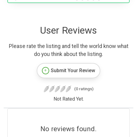
User Reviews
Please rate the listing and tell the world know what
do you think about the listing.
Submit Your Review
(0 ratings)
Not Rated Yet.
No reviews found.