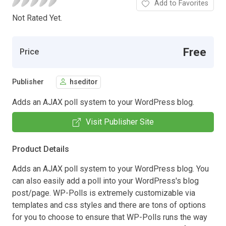
Add to Favorites
Not Rated Yet.
Free
Price
Publisher
hseditor
Adds an AJAX poll system to your WordPress blog.
Visit Publisher Site
Product Details
Adds an AJAX poll system to your WordPress blog. You
can also easily add a poll into your WordPress's blog
post/page. WP-Polls is extremely customizable via
templates and css styles and there are tons of options
for you to choose to ensure that WP-Polls runs the way