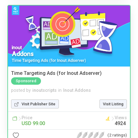
Time Targeting Ads (for Inout Adserver)
Sponsored
posted by
inoutscripts
in
Inout Addons
Visit Publisher Site
Visit Listing
Price
Views
USD 99.00
4924
(2 ratings)