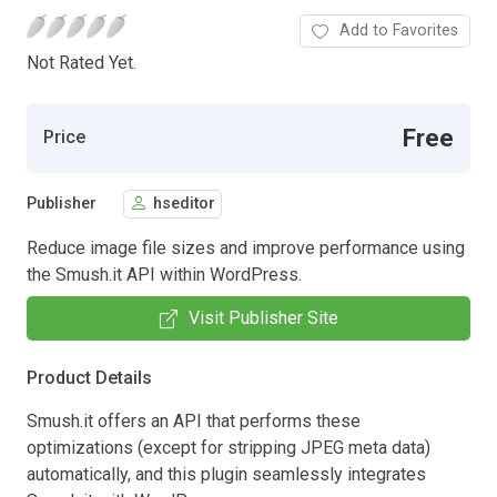
Add to Favorites
Not Rated Yet.
Free
Price
Publisher
hseditor
Reduce image file sizes and improve performance using
the Smush.it API within WordPress.
Visit Publisher Site
Product Details
Smush.it offers an API that performs these
optimizations (except for stripping JPEG meta data)
automatically, and this plugin seamlessly integrates