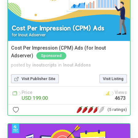
Cost Per Impression (CPM) Ads (for Inout
Adserver)
Sponsored
posted by
inoutscripts
in
Inout Addons
Visit Publisher Site
Visit Listing
Price
Views
USD 199.00
4673
(5 ratings)