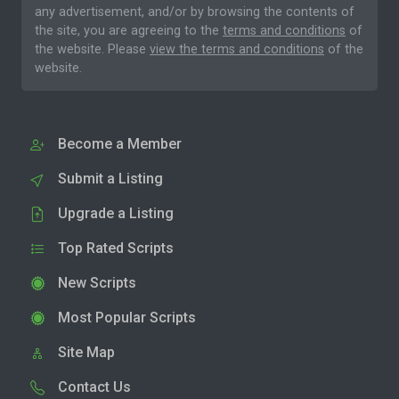
any advertisement, and/or by browsing the contents of
the site, you are agreeing to the
terms and conditions
of
the website. Please
view the terms and conditions
of the
website.
Become a Member
Submit a Listing
Upgrade a Listing
Top Rated Scripts
New Scripts
Most Popular Scripts
Site Map
Contact Us