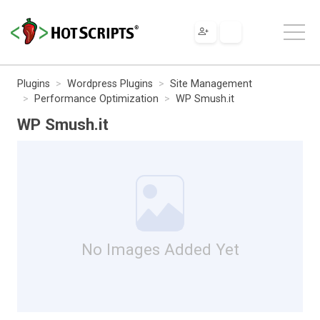
Plugins
Wordpress Plugins
Site Management
Performance Optimization
WP Smush.it
WP Smush.it
No Images Added Yet