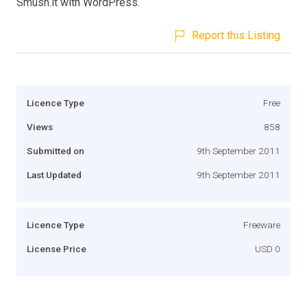
Smush.it with WordPress.
Report this Listing
Licence Type
Free
Views
858
Submitted on
9th September 2011
Last Updated
9th September 2011
Licence Type
Freeware
License Price
USD 0