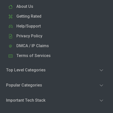
About Us
Getting Rated
Help/Support
Privacy Policy
DMCA / IP Claims
Terms of Services
Top Level Categories
Popular Categories
Important Tech Stack