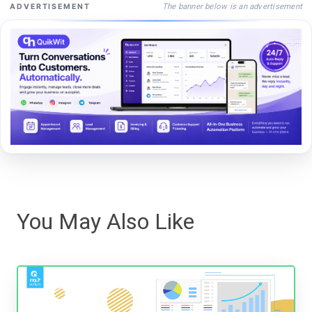
The banner below is an advertisement
ADVERTISEMENT
You May Also Like