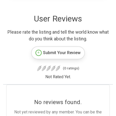
User Reviews
Please rate the listing and tell the world know what
do you think about the listing.
Submit Your Review
(0 ratings)
Not Rated Yet.
No reviews found.
Not yet reviewed by any member. You can be the