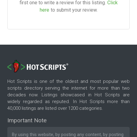
first one to write a review for this listing.
Click
here
to submit your review.
Hot Scripts is one of the oldest and most popular web
scripts directory serving the internet for more than two
decades now. Listings showcased in Hot Scripts are
widely regarded as reputed. In Hot Scripts more than
40,000 listings are listed over 1200 categories.
Important Note
By using this website, by posting any content, by posting