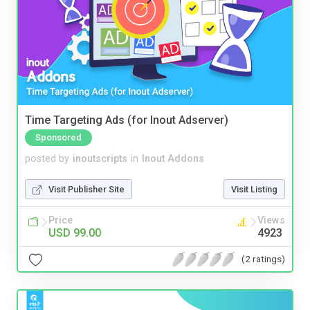
Time Targeting Ads (for Inout Adserver)
Sponsored
posted by
inoutscripts
in
Inout Addons
Visit Publisher Site
Visit Listing
Price
Views
USD 99.00
4923
(2 ratings)