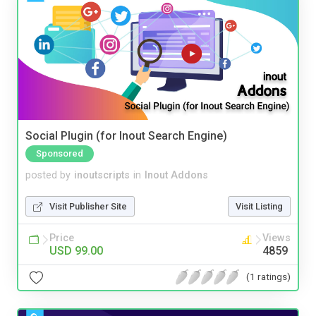
Social Plugin (for Inout Search Engine)
Sponsored
posted by
inoutscripts
in
Inout Addons
Visit Publisher Site
Visit Listing
Price
Views
USD 99.00
4859
(1 ratings)