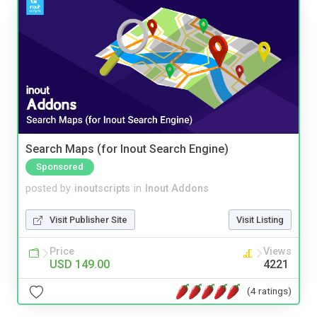
Search Maps (for Inout Search Engine)
Sponsored
posted by
inoutscripts
in
Inout Addons
Visit Publisher Site
Visit Listing
Price
Views
USD 149.00
4221
(4 ratings)