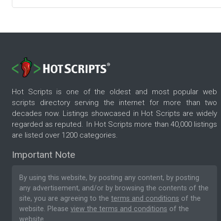
Hot Scripts is one of the oldest and most popular web
scripts directory serving the internet for more than two
decades now. Listings showcased in Hot Scripts are widely
regarded as reputed. In Hot Scripts more than 40,000 listings
are listed over 1200 categories.
Important Note
By using this website, by posting any content, by posting
any advertisement, and/or by browsing the contents of the
site, you are agreeing to the
terms and conditions
of the
website. Please
view the terms and conditions
of the
website.