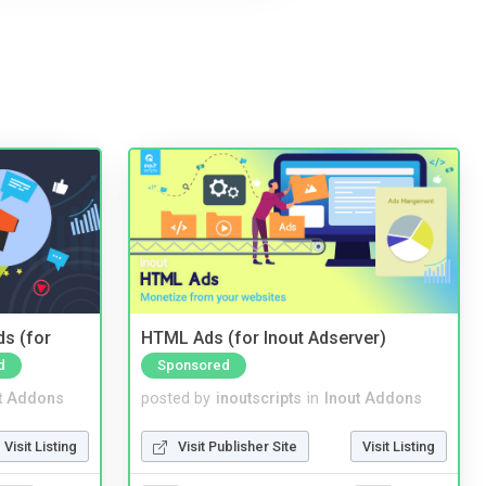
ds (for
HTML Ads (for Inout Adserver)
d
Sponsored
t Addons
posted by
inoutscripts
in
Inout Addons
Visit Listing
Visit Publisher Site
Visit Listing