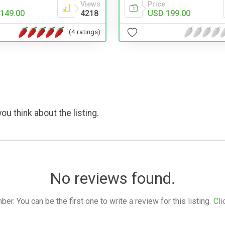
Views
Price
149.00
4218
USD 199.00
(4 ratings)
ou think about the listing.
No reviews found.
. You can be the first one to write a review for this listing.
Cli