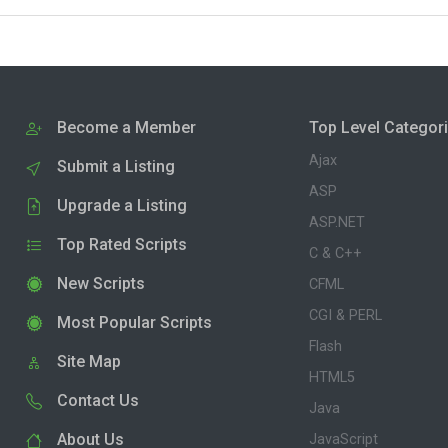
Become a Member
Top Level Categor
Ajax
Submit a Listing
ASP
Upgrade a Listing
ASP.NET
Top Rated Scripts
C & C++
New Scripts
CFML
CGI & PERL
Most Popular Scripts
Flash
Site Map
HTML5
Contact Us
Java
About Us
JavaScript