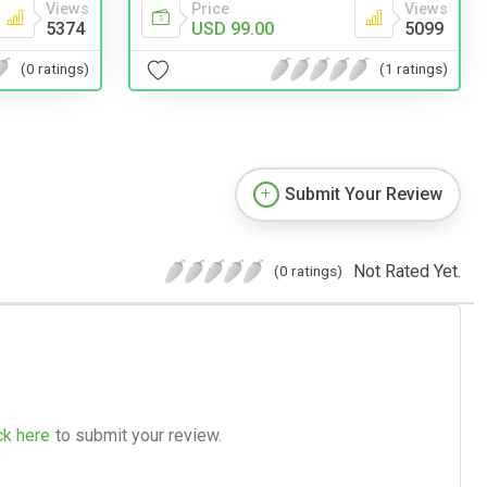
Views
Price
Views
5374
USD 99.00
5099
(0 ratings)
(1 ratings)
Submit Your Review
Not Rated Yet.
(0 ratings)
ck here
to submit your review.