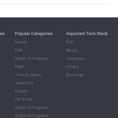
ies
Popular Categories
Important Tech Stack
Scripts
PHP
PHP
MySQL
Scripts & Programs
Javascript
Flash
HTML5
Tools & Utilities
Bootstrap
JavaScript
Plugins
CGI & Perl
Scripts & Programs
Scripts & Programs