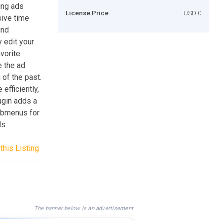
ing ads
License Price
USD 0
sive time
ind
 edit your
avorite
e the ad
 of the past.
fficiently,
ugin adds a
ubmenus for
s.
this Listing
The banner below is an advertisement