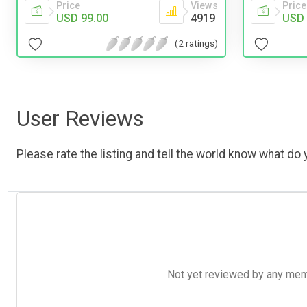
Price
Views
Price
USD 99.00
4919
USD 
(2 ratings)
User Reviews
Please rate the listing and tell the world know what do y
Not yet reviewed by any member