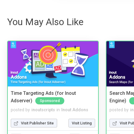
You May Also Like
Time Targeting Ads (for Inout
Search Map
Adserver)
Engine)
Sponsored
posted by
inoutscripts
in
Inout Addons
posted by
i
Visit Publisher Site
Visit Listing
Visit Pu