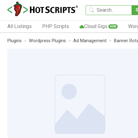
All Listings
PHP Scripts
Cloud Gigs
Wor
NEW
Plugins
Wordpress Plugins
Ad Management
Banner Rot