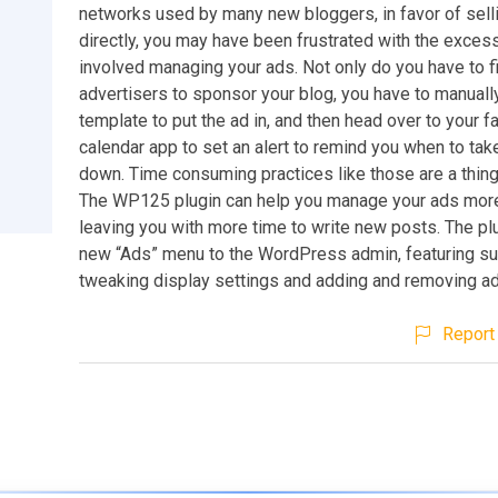
networks used by many new bloggers, in favor of sell
directly, you may have been frustrated with the exces
involved managing your ads. Not only do you have to f
advertisers to sponsor your blog, you have to manually
template to put the ad in, and then head over to your f
calendar app to set an alert to remind you when to tak
down. Time consuming practices like those are a thing
The WP125 plugin can help you manage your ads more e
leaving you with more time to write new posts. The pl
new “Ads” menu to the WordPress admin, featuring s
tweaking display settings and adding and removing ad
Report 