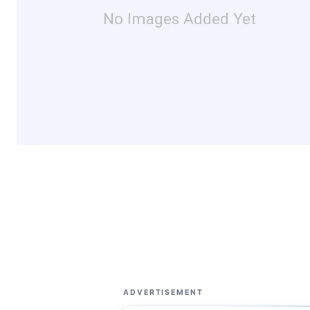
No Images Added Yet
ADVERTISEMENT