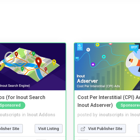
s (for Inout Search
Cost Per Interstitial (CPI) A
Inout Adserver)
Sponsored
Sponsore
noutscripts
in
Inout Addons
posted by
inoutscripts
in
Inou
blisher Site
Visit Listing
Visit Publisher Site