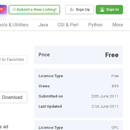
Submit a New Listing!
Sign Up
Sign In
EW
ols & Utilities
Java
CGI & Perl
Python
More
Free
Price
 to Favorites
Licence Type
Free
Views
899
Submitted on
20th June 2011
Download
Last Updated
21st June 2011
ve ad
Licence Type
GPL