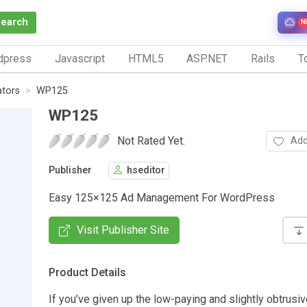
Search
N
dpress
Javascript
HTML5
ASP.NET
Rails
To
ators
WP125
WP125
Not Rated Yet.
Add
Publisher
hseditor
Easy 125×125 Ad Management For WordPress
Visit Publisher Site
Product Details
If you’ve given up the low-paying and slightly obtrusi