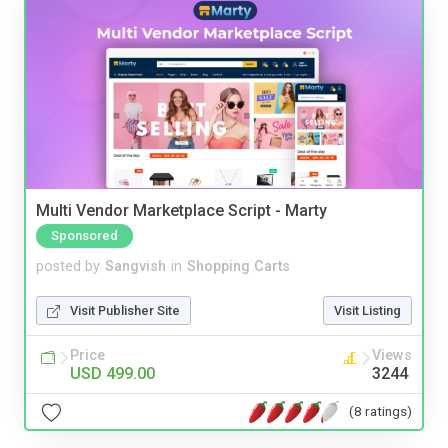
Multi Vendor Marketplace Script - Marty
Sponsored
posted by
Sangvish
in
Shopping Carts
Visit Publisher Site
Visit Listing
Price
Views
USD 499.00
3244
(8 ratings)