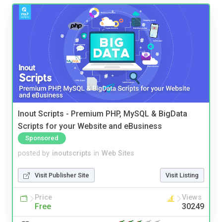
Inout Scripts - Premium PHP, MySQL & BigData
Scripts for your Website and eBusiness
Sponsored
posted by
inoutscripts
in
Web Sites
Visit Publisher Site
Visit Listing
Price
Views
Free
30249