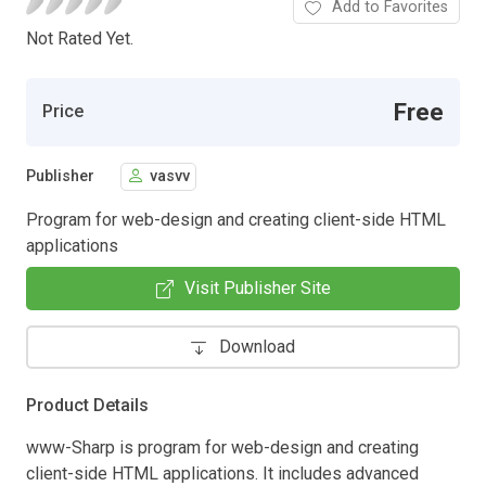
Add to Favorites
Not Rated Yet.
Free
Price
Publisher
vasvv
Program for web-design and creating client-side HTML
applications
Visit Publisher Site
Download
Product Details
www-Sharp is program for web-design and creating
client-side HTML applications. It includes advanced