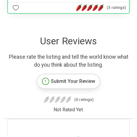
(3 ratings)
User Reviews
Please rate the listing and tell the world know what
do you think about the listing.
Submit Your Review
(0 ratings)
Not Rated Yet.