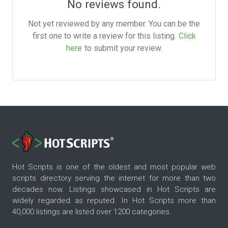
No reviews found.
Not yet reviewed by any member. You can be the
first one to write a review for this listing.
Click
here
to submit your review.
Hot Scripts is one of the oldest and most popular web
scripts directory serving the internet for more than two
decades now. Listings showcased in Hot Scripts are
widely regarded as reputed. In Hot Scripts more than
40,000 listings are listed over 1200 categories.