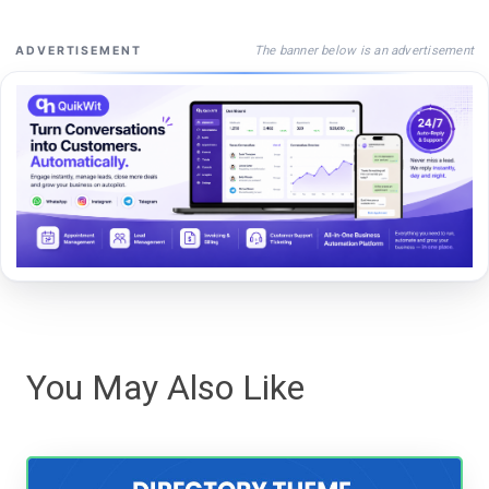
The banner below is an advertisement
ADVERTISEMENT
You May Also Like