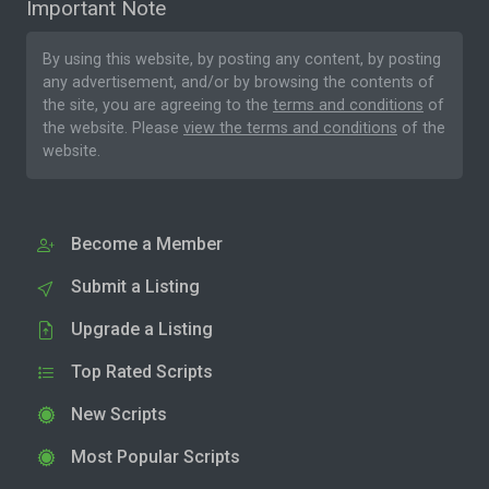
Important Note
By using this website, by posting any content, by posting
any advertisement, and/or by browsing the contents of
the site, you are agreeing to the
terms and conditions
of
the website. Please
view the terms and conditions
of the
website.
Become a Member
Submit a Listing
Upgrade a Listing
Top Rated Scripts
New Scripts
Most Popular Scripts