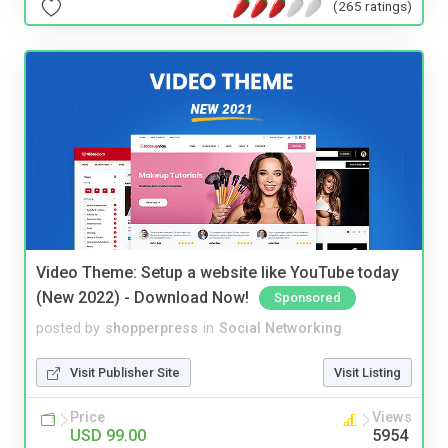
(265 ratings)
Video Theme: Setup a website like YouTube today
(New 2022) - Download Now!
Sponsored
posted by
shopperpress
in
Social Networking
Visit Publisher Site
Visit Listing
Price
Views
USD 99.00
5954