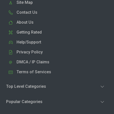
Site Map
Contact Us
About Us
Getting Rated
Help/Support
Privacy Policy
DMCA / IP Claims
Terms of Services
Top Level Categories
Popular Categories