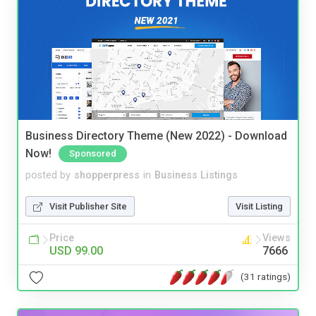
Business Directory Theme (New 2022) - Download
Now!
Sponsored
posted by
shopperpress
in
Business Listings
Visit Publisher Site
Visit Listing
Price
Views
USD 99.00
7666
(31 ratings)