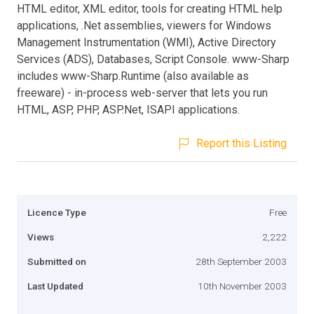
HTML editor, XML editor, tools for creating HTML help
applications, .Net assemblies, viewers for Windows
Management Instrumentation (WMI), Active Directory
Services (ADS), Databases, Script Console. www-Sharp
includes www-Sharp.Runtime (also available as
freeware) - in-process web-server that lets you run
HTML, ASP, PHP, ASP.Net, ISAPI applications.
Report this Listing
Licence Type
Free
Views
2,222
Submitted on
28th September 2003
Last Updated
10th November 2003