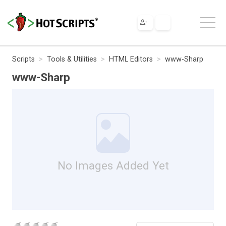
Scripts
Tools & Utilities
HTML Editors
www-Sharp
www-Sharp
No Images Added Yet