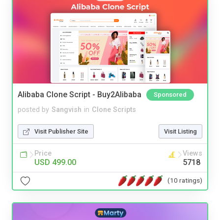
Alibaba Clone Script - Buy2Alibaba
Sponsored
posted by
Sangvish
in
Clone Scripts
Visit Publisher Site
Visit Listing
Price
Views
USD 499.00
5718
(10 ratings)