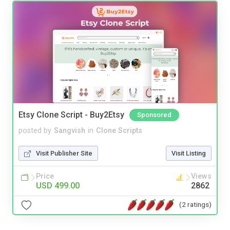
Etsy Clone Script - Buy2Etsy
Sponsored
posted by
Sangvish
in
Clone Scripts
Visit Publisher Site
Visit Listing
Price
Views
USD 499.00
2862
(2 ratings)