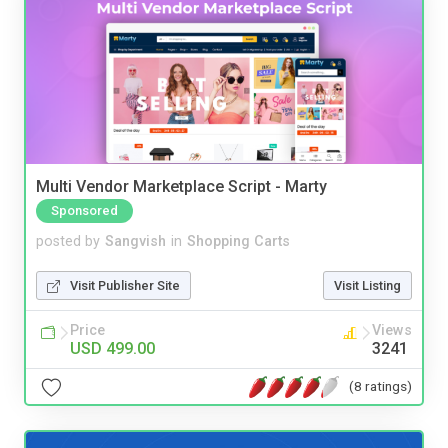
Multi Vendor Marketplace Script - Marty
Sponsored
posted by
Sangvish
in
Shopping Carts
Visit Publisher Site
Visit Listing
Price
Views
USD 499.00
3241
(8 ratings)