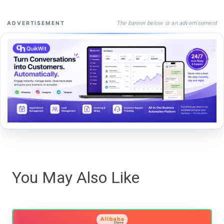
The banner below is an advertisement
ADVERTISEMENT
You May Also Like