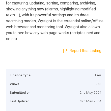
for capturing, updating, sorting, comparing, archiving,
showing anything new (alarms, highlighting modified
texts, ...), with its powerful settings and its three
searching modes, Wysigot is the essential online/offline
web browser and monitoring tool. Wysigot also allows
you to see how any web page works (scripts used and
so on).
Report this Listing
Licence Type
Free
Views
1,273
Submitted on
2nd May 2004
Last Updated
3rd May 2004