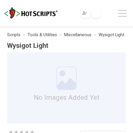
Scripts
Tools & Utilities
Miscellaneous
Wysigot Light
Wysigot Light
No Images Added Yet