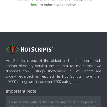
here
to submit your review.
Hot Scripts is one of the oldest and most popular web
scripts directory serving the internet for more than two
decades now. Listings showcased in Hot Scripts are
widely regarded as reputed. In Hot Scripts more than
40,000 listings are listed over 1200 categories.
Important Note
By using this website, by posting any content, by posting