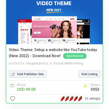
Video Theme: Setup a website like YouTube today
(New 2022) - Download Now!
Sponsored
posted by
shopperpress
in
Social Networking
Visit Publisher Site
Visit Listing
Price
Views
USD 99.00
5953
(3 ratings)