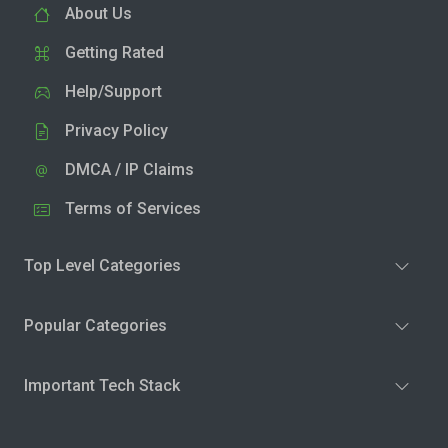
About Us
Getting Rated
Help/Support
Privacy Policy
DMCA / IP Claims
Terms of Services
Top Level Categories
Popular Categories
Important Tech Stack