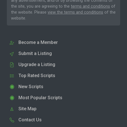
any advertisement, and/or by browsing the contents of
the site, you are agreeing to the
terms and conditions
of
the website. Please
view the terms and conditions
of the
website.
Become a Member
Submit a Listing
Upgrade a Listing
Top Rated Scripts
New Scripts
Most Popular Scripts
Site Map
Contact Us