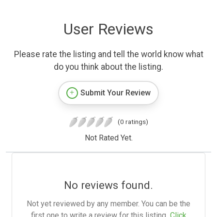
User Reviews
Please rate the listing and tell the world know what
do you think about the listing.
Submit Your Review
(0 ratings)
Not Rated Yet.
No reviews found.
Not yet reviewed by any member. You can be the
first one to write a review for this listing.
Click