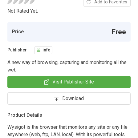
Add to Favorites
Not Rated Yet.
Free
Price
Publisher
info
A new way of browsing, capturing and monitoring all the
web
Visit Publisher Site
Download
Product Details
Wysigot is the browser that monitors any site or any file
anywhere (web, ftp, LAN, local). With its powerful tools