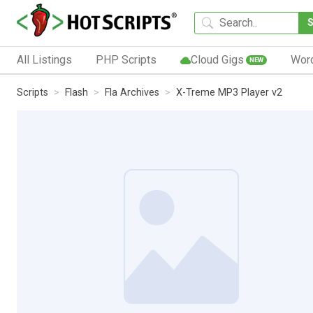
All Listings
PHP Scripts
Cloud Gigs
Wor
NEW
Scripts
Flash
Fla Archives
X-Treme MP3 Player v2