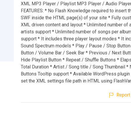
XML MP3 Player / Playlist MP3 Player / Audio Playe
FEATURES: * No Flash Knowledge required to insert th
SWF inside the HTML page(s) of your site * Fully cus
XML driven content and layout * Unlimited number of 
artists support * Unlimited number of songs per album 
support * It includes three player layout modes * It in
Sound Spectrum models * Play / Pause / Stop Button
Button / Volume Bar / Seek Bar * Previous / Next But
Hide Playlist Button * Repeat / Shuffle Buttons * Ela
Total Duration * Artist / Song title / Song Thumbnail *
Buttons Tooltip support * Available WordPress plugin 
set the XML settings file path in HTML using FlashVa
Report 