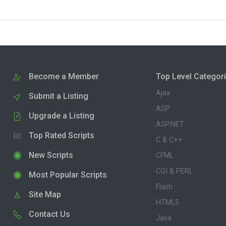
Become a Member
Top Level Categor
Ajax
Submit a Listing
ASP
Upgrade a Listing
ASP.NET
Top Rated Scripts
C & C++
New Scripts
CFML
CGI & PERL
Most Popular Scripts
Flash
Site Map
HTML5
Contact Us
Java