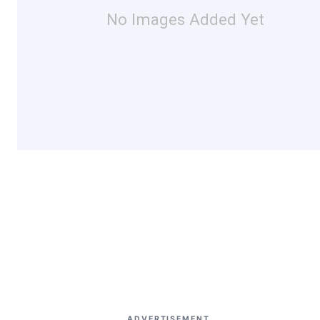
No Images Added Yet
ADVERTISEMENT