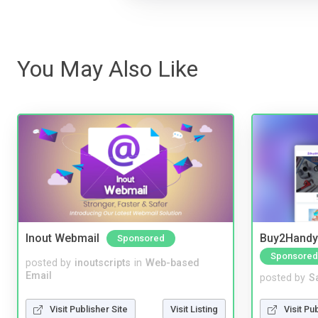
You May Also Like
Inout Webmail
Buy2Handy 
Sponsored
Sponsored
posted by
inoutscripts
in
Web-based
Email
posted by
S
Visit Publisher Site
Visit Listing
Visit Pu