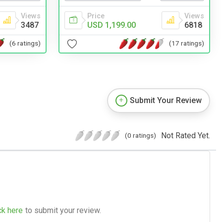
Views
Price
Views
3487
USD 1,199.00
6818
(6 ratings)
(17 ratings)
Submit Your Review
Not Rated Yet.
(0 ratings)
ck here
to submit your review.