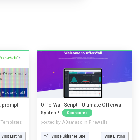
t prompt
OfferWall Script - Ultimate Offerwall
System!
Sponsored
Templates
posted by
ADamasc
in
Firewalls
Visit Listing
Visit Publisher Site
Visit Listing