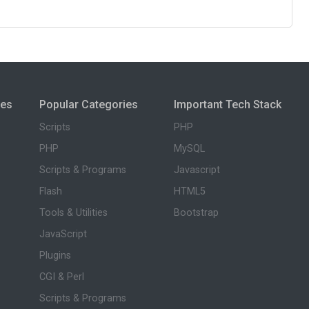
ies
Popular Categories
Important Tech Stack
Scripts
PHP
PHP
MySQL
Scripts & Programs
Javascript
Flash
HTML5
Tools & Utilities
Bootstrap
JavaScript
Plugins
CGI & Perl
Scripts & Programs