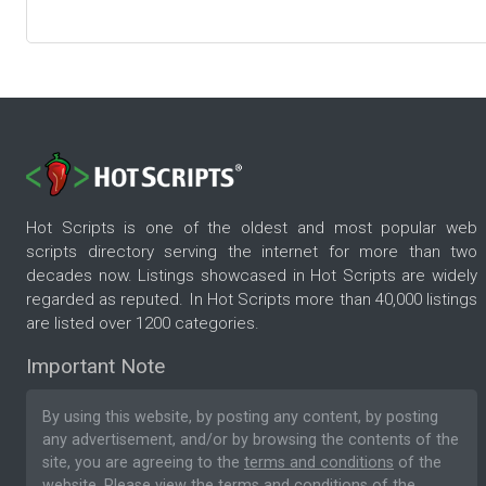
Hot Scripts is one of the oldest and most popular web
scripts directory serving the internet for more than two
decades now. Listings showcased in Hot Scripts are widely
regarded as reputed. In Hot Scripts more than 40,000 listings
are listed over 1200 categories.
Important Note
By using this website, by posting any content, by posting
any advertisement, and/or by browsing the contents of the
site, you are agreeing to the
terms and conditions
of the
website. Please
view the terms and conditions
of the