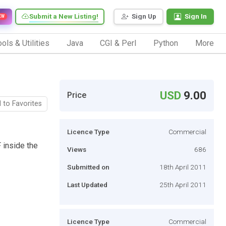
Submit a New Listing!
Sign Up
Sign In
EW
ols & Utilities
Java
CGI & Perl
Python
More
USD
9.00
Price
 to Favorites
Licence Type
Commercial
 inside the
Views
686
Submitted on
18th April 2011
Last Updated
25th April 2011
Licence Type
Commercial