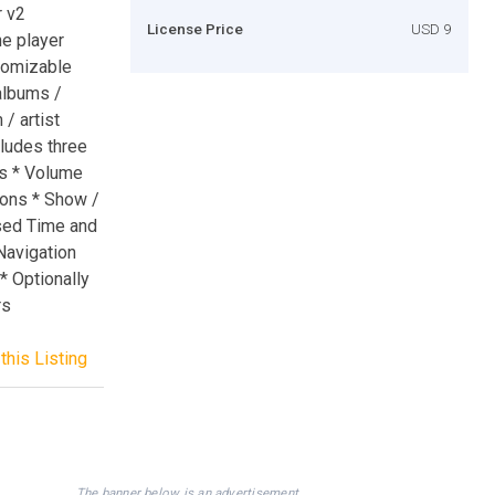
r v2
License Price
USD 9
e player
tomizable
albums /
/ artist
cludes three
s * Volume
tons * Show /
psed Time and
 Navigation
* Optionally
rs
this Listing
The banner below is an advertisement