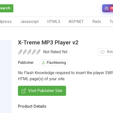
Search
N
dpress
Javascript
HTML5
ASP.NET
Rails
To
X-Treme MP3 Player v2
Not Rated Yet.
Add
Publisher
Flashtuning
No Flash Knowledge required to insert the player SWF
HTML page(s) of your site.
Visit Publisher Site
Product Details