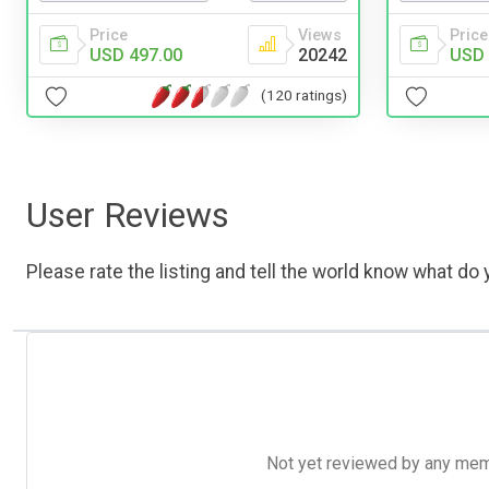
Price
Views
Price
USD 497.00
20242
USD 
(120 ratings)
User Reviews
Please rate the listing and tell the world know what do y
Not yet reviewed by any member