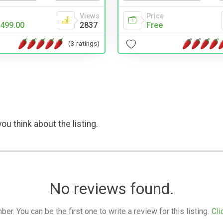
Views
Price
499.00
2837
Free
(3 ratings)
ou think about the listing.
No reviews found.
. You can be the first one to write a review for this listing.
Cli