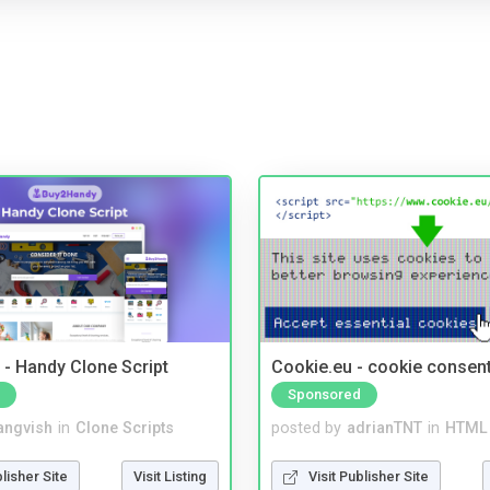
- Handy Clone Script
Cookie.eu - cookie consen
Sponsored
angvish
in
Clone Scripts
posted by
adrianTNT
in
HTML 
blisher Site
Visit Listing
Visit Publisher Site