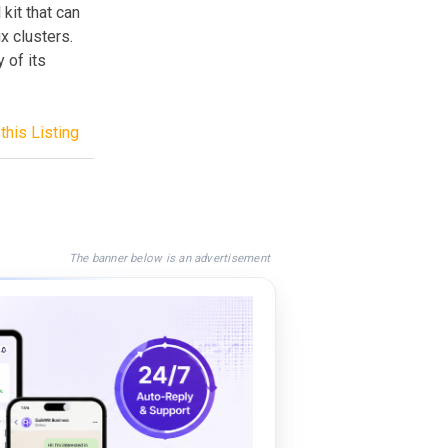
kit that can
x clusters.
 of its
this Listing
The banner below is an advertisement