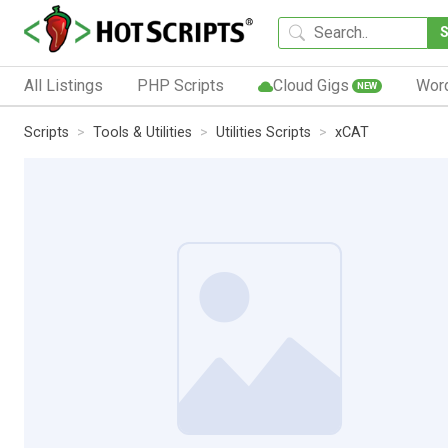
All Listings
PHP Scripts
Cloud Gigs
Wor
NEW
Scripts
Tools & Utilities
Utilities Scripts
xCAT