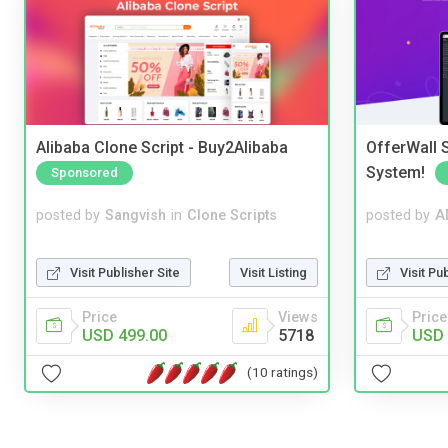
Alibaba Clone Script - Buy2Alibaba
OfferWall S
System!
Sponsored
posted by
Sangvish
in
Clone Scripts
posted by
A
Visit Publisher Site
Visit Listing
Visit Pu
Price
Views
Price
USD 499.00
5718
USD 
(10 ratings)