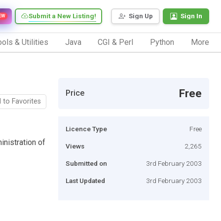
Submit a New Listing!
Sign Up
Sign In
EW
ols & Utilities
Java
CGI & Perl
Python
More
Free
Price
 to Favorites
Licence Type
Free
inistration of
Views
2,265
Submitted on
3rd February 2003
Last Updated
3rd February 2003