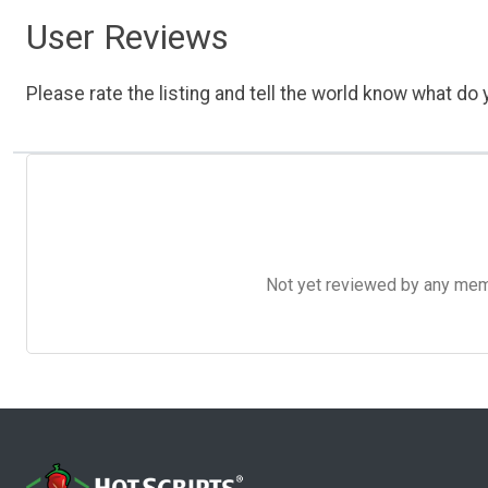
User Reviews
Please rate the listing and tell the world know what do y
Not yet reviewed by any member