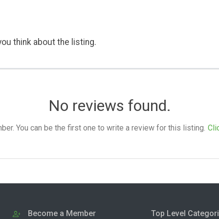
ou think about the listing.
No reviews found.
. You can be the first one to write a review for this listing.
Cli
Become a Member
Top Level Categor