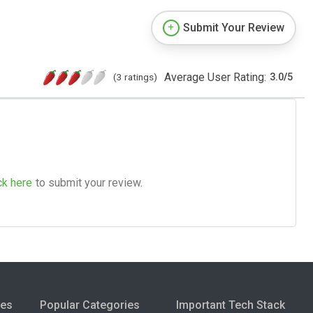
Submit Your Review
Average User Rating:
(3 ratings)
3.0
/
5
ck here
to submit your review.
ies
Popular Categories
Important Tech Stack