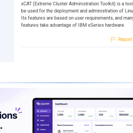
xCAT (Extreme Cluster Administration Toolkit) is a tool 
be used for the deployment and administration of Linu
Its features are based on user requirements, and many
features take advantage of IBM xSeries hardware.
Report 