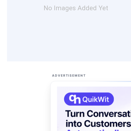
No Images Added Yet
ADVERTISEMENT