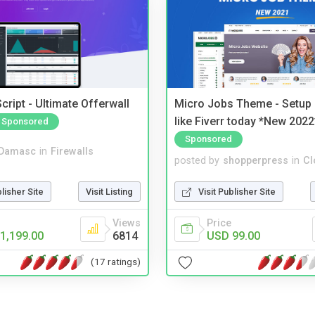
cript - Ultimate Offerwall
Micro Jobs Theme - Setup 
like Fiverr today *New 2022
Sponsored
Sponsored
Damasc
in
Firewalls
posted by
shopperpress
in
Cl
blisher Site
Visit Listing
Visit Publisher Site
Views
Price
1,199.00
6814
USD 99.00
(17 ratings)