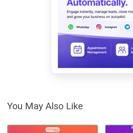
You May Also Like