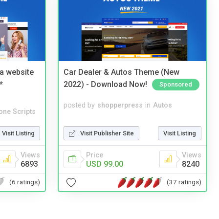
a website
Car Dealer & Autos Theme (New
*
2022) - Download Now!
Sponsored
posted by
shopperpress
in
Autos
one Scripts
Visit Publisher Site
Visit Listing
Visit Listing
Price
Views
Views
USD 99.00
8240
6893
(37 ratings)
(6 ratings)