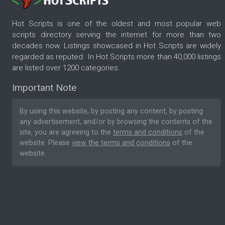
Hot Scripts is one of the oldest and most popular web
scripts directory serving the internet for more than two
decades now. Listings showcased in Hot Scripts are widely
regarded as reputed. In Hot Scripts more than 40,000 listings
are listed over 1200 categories.
Important Note
By using this website, by posting any content, by posting
any advertisement, and/or by browsing the contents of the
site, you are agreeing to the
terms and conditions
of the
website. Please
view the terms and conditions
of the
website.