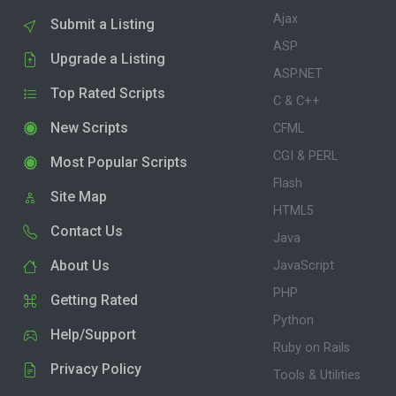
Ajax
Submit a Listing
ASP
Upgrade a Listing
ASP.NET
Top Rated Scripts
C & C++
New Scripts
CFML
CGI & PERL
Most Popular Scripts
Flash
Site Map
HTML5
Contact Us
Java
About Us
JavaScript
PHP
Getting Rated
Python
Help/Support
Ruby on Rails
Privacy Policy
Tools & Utilities