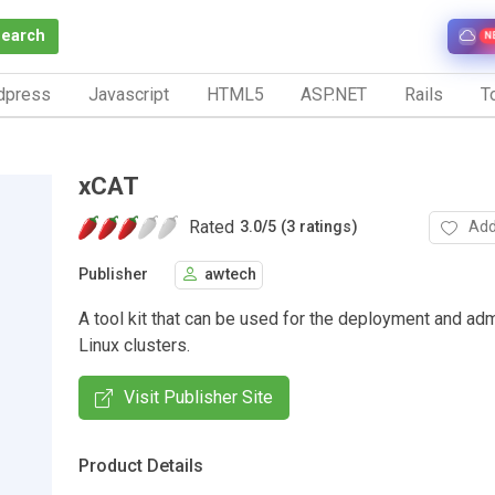
Search
N
dpress
Javascript
HTML5
ASP.NET
Rails
To
xCAT
Rated
Add
3.0
/
5 (3 ratings)
Publisher
awtech
A tool kit that can be used for the deployment and adm
Linux clusters.
Visit Publisher Site
Product Details