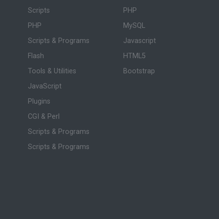
Scripts
PHP
PHP
MySQL
Scripts & Programs
Javascript
Flash
HTML5
Tools & Utilities
Bootstrap
JavaScript
Plugins
CGI & Perl
Scripts & Programs
Scripts & Programs