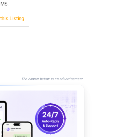
pCMS.
this Listing
The banner below is an advertisement