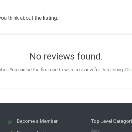
ou think about the listing.
No reviews found.
. You can be the first one to write a review for this listing.
Cli
Become a Member
Top Level Categor
Ajax