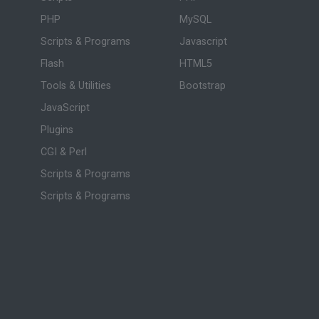
PHP
MySQL
Scripts & Programs
Javascript
Flash
HTML5
Tools & Utilities
Bootstrap
JavaScript
Plugins
CGI & Perl
Scripts & Programs
Scripts & Programs