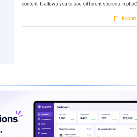
content. It allows you to use different sources in ph
Report 