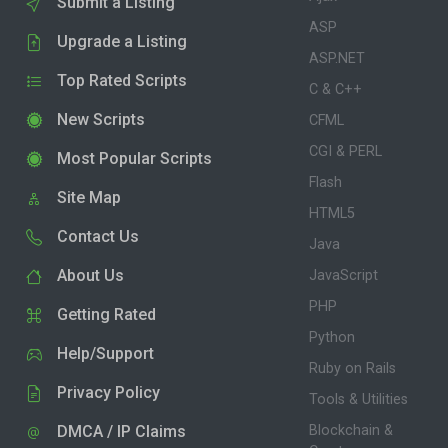
Submit a Listing
ASP
Upgrade a Listing
ASP.NET
Top Rated Scripts
C & C++
New Scripts
CFML
CGI & PERL
Most Popular Scripts
Flash
Site Map
HTML5
Contact Us
Java
About Us
JavaScript
PHP
Getting Rated
Python
Help/Support
Ruby on Rails
Privacy Policy
Tools & Utilities
DMCA / IP Claims
Blockchain &