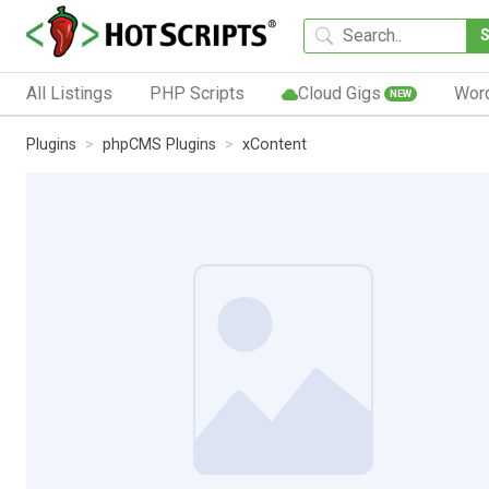
All Listings
PHP Scripts
Cloud Gigs
Wor
NEW
Plugins
phpCMS Plugins
xContent