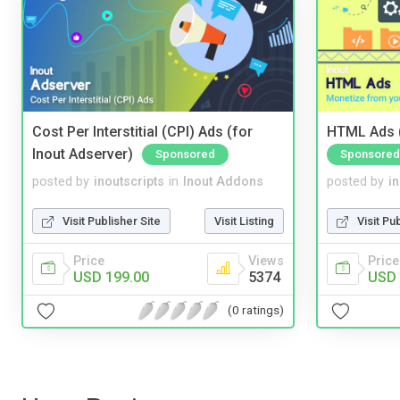
Cost Per Interstitial (CPI) Ads (for
HTML Ads (
Inout Adserver)
Sponsored
Sponsored
posted by
inoutscripts
in
Inout Addons
posted by
i
Visit Publisher Site
Visit Listing
Visit Pu
Price
Views
Price
USD 199.00
5374
USD 
(0 ratings)