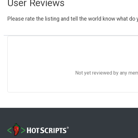
User Reviews
Please rate the listing and tell the world know what do y
Not yet reviewed by any member