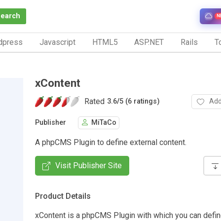
Search
N
dpress
Javascript
HTML5
ASP.NET
Rails
To
xContent
Rated
Add
3.6
/
5 (6 ratings)
Publisher
MiTaCo
A phpCMS Plugin to define external content.
Visit Publisher Site
Product Details
xContent is a phpCMS Plugin with which you can defin