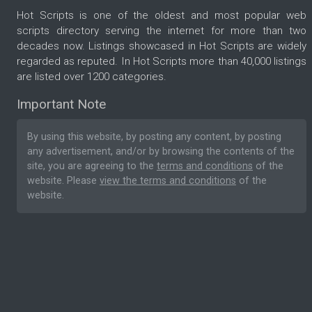
Hot Scripts is one of the oldest and most popular web
scripts directory serving the internet for more than two
decades now. Listings showcased in Hot Scripts are widely
regarded as reputed. In Hot Scripts more than 40,000 listings
are listed over 1200 categories.
Important Note
By using this website, by posting any content, by posting
any advertisement, and/or by browsing the contents of the
site, you are agreeing to the
terms and conditions
of the
website. Please
view the terms and conditions
of the
website.