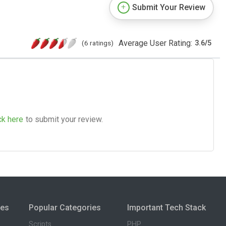
Submit Your Review
Average User Rating:
(6 ratings)
3.6
/
5
ck here
to submit your review.
ies
Popular Categories
Important Tech Stack
Scripts
PHP