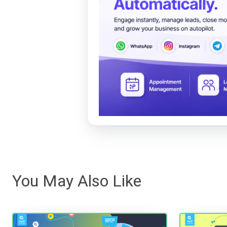
You May Also Like