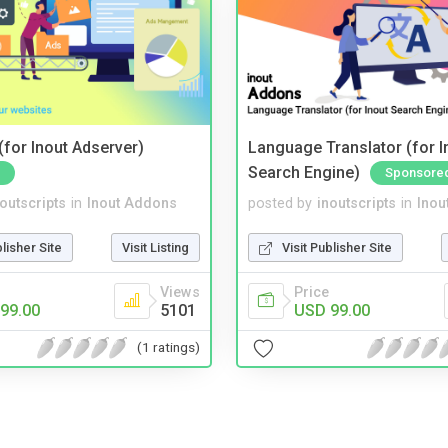
for Inout Adserver)
Language Translator (for I
Search Engine)
Sponsore
noutscripts
in
Inout Addons
posted by
inoutscripts
in
Inou
blisher Site
Visit Listing
Visit Publisher Site
Views
Price
99.00
5101
USD 99.00
(1 ratings)