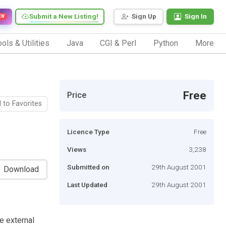
Submit a New Listing!
Sign Up
Sign In
EW
ols & Utilities
Java
CGI & Perl
Python
More
Free
Price
 to Favorites
Licence Type
Free
Views
3,238
Submitted on
29th August 2001
Download
Last Updated
29th August 2001
e external