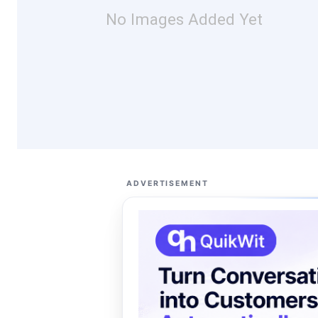
No Images Added Yet
ADVERTISEMENT