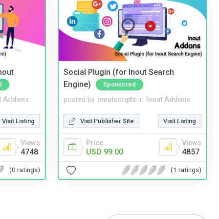
nout
Social Plugin (for Inout Search
Engine)
d
Sponsored
t Addons
posted by
inoutscripts
in
Inout Addons
Visit Listing
Visit Publisher Site
Visit Listing
Views
Price
Views
4748
USD 99.00
4857
(0 ratings)
(1 ratings)