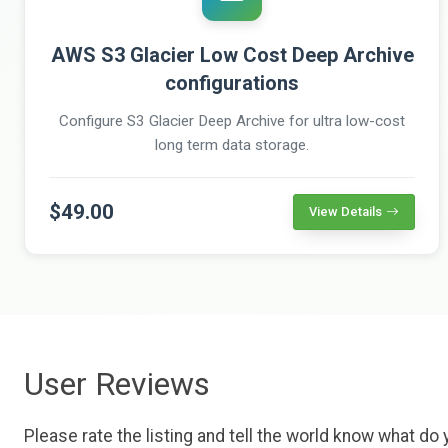
AWS S3 Glacier Low Cost Deep Archive
configurations
Configure S3 Glacier Deep Archive for ultra low-cost
long term data storage.
$49.00
View Details
User Reviews
Please rate the listing and tell the world know what do y