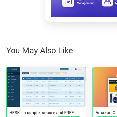
You May Also Like
HESK - a simple, secure and FREE
Amazon Cl