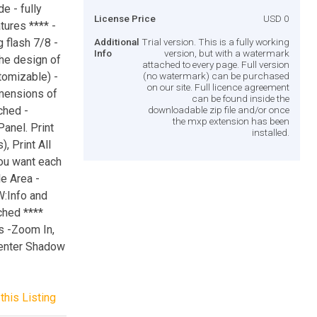
e - fully
License Price
USD 0
tures **** -
 flash 7/8 -
Additional
Trial version. This is a fully working
Info
version, but with a watermark
he design of
attached to every page. Full version
tomizable) -
(no watermark) can be purchased
on our site. Full licence agreement
mensions of
can be found inside the
ched -
downloadable zip file and/or once
the mxp extension has been
anel. Print
installed.
, Print All
you want each
e Area -
W:Info and
ched ****
s -Zoom In,
Center Shadow
this Listing