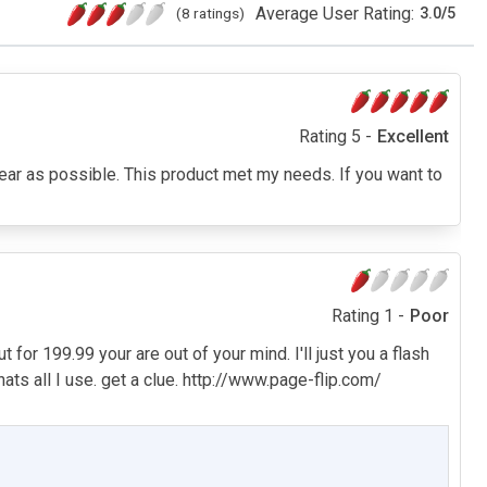
Average User Rating:
(8 ratings)
3.0
/
5
Rating 5 -
Excellent
clear as possible. This product met my needs. If you want to
Rating 1 -
Poor
t for 199.99 your are out of your mind. I'll just you a flash
ts all I use. get a clue. http://www.page-flip.com/