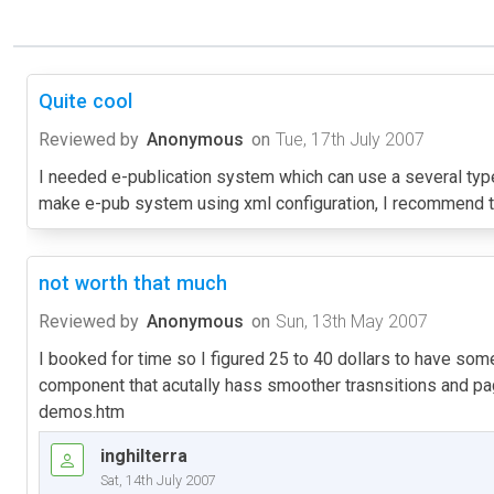
Quite cool
Reviewed by
Anonymous
on
Tue, 17th July 2007
I needed e-publication system which can use a several types 
make e-pub system using xml configuration, I recommend t
not worth that much
Reviewed by
Anonymous
on
Sun, 13th May 2007
I booked for time so I figured 25 to 40 dollars to have some o
component that acutally hass smoother trasnsitions and page
demos.htm
inghilterra
Sat, 14th July 2007