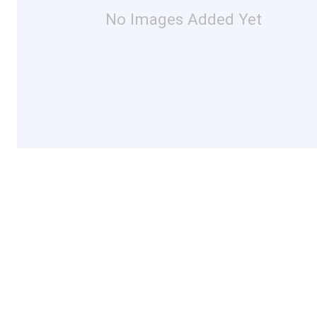
No Images Added Yet