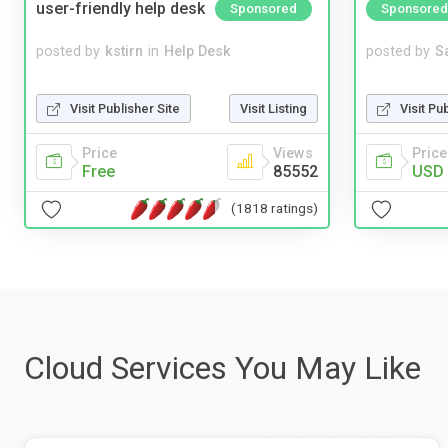
user-friendly help desk
Sponsored
Sponsored
posted by
kstirn
in
Help Desk
posted by
S
Visit Publisher Site
Visit Listing
Visit Pu
Price
Views
Price
Free
85552
USD 
(1818 ratings)
Cloud Services You May Like