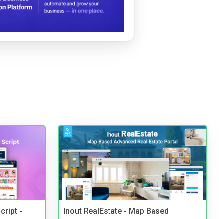
cript -
Inout RealEstate - Map Based