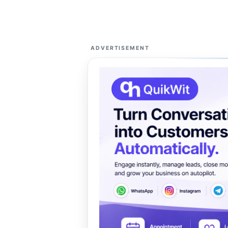
ADVERTISEMENT