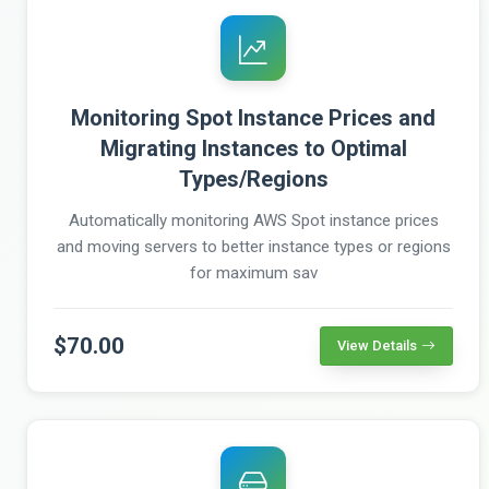
Monitoring Spot Instance Prices and
Migrating Instances to Optimal
Types/Regions
Automatically monitoring AWS Spot instance prices
and moving servers to better instance types or regions
for maximum sav
$70.00
View Details