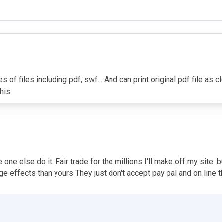
of files including pdf, swf... And can print original pdf file as 
his.
ne else do it. Fair trade for the millions I'll make off my site. bu
 effects than yours They just don't accept pay pal and on line tha