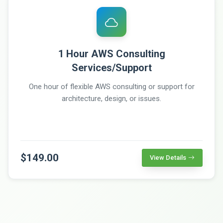
1 Hour AWS Consulting
Services/Support
One hour of flexible AWS consulting or support for
architecture, design, or issues.
$149.00
View Details