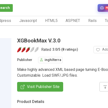
Search
N
dpress
Javascript
HTML5
ASP.NET
Rails
To
XGBookMax V.3.0
Rated
Add
3.0
/
5 (8 ratings)
Publisher
inghilterra
Make highly advanced XML based page turning E-Boo
Customizable. Load SWF/JPG files.
Visit Publisher Site
Product Details