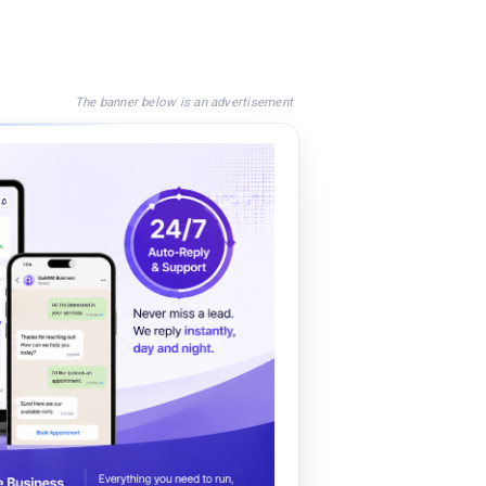
The banner below is an advertisement