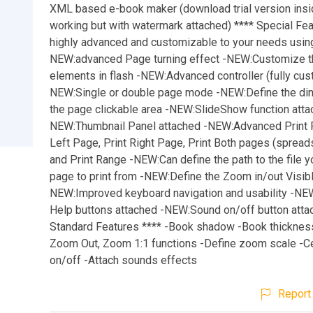
XML based e-book maker (download trial version insid
working but with watermark attached) **** Special Fea
highly advanced and customizable to your needs using
NEW:advanced Page turning effect -NEW:Customize t
elements in flash -NEW:Advanced controller (fully cus
NEW:Single or double page mode -NEW:Define the di
the page clickable area -NEW:SlideShow function atta
NEW:Thumbnail Panel attached -NEW:Advanced Print P
Left Page, Print Right Page, Print Both pages (spreads)
and Print Range -NEW:Can define the path to the file 
page to print from -NEW:Define the Zoom in/out Visibl
NEW:Improved keyboard navigation and usability -NE
Help buttons attached -NEW:Sound on/off button atta
Standard Features **** -Book shadow -Book thicknes
Zoom Out, Zoom 1:1 functions -Define zoom scale -
on/off -Attach sounds effects
Report 