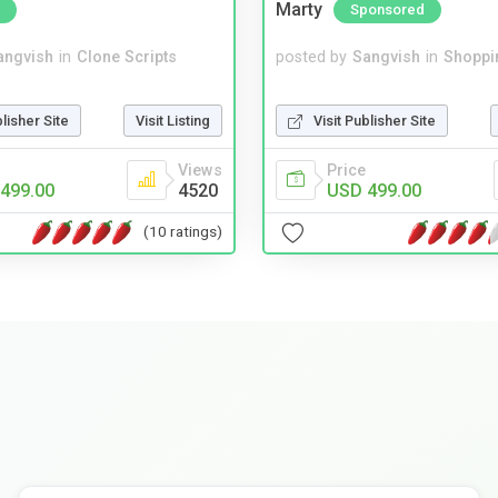
Marty
Sponsored
angvish
in
Clone Scripts
posted by
Sangvish
in
Shoppi
blisher Site
Visit Listing
Visit Publisher Site
Views
Price
499.00
4520
USD 499.00
(10 ratings)