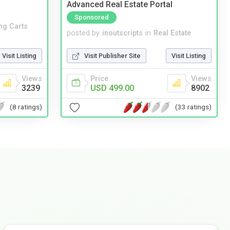
Advanced Real Estate Portal
Sponsored
ng Carts
posted by
inoutscripts
in
Real Estate
Visit Listing
Visit Publisher Site
Visit Listing
Views
Price
Views
3239
USD 499.00
8902
(8 ratings)
(33 ratings)