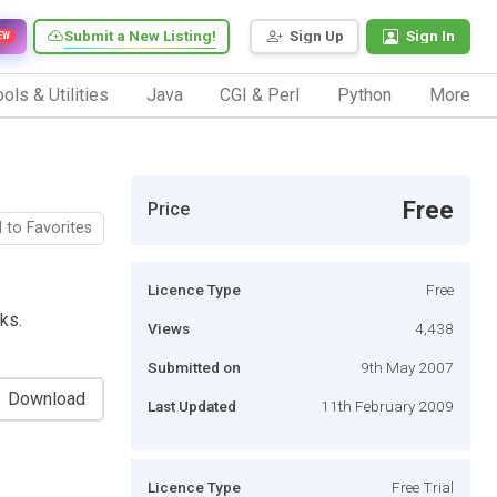
Submit a New Listing!
Sign Up
Sign In
EW
ols & Utilities
Java
CGI & Perl
Python
More
Free
Price
 to Favorites
Licence Type
Free
ks.
Views
4,438
Submitted on
9th May 2007
Download
Last Updated
11th February 2009
Licence Type
Free Trial