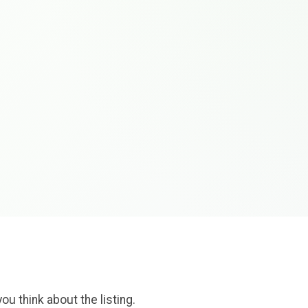
ou think about the listing.