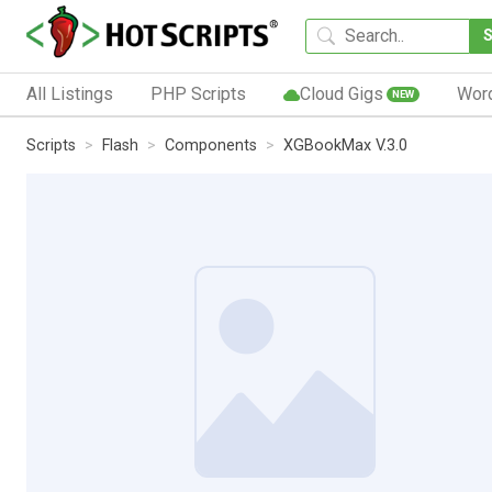
All Listings
PHP Scripts
Cloud Gigs
Wor
NEW
Scripts
Flash
Components
XGBookMax V.3.0