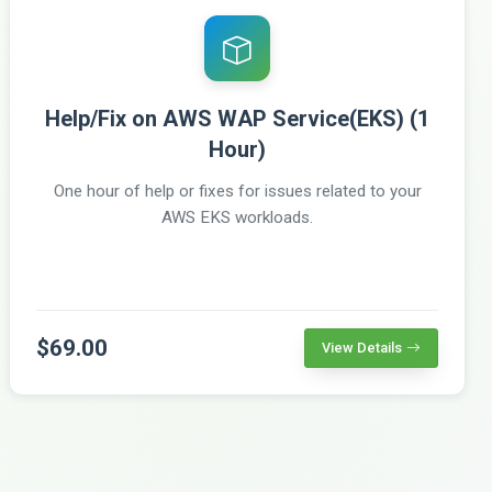
Help/Fix on AWS WAP Service(EKS) (1
Hour)
One hour of help or fixes for issues related to your
AWS EKS workloads.
$69.00
View Details