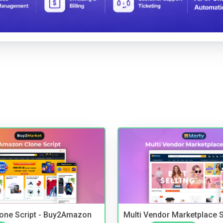
one Script - Buy2Amazon
Multi Vendor Marketplace S