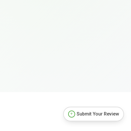
Submit Your Review