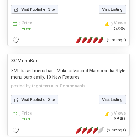
Visit Publisher Site
Visit Listing
Price
Views
Free
5738
(9 ratings)
XGMenuBar
XML based menu bar - Make advanced Macromedia Style
menu bars easily. 10 New Features.
posted by
inghilterra
in
Components
Visit Publisher Site
Visit Listing
Price
Views
Free
3840
(3 ratings)