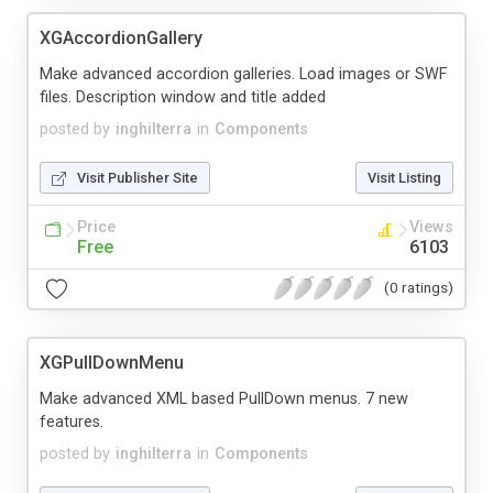
XGAccordionGallery
Make advanced accordion galleries. Load images or SWF
files. Description window and title added
posted by
inghilterra
in
Components
Visit Publisher Site
Visit Listing
Price
Views
Free
6103
(0 ratings)
XGPullDownMenu
Make advanced XML based PullDown menus. 7 new
features.
posted by
inghilterra
in
Components