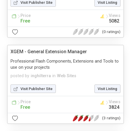
Visit Publisher Site
Visit Listing
Price
Views
Free
5082
(0 ratings)
XGEM - General Extension Manager
Professional Flash Components, Extensions and Tools to
use on your projects
posted by
inghilterra
in
Web Sites
Visit Publisher Site
Visit Listing
Price
Views
Free
3824
(3 ratings)