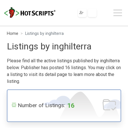
Home
Listings by inghilterra
Listings by inghilterra
Please find all the active listings published by inghilterra
below. Publisher has posted 16 listings. You may click on
a listing to visit its detail page to learn more about the
listing.
16
Number of Listings: