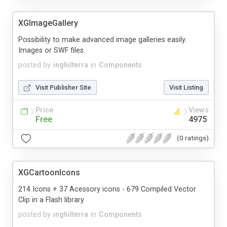
XGImageGallery
Possibility to make advanced image galleries easily.
Images or SWF files.
posted by
inghilterra
in
Components
Visit Publisher Site
Visit Listing
Price
Views
Free
4975
(0 ratings)
XGCartoonIcons
214 Icons + 37 Acessory icons - 679 Compiled Vector
Clip in a Flash library
posted by
inghilterra
in
Components