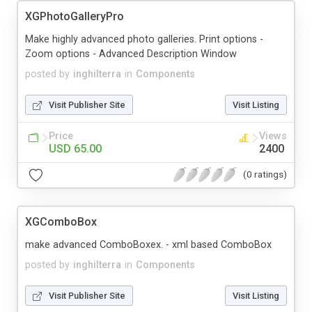
XGPhotoGalleryPro
Make highly advanced photo galleries. Print options -
Zoom options - Advanced Description Window
posted by
inghilterra
in
Components
Visit Publisher Site
Visit Listing
Price
Views
USD 65.00
2400
(0 ratings)
XGComboBox
make advanced ComboBoxex. - xml based ComboBox
posted by
inghilterra
in
Components
Visit Publisher Site
Visit Listing