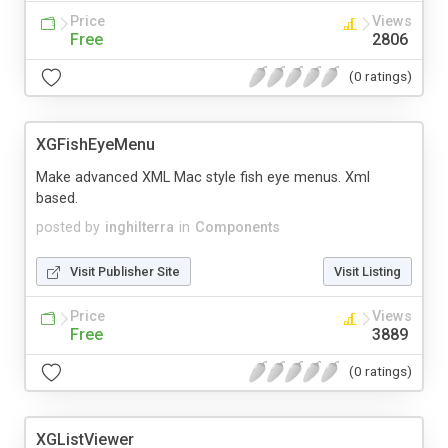
Price
Views
Free
2806
(0 ratings)
XGFishEyeMenu
Make advanced XML Mac style fish eye menus. Xml
based.
posted by
inghilterra
in
Components
Visit Publisher Site
Visit Listing
Price
Views
Free
3889
(0 ratings)
XGListViewer