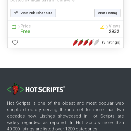
posted by
inghilterra
in
Software
Visit Publisher Site
Visit Listing
Price
Views
Free
2932
(3 ratings)
Hot Scripts is one of the oldest and most popular web
scripts directory serving the internet for more than two
decades now. Listings showcased in Hot Scripts are
widely regarded as reputed. In Hot Scripts more than
40,000 listings are listed over 1200 categories.