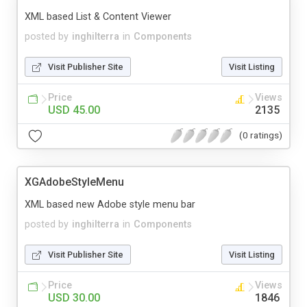
XML based List & Content Viewer
posted by
inghilterra
in
Components
Visit Publisher Site
Visit Listing
Price
Views
USD 45.00
2135
(0 ratings)
XGAdobeStyleMenu
XML based new Adobe style menu bar
posted by
inghilterra
in
Components
Visit Publisher Site
Visit Listing
Price
Views
USD 30.00
1846