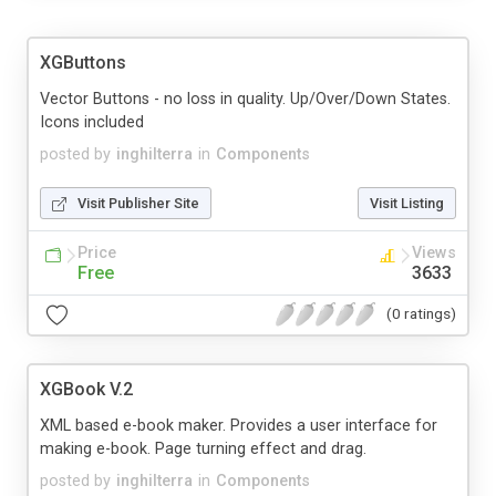
XGButtons
Vector Buttons - no loss in quality. Up/Over/Down States.
Icons included
posted by
inghilterra
in
Components
Visit Publisher Site
Visit Listing
Price
Views
Free
3633
(0 ratings)
XGBook V.2
XML based e-book maker. Provides a user interface for
making e-book. Page turning effect and drag.
posted by
inghilterra
in
Components