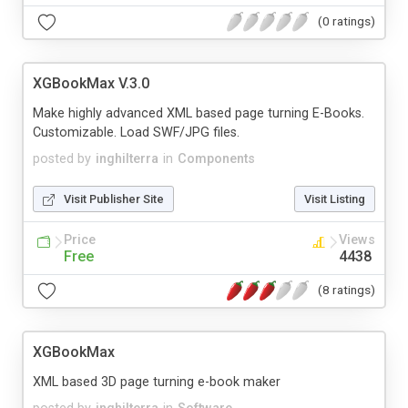
(0 ratings)
XGBookMax V.3.0
Make highly advanced XML based page turning E-Books.
Customizable. Load SWF/JPG files.
posted by
inghilterra
in
Components
Visit Publisher Site
Visit Listing
Price
Views
Free
4438
(8 ratings)
XGBookMax
XML based 3D page turning e-book maker