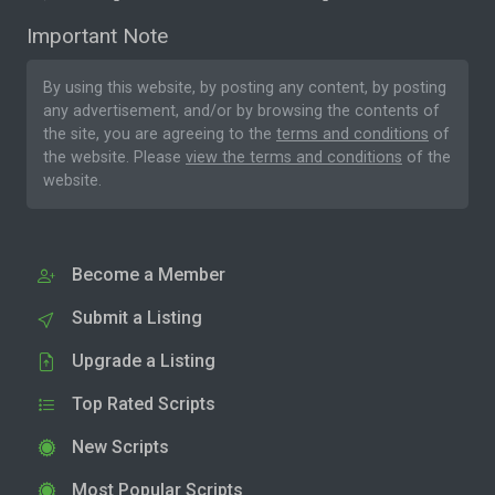
Important Note
By using this website, by posting any content, by posting
any advertisement, and/or by browsing the contents of
the site, you are agreeing to the
terms and conditions
of
the website. Please
view the terms and conditions
of the
website.
Become a Member
Submit a Listing
Upgrade a Listing
Top Rated Scripts
New Scripts
Most Popular Scripts