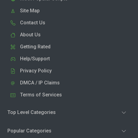
Site Map
Contact Us
About Us
Getting Rated
Help/Support
Privacy Policy
DMCA / IP Claims
Terms of Services
Top Level Categories
Popular Categories