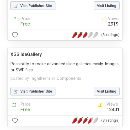
Visit Publisher Site
Visit Listing
Price
Views
Free
2919
(3 ratings)
XGSlideGallery
Possibility to make advanced slide galleries easily. Images
or SWF files.
posted by
inghilterra
in
Components
Visit Publisher Site
Visit Listing
Price
Views
Free
12401
(3 ratings)